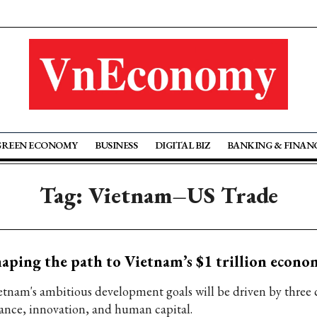
GREEN ECONOMY
BUSINESS
DIGITAL BIZ
BANKING & FINAN
Tag: Vietnam–US Trade
aping the path to Vietnam’s $1 trillion econo
etnam's ambitious development goals will be driven by three co
nance, innovation, and human capital.