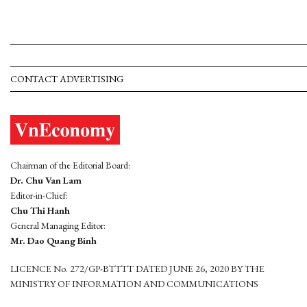
CONTACT ADVERTISING
Chairman of the Editorial Board:
Dr. Chu Van Lam
Editor-in-Chief:
Chu Thi Hanh
General Managing Editor:
Mr. Dao Quang Binh
LICENCE No. 272/GP-BTTTT DATED JUNE 26, 2020 BY THE
MINISTRY OF INFORMATION AND COMMUNICATIONS