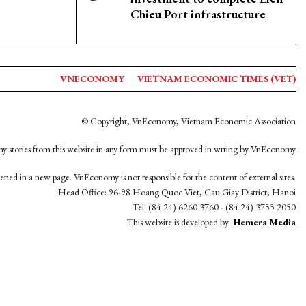
Chieu Port infrastructure
VNECONOMY
VIETNAM ECONOMIC TIMES (VET)
© Copyright, VnEconomy, Vietnam Economic Association
y stories from this website in any form must be approved in wrting by VnEconomy
opened in a new page. VnEconomy is not responsible for the content of external sites.
Head Office: 96-98 Hoang Quoc Viet, Cau Giay District, Hanoi
Tel: (84 24) 6260 3760 - (84 24) 3755 2050
This website is developed by
Hemera Media