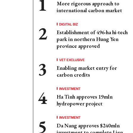
More rigorous approach to
international carbon market
DIGITAL BIZ
Establishment of 496-ha hi-tech
park in northern Hung Yen
province approved
VET EXCLUSIVE
Enabling market entry for
carbon credits
INVESTMENT
Ha Tinh approves 19mln
hydropower project
INVESTMENT
Da Nang approves $240mln
investment to complete Lien