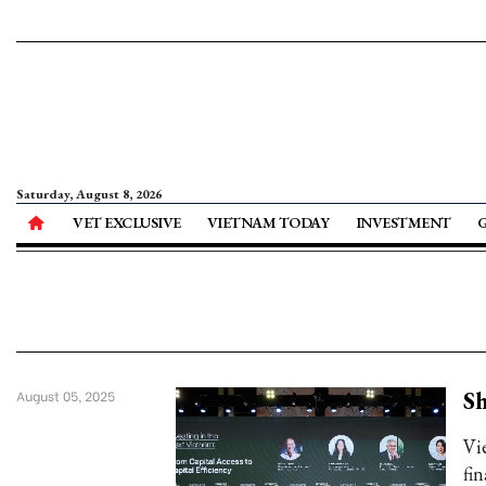
Saturday, August 8, 2026
VET EXCLUSIVE
VIETNAM TODAY
INVESTMENT
Sh
August 05, 2025
Vi
fi