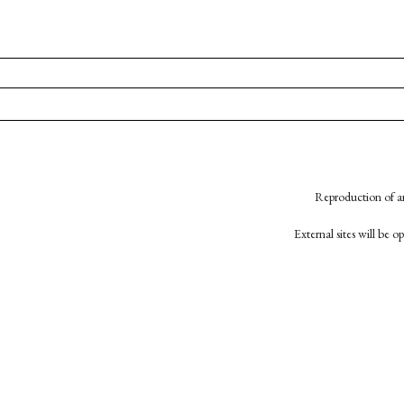
Reproduction of an
External sites will be 