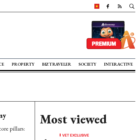
CE
PROPERTY
BIZ TRAVELER
SOCIETY
INTERACTIVE
my
Most viewed
re pillars:
VET EXCLUSIVE