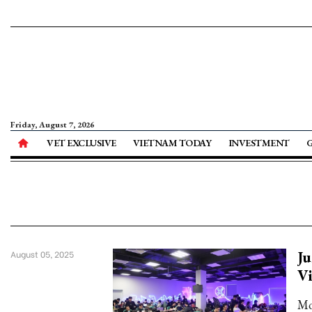
Friday, August 7, 2026
VET EXCLUSIVE
VIETNAM TODAY
INVESTMENT
Ju
August 05, 2025
Vi
Mo