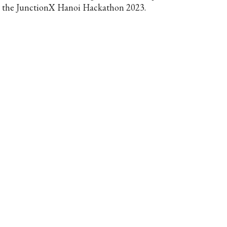
r the JunctionX Hanoi Hackathon 2023.