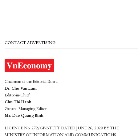
CONTACT ADVERTISING
Chairman of the Editorial Board:
Dr. Chu Van Lam
Editor-in-Chief:
Chu Thi Hanh
General Managing Editor:
Mr. Dao Quang Binh
LICENCE No. 272/GP-BTTTT DATED JUNE 26, 2020 BY THE
MINISTRY OF INFORMATION AND COMMUNICATIONS