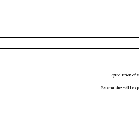
Reproduction of an
External sites will be 