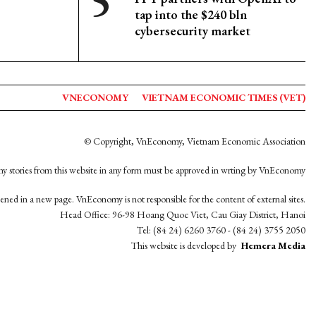
tap into the $240 bln
cybersecurity market
VNECONOMY
VIETNAM ECONOMIC TIMES (VET)
© Copyright, VnEconomy, Vietnam Economic Association
y stories from this website in any form must be approved in wrting by VnEconomy
opened in a new page. VnEconomy is not responsible for the content of external sites.
Head Office: 96-98 Hoang Quoc Viet, Cau Giay District, Hanoi
Tel: (84 24) 6260 3760 - (84 24) 3755 2050
This website is developed by
Hemera Media