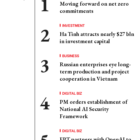
Moving forward on net zero
commitments
INVESTMENT
Ha Tinh attracts nearly $27 bln
in investment capital
BUSINESS
Russian enterprises eye long-
term production and project
cooperation in Vietnam
DIGITAL BIZ
PM orders establishment of
National AI Security
Framework
DIGITAL BIZ
FPT partners with OpenAI to