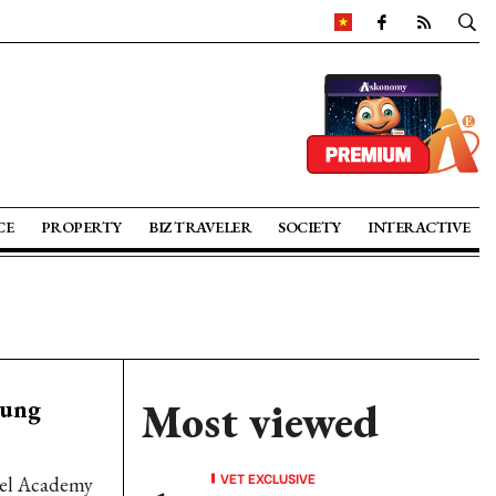
CE
PROPERTY
BIZ TRAVELER
SOCIETY
INTERACTIVE
oung
Most viewed
VET EXCLUSIVE
ttel Academy