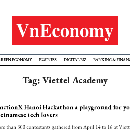
GREEN ECONOMY
BUSINESS
DIGITAL BIZ
BANKING & FINAN
Tag: Viettel Academy
nctionX Hanoi Hackathon a playground for y
etnamese tech lovers
re than 300 contestants gathered from April 14 to 16 at Vie