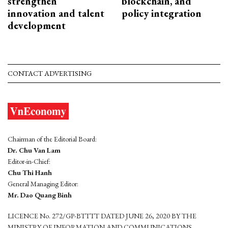
strengthen
blockchain, and
innovation and talent
policy integration
development
CONTACT ADVERTISING
Chairman of the Editorial Board:
Dr. Chu Van Lam
Editor-in-Chief:
Chu Thi Hanh
General Managing Editor:
Mr. Dao Quang Binh
LICENCE No. 272/GP-BTTTT DATED JUNE 26, 2020 BY THE
MINISTRY OF INFORMATION AND COMMUNICATIONS