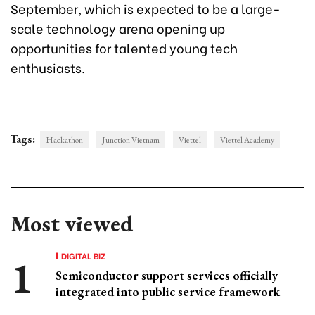
September, which is expected to be a large-
scale technology arena opening up
opportunities for talented young tech
enthusiasts.
Tags:
Hackathon
Junction Vietnam
Viettel
Viettel Academy
Most viewed
DIGITAL BIZ
Semiconductor support services officially
integrated into public service framework