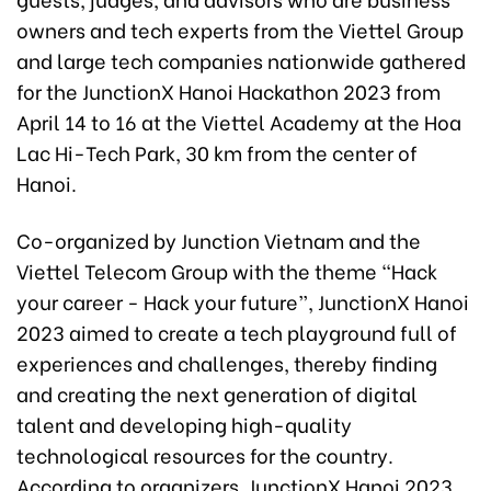
owners and tech experts from the Viettel Group
and large tech companies nationwide gathered
for the JunctionX Hanoi Hackathon 2023 from
April 14 to 16 at the Viettel Academy at the Hoa
Lac Hi-Tech Park, 30 km from the center of
Hanoi.
Co-organized by Junction Vietnam and the
Viettel Telecom Group with the theme “Hack
your career - Hack your future”, JunctionX Hanoi
2023 aimed to create a tech playground full of
experiences and challenges, thereby finding
and creating the next generation of digital
talent and developing high-quality
technological resources for the country.
According to organizers, JunctionX Hanoi 2023