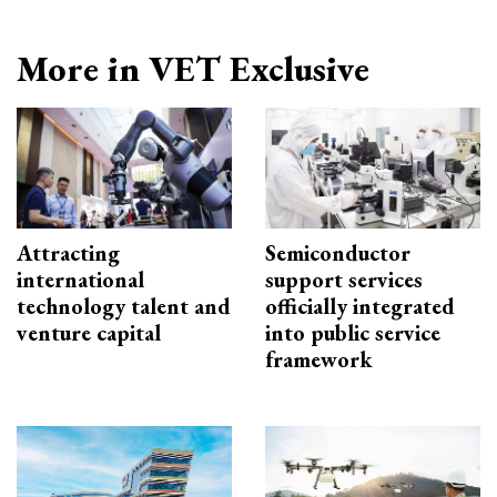
More in VET Exclusive
Attracting
Semiconductor
international
support services
technology talent and
officially integrated
venture capital
into public service
framework