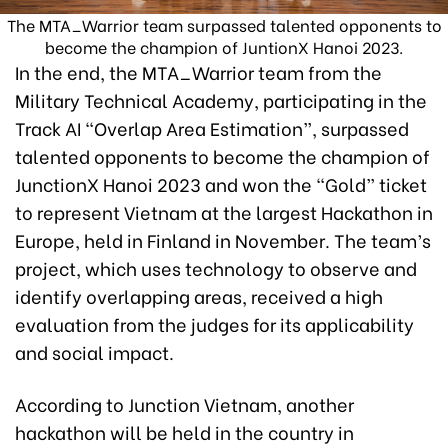
The MTA_Warrior team surpassed talented opponents to
become the champion of JuntionX Hanoi 2023.
In the end, the MTA_Warrior team from the
Military Technical Academy, participating in the
Track AI “Overlap Area Estimation”, surpassed
talented opponents to become the champion of
JunctionX Hanoi 2023 and won the “Gold” ticket
to represent Vietnam at the largest Hackathon in
Europe, held in Finland in November. The team’s
project, which uses technology to observe and
identify overlapping areas, received a high
evaluation from the judges for its applicability
and social impact.
According to Junction Vietnam, another
hackathon will be held in the country in