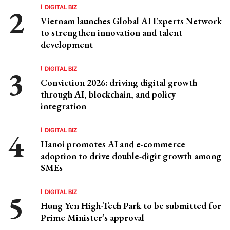
DIGITAL BIZ
Vietnam launches Global AI Experts Network
to strengthen innovation and talent
development
DIGITAL BIZ
Conviction 2026: driving digital growth
through AI, blockchain, and policy
integration
DIGITAL BIZ
Hanoi promotes AI and e-commerce
adoption to drive double-digit growth among
SMEs
DIGITAL BIZ
Hung Yen High-Tech Park to be submitted for
Prime Minister’s approval