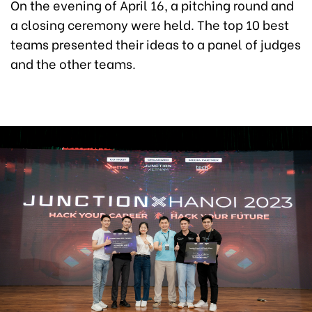
On the evening of April 16, a pitching round and
a closing ceremony were held. The top 10 best
teams presented their ideas to a panel of judges
and the other teams.