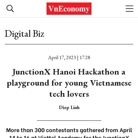
Digital Biz
April 17, 2023 | 17:28
JunctionX Hanoi Hackathon a
playground for young Vietnamese
tech lovers
Diep Linh
More than 300 contestants gathered from April
14 to 16 at Viettel Academy for the JunctionX