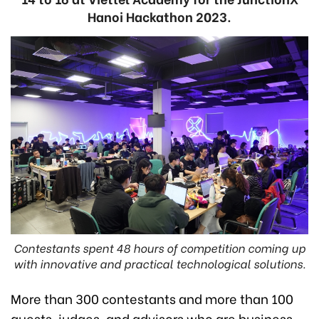
Hanoi Hackathon 2023.
Contestants spent 48 hours of competition coming up
with innovative and practical technological solutions.
More than 300 contestants and more than 100
guests, judges, and advisors who are business