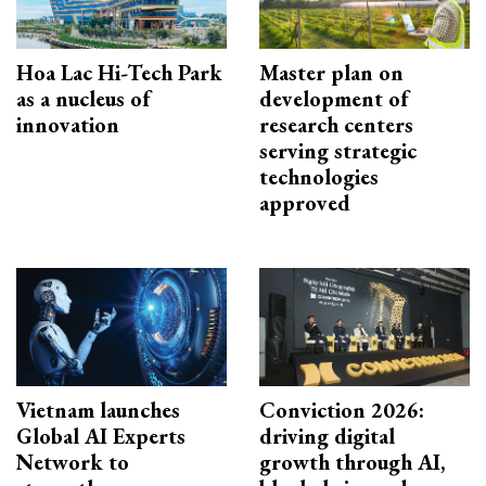
Hoa Lac Hi-Tech Park
Master plan on
as a nucleus of
development of
innovation
research centers
serving strategic
technologies
approved
Vietnam launches
Conviction 2026:
Global AI Experts
driving digital
Network to
growth through AI,