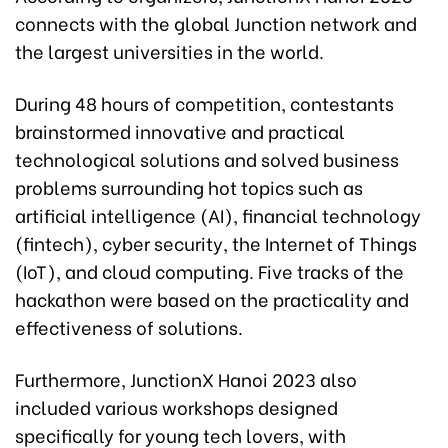
connects with the global Junction network and
the largest universities in the world.
During 48 hours of competition, contestants
brainstormed innovative and practical
technological solutions and solved business
problems surrounding hot topics such as
artificial intelligence (AI), financial technology
(fintech), cyber security, the Internet of Things
(IoT), and cloud computing. Five tracks of the
hackathon were based on the practicality and
effectiveness of solutions.
Furthermore, JunctionX Hanoi 2023 also
included various workshops designed
specifically for young tech lovers, with