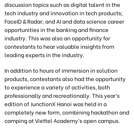
discussion topics such as digital talent in the
tech industry and innovation in tech products;
FaceID & Radar; and AI and data science career
opportunities in the banking and finance
industry. This was also an opportunity for
contestants to hear valuable insights from
leading experts in the industry.
In addition to hours of immersion in solution
products, contestants also had the opportunity
to experience a variety of activities, both
professionally and recreationally. This year’s
edition of JunctionX Hanoi was held in a
completely new form, combining hackathon and
camping at Viettel Academy’s open campus.