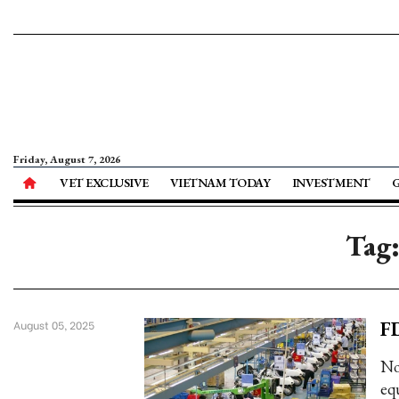
Friday, August 7, 2026
VET EXCLUSIVE
VIETNAM TODAY
INVESTMENT
Tag:
FD
August 05, 2025
No
equ