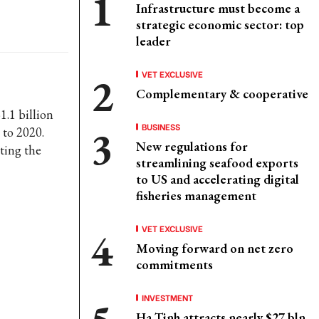
Infrastructure must become a
strategic economic sector: top
leader
VET EXCLUSIVE
Complementary & cooperative
1.1 billion
BUSINESS
 to 2020.
New regulations for
ting the
streamlining seafood exports
to US and accelerating digital
fisheries management
VET EXCLUSIVE
Moving forward on net zero
commitments
INVESTMENT
Ha Tinh attracts nearly $27 bln