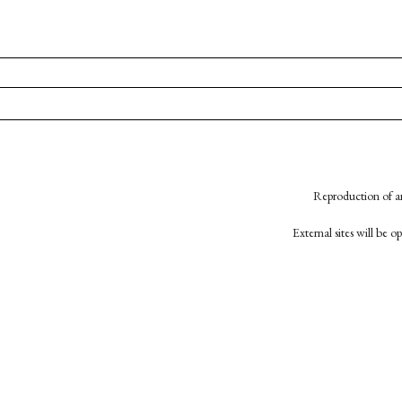
Reproduction of an
External sites will be 