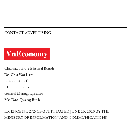
CONTACT ADVERTISING
Chairman of the Editorial Board:
Dr. Chu Van Lam
Editor-in-Chief:
Chu Thi Hanh
General Managing Editor:
Mr. Dao Quang Binh
LICENCE No. 272/GP-BTTTT DATED JUNE 26, 2020 BY THE
MINISTRY OF INFORMATION AND COMMUNICATIONS