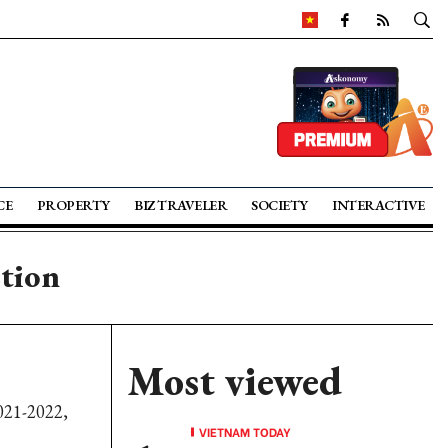
CE
PROPERTY
BIZ TRAVELER
SOCIETY
INTERACTIVE
ction
Most viewed
021-2022,
VIETNAM TODAY