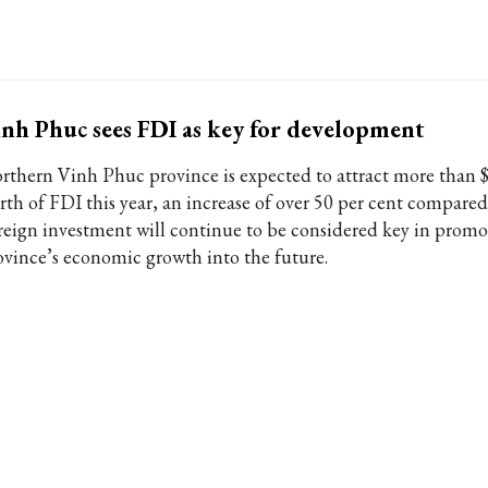
nh Phuc sees FDI as key for development
rthern Vinh Phuc province is expected to attract more than $
rth of FDI this year, an increase of over 50 per cent compared
reign investment will continue to be considered key in promo
ovince’s economic growth into the future.