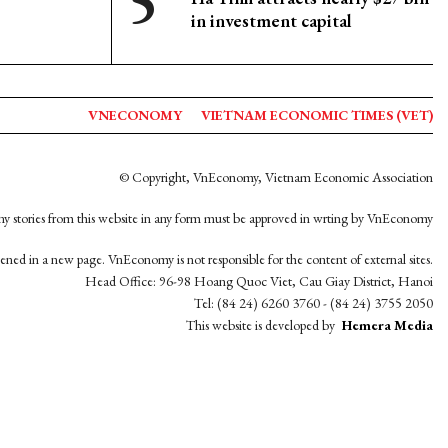
in investment capital
VNECONOMY
VIETNAM ECONOMIC TIMES (VET)
© Copyright, VnEconomy, Vietnam Economic Association
y stories from this website in any form must be approved in wrting by VnEconomy
opened in a new page. VnEconomy is not responsible for the content of external sites.
Head Office: 96-98 Hoang Quoc Viet, Cau Giay District, Hanoi
Tel: (84 24) 6260 3760 - (84 24) 3755 2050
This website is developed by
Hemera Media