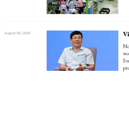
Vi
August 05, 2025
No
wo
Fo
pr