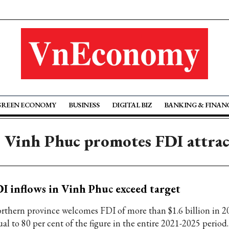
GREEN ECONOMY
BUSINESS
DIGITAL BIZ
BANKING & FINAN
 Vinh Phuc promotes FDI attra
I inflows in Vinh Phuc exceed target
rthern province welcomes FDI of more than $1.6 billion in 2
al to 80 per cent of the figure in the entire 2021-2025 period.