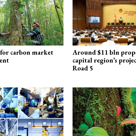
 for carbon market
Around $11 bln prop
ent
capital region’s proj
Road 5