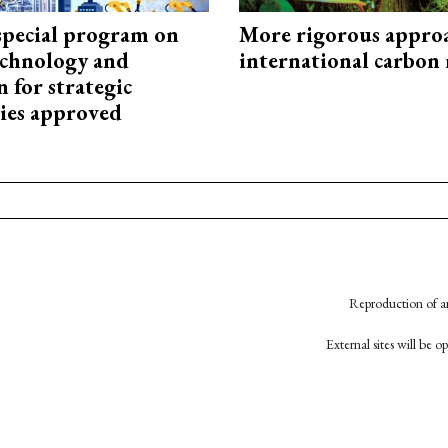
special program on
More rigorous appro
technology and
international carbon
 for strategic
ies approved
Reproduction of an
External sites will be 