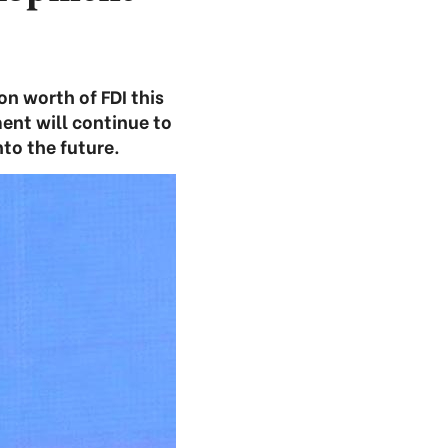
on worth of FDI this
ent will continue to
to the future.