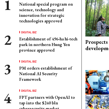
National special program on
science, technology and
innovation for strategic
technologies approved
DIGITAL BIZ
Establishment of 496-ha hi-tech
Prospects
park in northern Hung Yen
developm
province approved
DIGITAL BIZ
PM orders establishment of
National AI Security
Framework
DIGITAL BIZ
FPT partners with OpenAI to
tap into the $240 bln
cybersecurity market