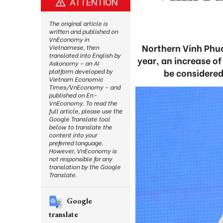
ATTENTION
The original article is
written and published on
VnEconomy in
Northern Vinh Phuc 
Vietnamese, then
translated into English by
year, an increase o
Askonomy – an AI
be considered
platform developed by
Vietnam Economic
Times/VnEconomy – and
published on En-
VnEconomy. To read the
full article, please use the
Google Translate tool
below to translate the
content into your
preferred language.
However, VnEconomy is
not responsible for any
translation by the Google
Translate.
Google
translate