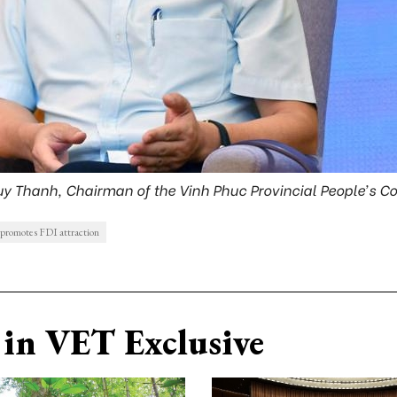
uy Thanh, Chairman of the Vinh Phuc Provincial People’s 
promotes FDI attraction
in VET Exclusive