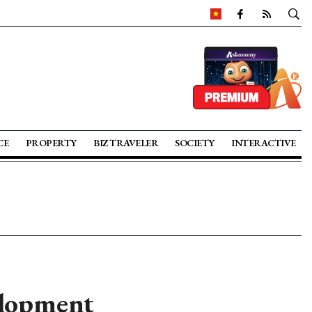
CE
PROPERTY
BIZ TRAVELER
SOCIETY
INTERACTIVE
elopment