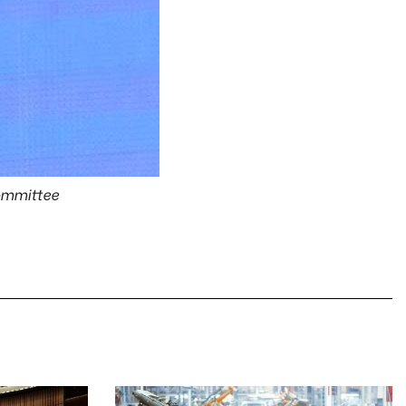
Committee