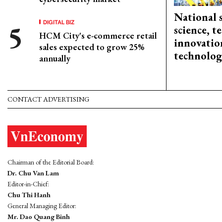
National 
DIGITAL BIZ
science, 
HCM City's e-commerce retail
innovation
sales expected to grow 25%
technolog
annually
CONTACT ADVERTISING
Chairman of the Editorial Board:
Dr. Chu Van Lam
Editor-in-Chief:
Chu Thi Hanh
General Managing Editor:
Mr. Dao Quang Binh