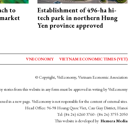
ach to
Establishment of 496-ha hi-
 market
tech park in northern Hung
Yen province approved
VNECONOMY
VIETNAM ECONOMIC TIMES (VET)
© Copyright, VnEconomy, Vietnam Economic Association
y stories from this website in any form must be approved in wrting by VnEconomy
opened in a new page. VnEconomy is not responsible for the content of external sites.
Head Office: 96-98 Hoang Quoc Viet, Cau Giay District, Hanoi
Tel: (84 24) 6260 3760 - (84 24) 3755 2050
This website is developed by
Hemera Media