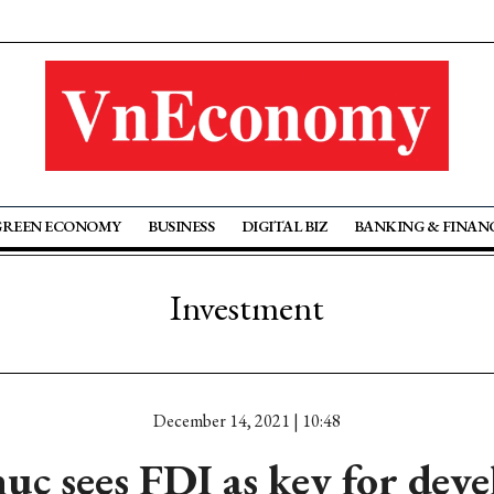
GREEN ECONOMY
BUSINESS
DIGITAL BIZ
BANKING & FINAN
Investment
December 14, 2021 | 10:48
uc sees FDI as key for dev