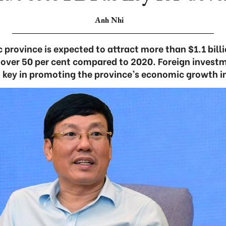
Anh Nhi
province is expected to attract more than $1.1 billi
f over 50 per cent compared to 2020. Foreign investm
 key in promoting the province’s economic growth in