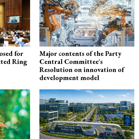
osed for
Major contents of the Party
ected Ring
Central Committee's
Resolution on innovation of
development model