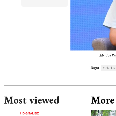
Mr. Le D
Tags:
Vinh Phuc 
Most viewed
More 
DIGITAL BIZ