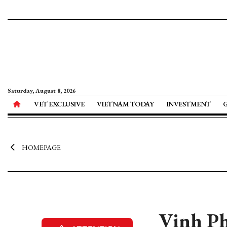
Saturday, August 8, 2026
VET EXCLUSIVE
VIETNAM TODAY
INVESTMENT
HOMEPAGE
Vinh Ph