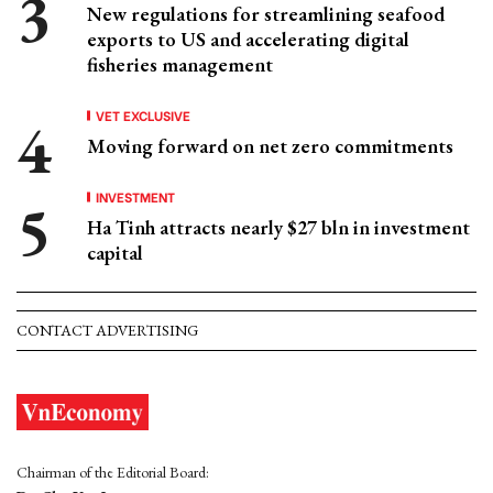
New regulations for streamlining seafood
exports to US and accelerating digital
fisheries management
VET EXCLUSIVE
Moving forward on net zero commitments
INVESTMENT
Ha Tinh attracts nearly $27 bln in investment
capital
CONTACT ADVERTISING
Chairman of the Editorial Board: