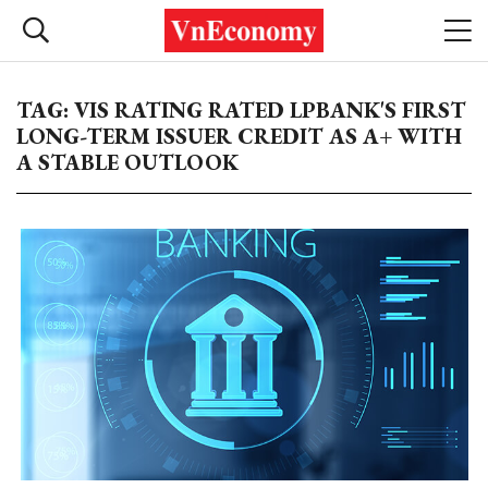
TAG: VIS RATING RATED LPBANK'S FIRST
LONG-TERM ISSUER CREDIT AS A+ WITH
A STABLE OUTLOOK