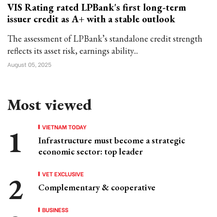
VIS Rating rated LPBank's first long-term
issuer credit as A+ with a stable outlook
The assessment of LPBank’s standalone credit strength
reflects its asset risk, earnings ability...
August 05, 2025
Most viewed
VIETNAM TODAY
Infrastructure must become a strategic
economic sector: top leader
VET EXCLUSIVE
Complementary & cooperative
BUSINESS