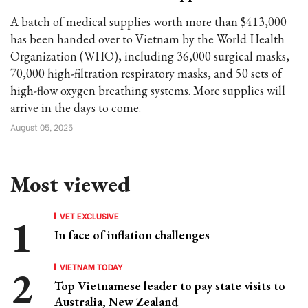
A batch of medical supplies worth more than $413,000
has been handed over to Vietnam by the World Health
Organization (WHO), including 36,000 surgical masks,
70,000 high-filtration respiratory masks, and 50 sets of
high-flow oxygen breathing systems. More supplies will
arrive in the days to come.
August 05, 2025
Most viewed
VET EXCLUSIVE
In face of inflation challenges
VIETNAM TODAY
Top Vietnamese leader to pay state visits to
Australia, New Zealand