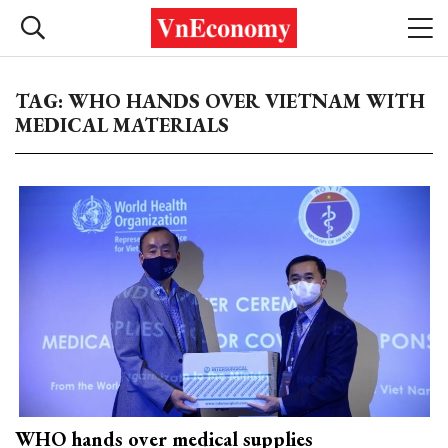
TAG: WHO HANDS OVER VIETNAM WITH
MEDICAL MATERIALS
WHO hands over medical supplies