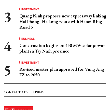
INVESTMENT
Quang Ninh proposes new expressway linking
Hai Phong–Ha Long route with Hanoi Ring
Road 5
BUSINESS
Construction begins on 450 MW solar power
plant in Tay Ninh province
INVESTMENT
Revised master plan approved for Vung Ang
EZ to 2050
CONTACT ADVERTISING