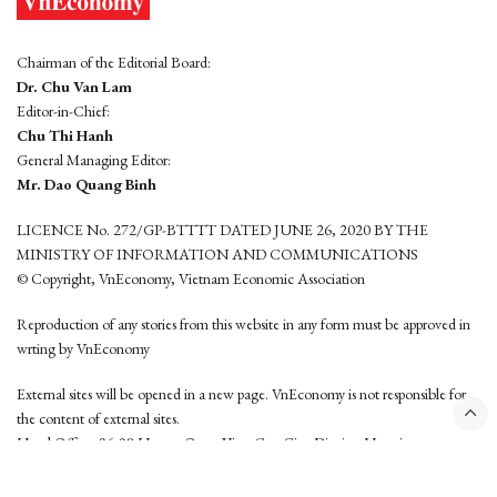
Chairman of the Editorial Board:
Dr. Chu Van Lam
Editor-in-Chief:
Chu Thi Hanh
General Managing Editor:
Mr. Dao Quang Binh
LICENCE No. 272/GP-BTTTT DATED JUNE 26, 2020 BY THE
MINISTRY OF INFORMATION AND COMMUNICATIONS
© Copyright, VnEconomy, Vietnam Economic Association
Reproduction of any stories from this website in any form must be approved in
wrting by VnEconomy
External sites will be opened in a new page. VnEconomy is not responsible for
the content of external sites.
Head Office: 96-98 Hoang Quoc Viet, Cau Giay District, Hanoi
Tel: (84 24) 6260 3760 - (84 24) 3755 2050
This website is developed by
Hemera Media