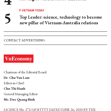
VIETNAM TODAY
Top Leader: science, technology to become
new pillar of Vietnam-Australia relations
CONTACT ADVERTISING
Chairman of the Editorial Board:
Dr. Chu Van Lam
Editor-in-Chief:
Chu Thi Hanh
General Managing Editor:
Mr. Dao Quang Binh
LICENCE No. 272/GP-BTTTT DATED JUNE 26, 2020 BY THE