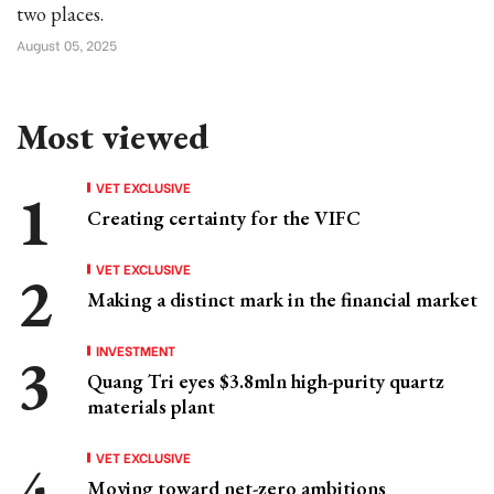
two places.
August 05, 2025
Most viewed
VET EXCLUSIVE
Creating certainty for the VIFC
VET EXCLUSIVE
Making a distinct mark in the financial market
INVESTMENT
Quang Tri eyes $3.8mln high-purity quartz
materials plant
VET EXCLUSIVE
Moving toward net-zero ambitions