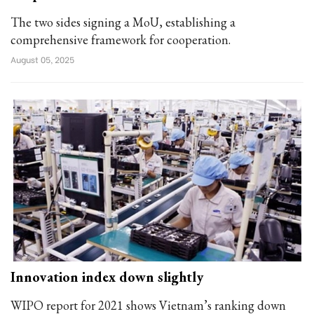
The two sides signing a MoU, establishing a
comprehensive framework for cooperation.
August 05, 2025
Innovation index down slightly
WIPO report for 2021 shows Vietnam’s ranking down