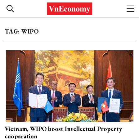
TAG: WIPO
Vietnam, WIPO boost Intellectual Property
cooperation