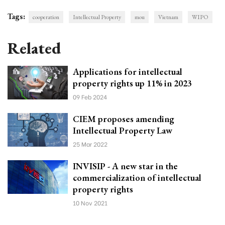
Tags:
cooperation
Intellectual Property
mou
Vietnam
WIPO
Related
Applications for intellectual
property rights up 11% in 2023
09 Feb 2024
CIEM proposes amending
Intellectual Property Law
25 Mar 2022
INVISIP - A new star in the
commercialization of intellectual
property rights
10 Nov 2021