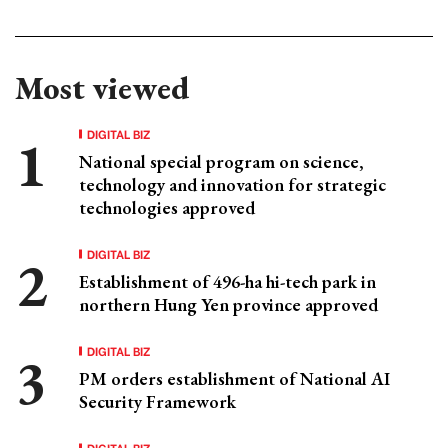
Most viewed
DIGITAL BIZ
National special program on science,
technology and innovation for strategic
technologies approved
DIGITAL BIZ
Establishment of 496-ha hi-tech park in
northern Hung Yen province approved
DIGITAL BIZ
PM orders establishment of National AI
Security Framework
DIGITAL BIZ