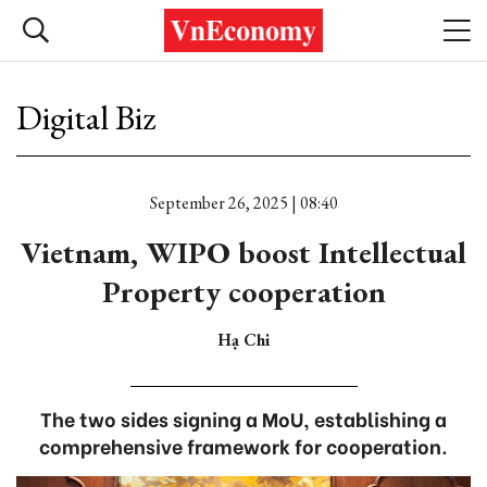
Digital Biz
September 26, 2025 | 08:40
Vietnam, WIPO boost Intellectual
Property cooperation
Hạ Chi
The two sides signing a MoU, establishing a
comprehensive framework for cooperation.