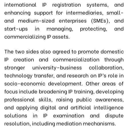
international IP registration systems, and
enhancing support for intermediaries, small-
and medium-sized enterprises (SMEs), and
start-ups in managing, protecting, and
commercializing IP assets.
The two sides also agreed to promote domestic
IP creation and commercialization through
stronger university–business collaboration,
technology transfer, and research on IP’s role in
socio-economic development. Other areas of
focus include broadening IP training, developing
professional skills, raising public awareness,
and applying digital and artificial intelligence
solutions in IP examination and dispute
resolution, including mediation mechanisms.