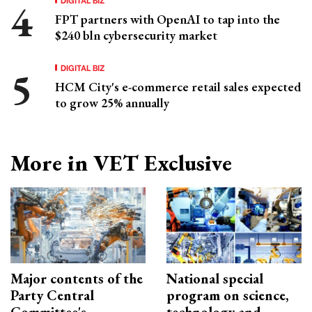
FPT partners with OpenAI to tap into the
$240 bln cybersecurity market
DIGITAL BIZ
HCM City's e-commerce retail sales expected
to grow 25% annually
More in VET Exclusive
Major contents of the
National special
Party Central
program on science,
Committee's
technology and