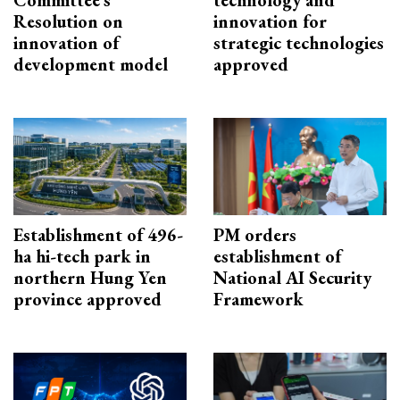
Resolution on
innovation for
innovation of
strategic technologies
development model
approved
Establishment of 496-
PM orders
ha hi-tech park in
establishment of
northern Hung Yen
National AI Security
province approved
Framework