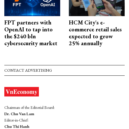
FPT partners with
HCM City's e-
OpenAI to tap into
commerce retail sales
the $240 bln
expected to grow
cybersecurity market
25% annually
CONTACT ADVERTISING
Chairman of the Editorial Board:
Dr. Chu Van Lam
Editor-in-Chief:
Chu Thi Hanh