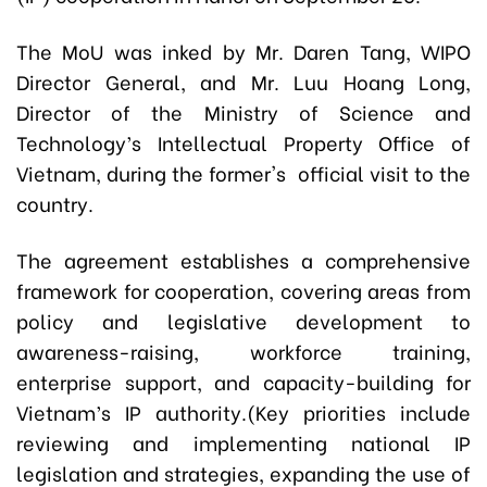
The MoU was inked by Mr. Daren Tang, WIPO
Director General, and Mr. Luu Hoang Long,
Director of the Ministry of Science and
Technology’s Intellectual Property Office of
Vietnam, during the former's official visit to the
country.
The agreement establishes a comprehensive
framework for cooperation, covering areas from
policy and legislative development to
awareness-raising, workforce training,
enterprise support, and capacity-building for
Vietnam’s IP authority.(Key priorities include
reviewing and implementing national IP
legislation and strategies, expanding the use of