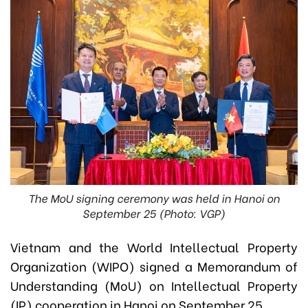
The MoU signing ceremony was held in Hanoi on
September 25 (Photo: VGP)
Vietnam and the World Intellectual Property
Organization (WIPO) signed a Memorandum of
Understanding (MoU) on Intellectual Property
(IP) cooperation in Hanoi on September 25.