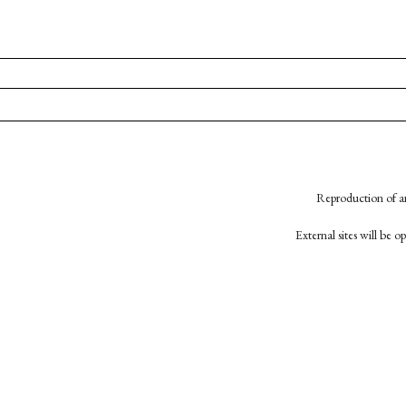
Reproduction of an
External sites will be 