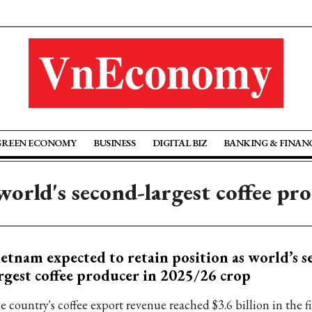
GREEN ECONOMY
BUSINESS
DIGITAL BIZ
BANKING & FINAN
world's second-largest coffee pr
etnam expected to retain position as world’s s
rgest coffee producer in 2025/26 crop
 country's coffee export revenue reached $3.6 billion in the fi