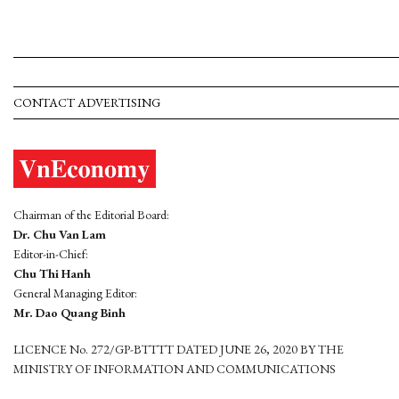
CONTACT ADVERTISING
Chairman of the Editorial Board:
Dr. Chu Van Lam
Editor-in-Chief:
Chu Thi Hanh
General Managing Editor:
Mr. Dao Quang Binh
LICENCE No. 272/GP-BTTTT DATED JUNE 26, 2020 BY THE
MINISTRY OF INFORMATION AND COMMUNICATIONS