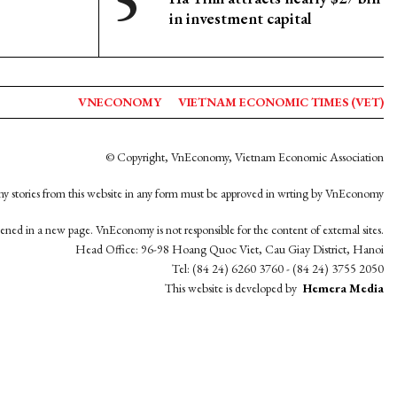
in investment capital
VNECONOMY
VIETNAM ECONOMIC TIMES (VET)
© Copyright, VnEconomy, Vietnam Economic Association
y stories from this website in any form must be approved in wrting by VnEconomy
opened in a new page. VnEconomy is not responsible for the content of external sites.
Head Office: 96-98 Hoang Quoc Viet, Cau Giay District, Hanoi
Tel: (84 24) 6260 3760 - (84 24) 3755 2050
This website is developed by
Hemera Media