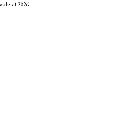
nths of 2026.