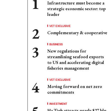
Infrastructure must become a
strategic economic sector: top
leader
VET EXCLUSIVE
Complementary & cooperative
BUSINESS
New regulations for
streamlining seafood exports
to US and accelerating digital
fisheries management
VET EXCLUSIVE
Moving forward on net zero
commitments
INVESTMENT
Ha Tinh attracts nearly $27 bln