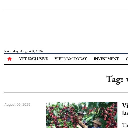
Saturday, August 8, 2026
VET EXCLUSIVE
VIETNAM TODAY
INVESTMENT
Tag: 
Vi
August 05, 2025
la
The