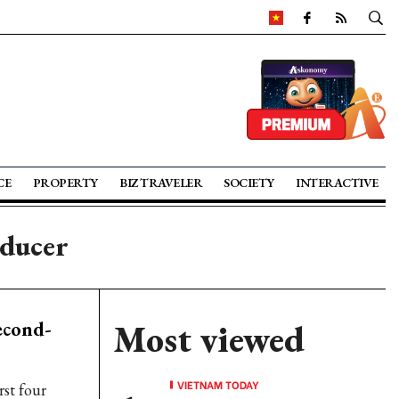
CE
PROPERTY
BIZ TRAVELER
SOCIETY
INTERACTIVE
oducer
econd-
Most viewed
VIETNAM TODAY
rst four