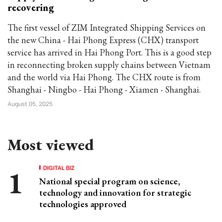
recovering
The first vessel of ZIM Integrated Shipping Services on
the new China - Hai Phong Express (CHX) transport
service has arrived in Hai Phong Port. This is a good step
in reconnecting broken supply chains between Vietnam
and the world via Hai Phong. The CHX route is from
Shanghai - Ningbo - Hai Phong - Xiamen - Shanghai.
August 05, 2025
Most viewed
DIGITAL BIZ
National special program on science,
technology and innovation for strategic
technologies approved