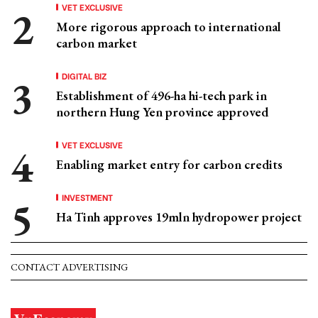
VET EXCLUSIVE
More rigorous approach to international
carbon market
DIGITAL BIZ
Establishment of 496-ha hi-tech park in
northern Hung Yen province approved
VET EXCLUSIVE
Enabling market entry for carbon credits
INVESTMENT
Ha Tinh approves 19mln hydropower project
CONTACT ADVERTISING