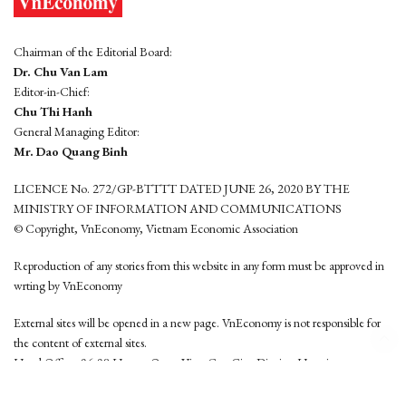
Chairman of the Editorial Board:
Dr. Chu Van Lam
Editor-in-Chief:
Chu Thi Hanh
General Managing Editor:
Mr. Dao Quang Binh
LICENCE No. 272/GP-BTTTT DATED JUNE 26, 2020 BY THE
MINISTRY OF INFORMATION AND COMMUNICATIONS
© Copyright, VnEconomy, Vietnam Economic Association
Reproduction of any stories from this website in any form must be approved in
wrting by VnEconomy
External sites will be opened in a new page. VnEconomy is not responsible for
the content of external sites.
Head Office: 96-98 Hoang Quoc Viet, Cau Giay District, Hanoi
Tel: (84 24) 6260 3760 - (84 24) 3755 2050
This website is developed by
Hemera Media