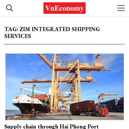
TAG: ZIM INTEGRATED SHIPPING
SERVICES
Supply chain through Hai Phong Port