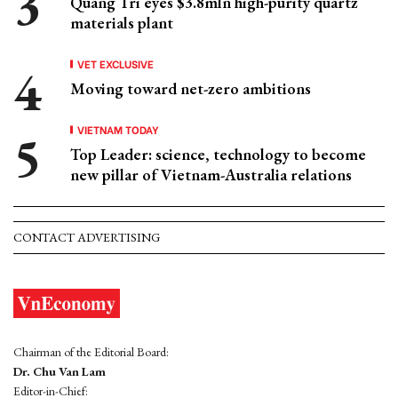
Quang Tri eyes $3.8mln high-purity quartz
materials plant
VET EXCLUSIVE
Moving toward net-zero ambitions
VIETNAM TODAY
Top Leader: science, technology to become
new pillar of Vietnam-Australia relations
CONTACT ADVERTISING
Chairman of the Editorial Board:
Dr. Chu Van Lam
Editor-in-Chief: