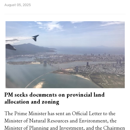
August 05, 2025
PM seeks documents on provincial land
allocation and zoning
The Prime Minister has sent an Official Letter to the
Minister of Natural Resources and Environment, the
Minister of Planning and Investment, and the Chairmen