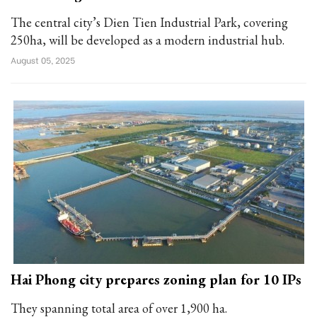
The central city’s Dien Tien Industrial Park, covering
250ha, will be developed as a modern industrial hub.
August 05, 2025
Hai Phong city prepares zoning plan for 10 IPs
They spanning total area of over 1,900 ha.