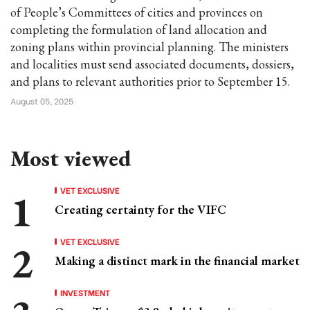
of People’s Committees of cities and provinces on
completing the formulation of land allocation and
zoning plans within provincial planning. The ministers
and localities must send associated documents, dossiers,
and plans to relevant authorities prior to September 15.
August 05, 2025
Most viewed
VET EXCLUSIVE
Creating certainty for the VIFC
VET EXCLUSIVE
Making a distinct mark in the financial market
INVESTMENT