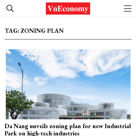
TAG: ZONING PLAN
Da Nang unveils zoning plan for new Industrial
Park on high-tech industries