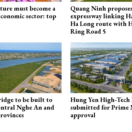
cture must become a
Quang Ninh propose
economic sector: top
expressway linking 
Ha Long route with 
Ring Road 5
idge to be built to
Hung Yen High-Tech 
entral Nghe An and
submitted for Prime 
rovinces
approval