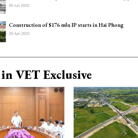
05 Jun 2025
Construction of $176 mln IP starts in Hai Phong
20 Apr 2025
in VET Exclusive