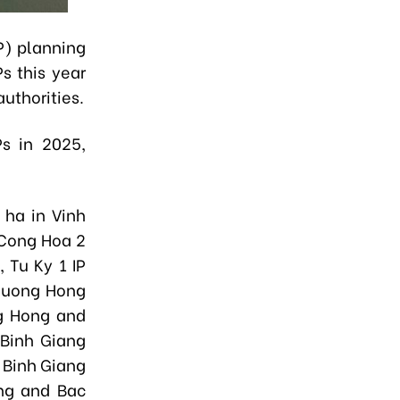
IP) planning
s this year
authorities.
Ps in 2025,
 ha in Vinh
 Cong Hoa 2
 Tu Ky 1 IP
Thuong Hong
g Hong and
Binh Giang
 Binh Giang
ng and Bac