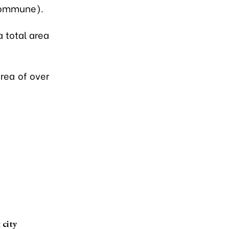
commune).
a total area
area of over
 city