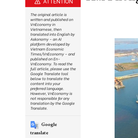
ATTENTION
The original article is
written and published on
VnEconomy in
Vietnamese, then
translated into English by
Askonomy – an AI
platform developed by
Vietnam Economic
Times/VnEconomy – and
published on En-
VnEconomy. To read the
full article, please use the
Google Translate tool
below to translate the
content into your
preferred language.
However, VnEconomy is
not responsible for any
translation by the Google
Translate.
Google
translate