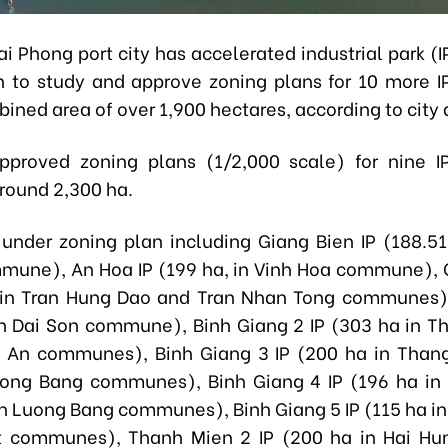
i Phong port city has accelerated industrial park (
n to study and approve zoning plans for 10 more IP
ined area of over 1,900 hectares, according to city 
pproved zoning plans (1/2,000 scale) for nine I
round 2,300 ha.
 under zoning plan including Giang Bien IP (188.51
une), An Hoa IP (199 ha, in Vinh Hoa commune),
 in Tran Hung Dao and Tran Nhan Tong communes),
in Dai Son commune), Binh Giang 2 IP (303 ha in 
 An communes), Binh Giang 3 IP (200 ha in Than
ong Bang communes), Binh Giang 4 IP (196 ha in 
 Luong Bang communes), Binh Giang 5 IP (115 ha in
t communes), Thanh Mien 2 IP (200 ha in Hai Hu