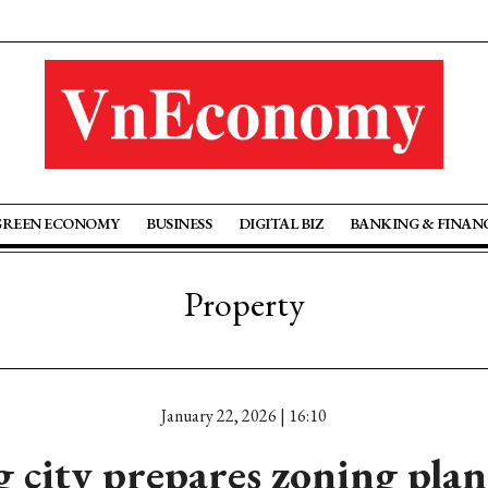
GREEN ECONOMY
BUSINESS
DIGITAL BIZ
BANKING & FINAN
Property
January 22, 2026 | 16:10
 city prepares zoning plan 