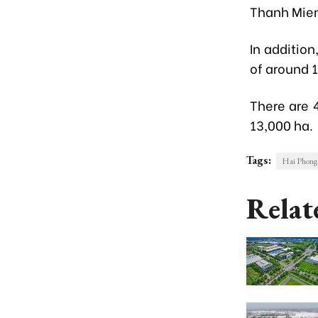
Thanh Mien
In addition
of around 
There are 4
13,000 ha.
Tags:
Hai Phong 
Relat