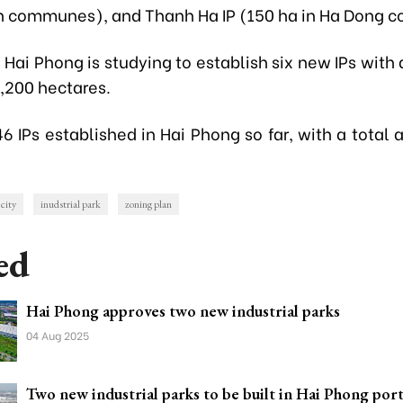
 communes), and Thanh Ha IP (150 ha in Ha Dong 
, Hai Phong is studying to establish six new IPs with 
1,200 hectares.
6 IPs established in Hai Phong so far, with a total 
city
inudstrial park
zoning plan
ed
Hai Phong approves two new industrial parks
04 Aug 2025
Two new industrial parks to be built in Hai Phong port