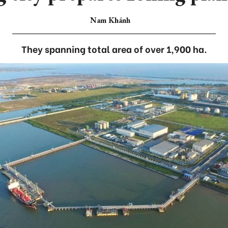
Nam Khánh
They spanning total area of over 1,900 ha.