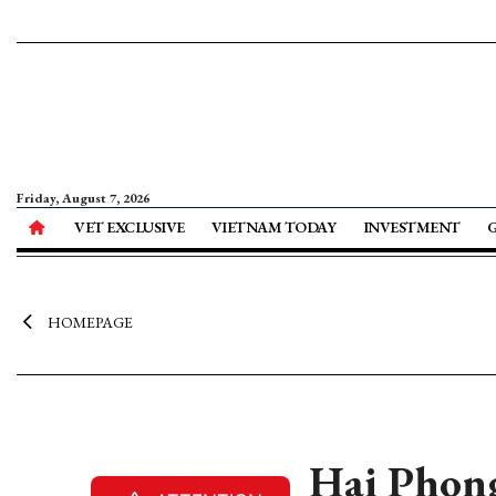
Friday, August 7, 2026
VET EXCLUSIVE
VIETNAM TODAY
INVESTMENT
HOMEPAGE
Hai Phong