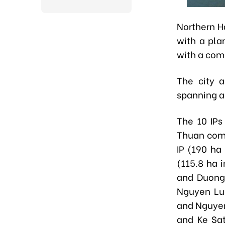
Northern Ha
with a pla
with a comb
The city a
spanning a
The 10 IPs
Thuan comm
IP (190 ha
(115.8 ha 
and Duong
Nguyen Lu
and Nguyen
and Ke Sa