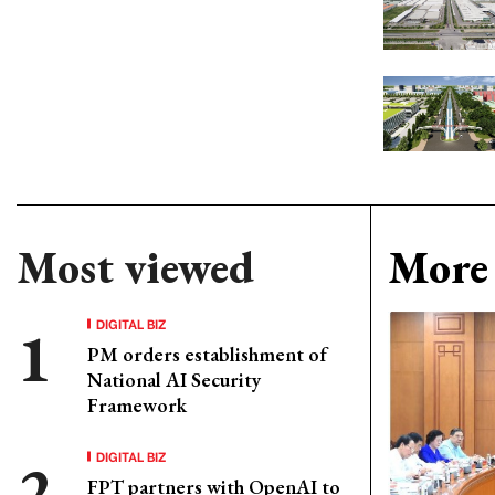
Most viewed
More 
DIGITAL BIZ
PM orders establishment of
National AI Security
Framework
DIGITAL BIZ
FPT partners with OpenAI to