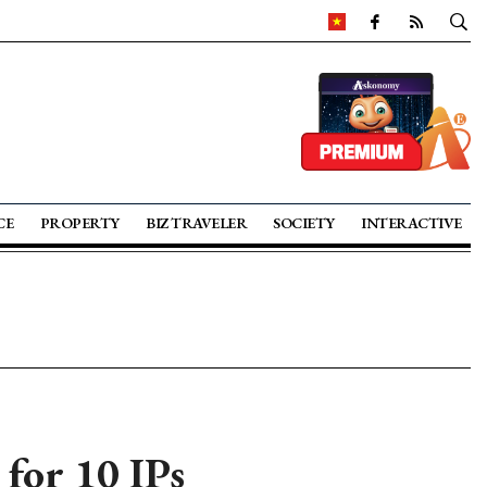
CE
PROPERTY
BIZ TRAVELER
SOCIETY
INTERACTIVE
for 10 IPs