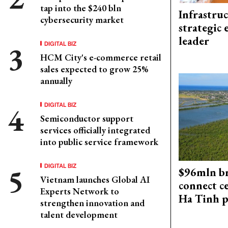
tap into the $240 bln
Infrastru
cybersecurity market
strategic 
leader
DIGITAL BIZ
HCM City's e-commerce retail
sales expected to grow 25%
annually
DIGITAL BIZ
Semiconductor support
services officially integrated
into public service framework
DIGITAL BIZ
$96mln br
Vietnam launches Global AI
connect c
Experts Network to
Ha Tinh p
strengthen innovation and
talent development