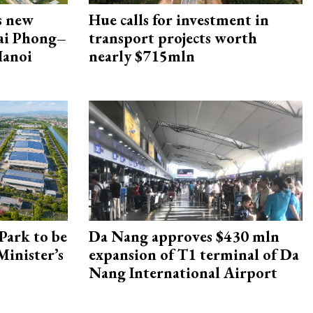
s new
Hue calls for investment in
Hai Phong–
transport projects worth
Hanoi
nearly $715mln
Park to be
Da Nang approves $430 mln
Minister’s
expansion of T1 terminal of Da
Nang International Airport