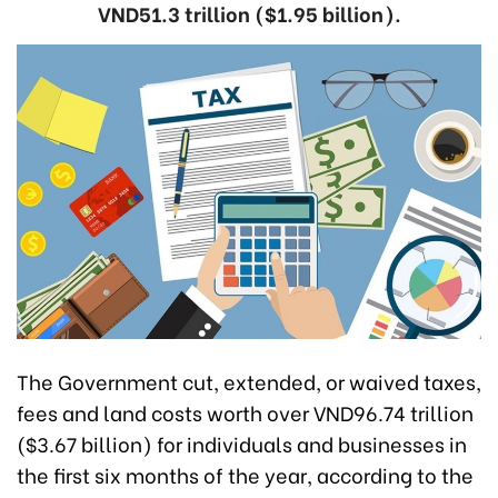
VND51.3 trillion ($1.95 billion).
The Government cut, extended, or waived taxes,
fees and land costs worth over VND96.74 trillion
($3.67 billion) for individuals and businesses in
the first six months of the year, according to the