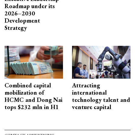
Roadmap under its
2026–2030
Development
Strategy
Combined capital
Attracting
mobilization of
international
HCMC and Dong Nai
technology talent and
tops $232 mln in H1
venture capital