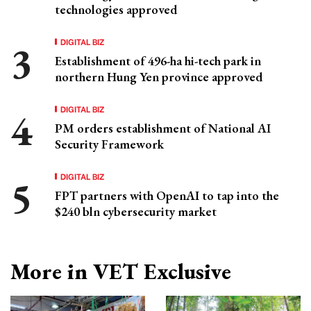
technologies approved
DIGITAL BIZ
Establishment of 496-ha hi-tech park in
northern Hung Yen province approved
DIGITAL BIZ
PM orders establishment of National AI
Security Framework
DIGITAL BIZ
FPT partners with OpenAI to tap into the
$240 bln cybersecurity market
More in VET Exclusive