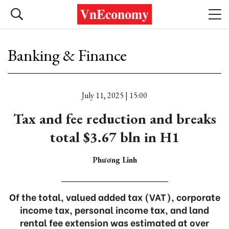
Banking & Finance
July 11, 2025 | 15:00
Tax and fee reduction and breaks
total $3.67 bln in H1
Phương Linh
Of the total, valued added tax (VAT), corporate
income tax, personal income tax, and land
rental fee extension was estimated at over