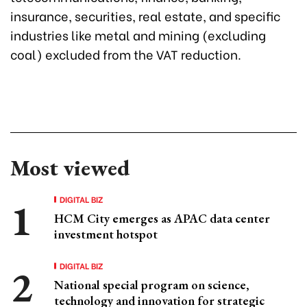
insurance, securities, real estate, and specific
industries like metal and mining (excluding
coal) excluded from the VAT reduction.
Most viewed
DIGITAL BIZ
HCM City emerges as APAC data center
investment hotspot
DIGITAL BIZ
National special program on science,
technology and innovation for strategic