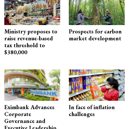
Ministry proposes to
Prospects for carbon
raise revenue-based
market development
tax threshold to
$380,000
Eximbank Advances
In face of inflation
Corporate
challenges
Governance and
Executive Leadership