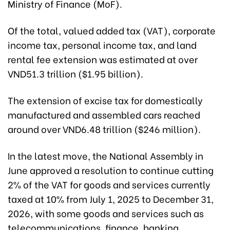
Ministry of Finance (MoF).
Of the total, valued added tax (VAT), corporate
income tax, personal income tax, and land
rental fee extension was estimated at over
VND51.3 trillion ($1.95 billion).
The extension of excise tax for domestically
manufactured and assembled cars reached
around over VND6.48 trillion ($246 million).
In the latest move, the National Assembly in
June approved a resolution to continue cutting
2% of the VAT for goods and services currently
taxed at 10% from July 1, 2025 to December 31,
2026, with some goods and services such as
telecommunications, finance, banking,