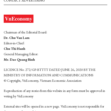
CONTACT ADVERTISING
Chairman of the Editorial Board:
Dr. Chu Van Lam
Editor-in-Chief:
Chu Thi Hanh
General Managing Editor:
Mr. Dao Quang Binh
LICENCE No. 272/GP-BTTTT DATED JUNE 26, 2020 BY THE
MINISTRY OF INFORMATION AND COMMUNICATIONS
© Copyright, VnEconomy, Vietnam Economic Association
Reproduction of any stories from this website in any form must be approved in
wrting by VnEconomy
External sites will be opened in a new page. VnEconomy is not responsible for