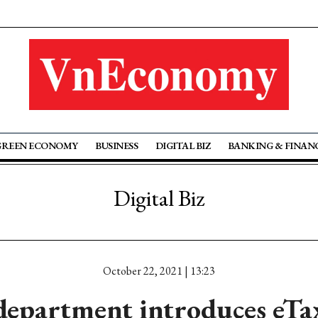
GREEN ECONOMY
BUSINESS
DIGITAL BIZ
BANKING & FINAN
Digital Biz
October 22, 2021 | 13:23
department introduces eTa