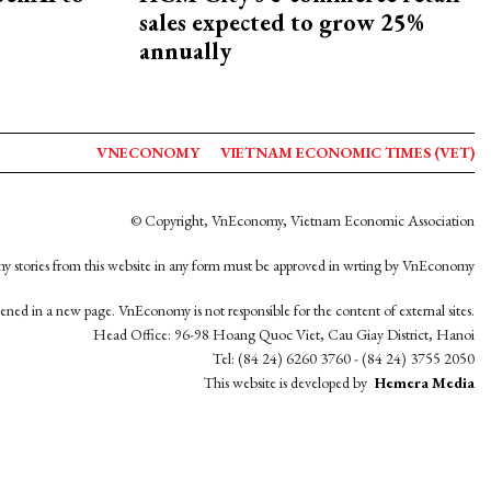
sales expected to grow 25%
annually
VNECONOMY
VIETNAM ECONOMIC TIMES (VET)
© Copyright, VnEconomy, Vietnam Economic Association
y stories from this website in any form must be approved in wrting by VnEconomy
opened in a new page. VnEconomy is not responsible for the content of external sites.
Head Office: 96-98 Hoang Quoc Viet, Cau Giay District, Hanoi
Tel: (84 24) 6260 3760 - (84 24) 3755 2050
This website is developed by
Hemera Media