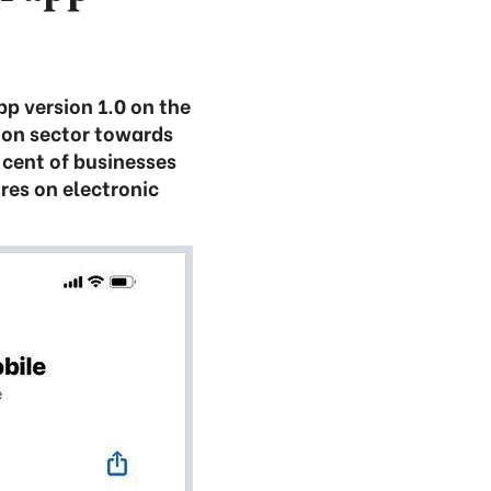
p version 1.0 on the
ion sector towards
cent of businesses
res on electronic