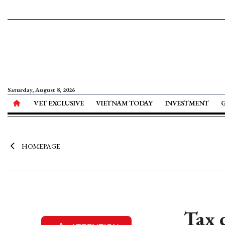
Saturday, August 8, 2026
VET EXCLUSIVE
VIETNAM TODAY
INVESTMENT
HOMEPAGE
Tax 