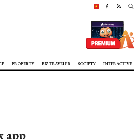
CE
PROPERTY
BIZ TRAVELER
SOCIETY
INTERACTIVE
x app