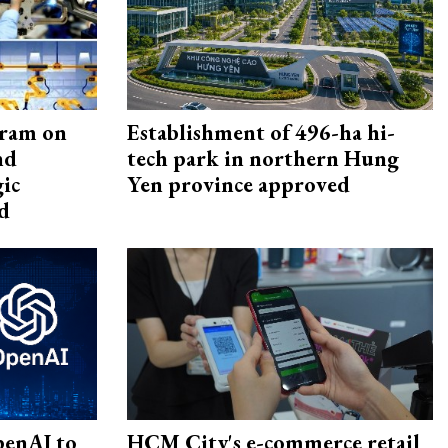
gram on
Establishment of 496-ha hi-
nd
tech park in northern Hung
gic
Yen province approved
d
penAI to
HCM City's e-commerce retail