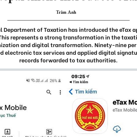
Trâm Anh
 Department of Taxation has introduced the eTax ap
This represents a strong transformation in the taxat
zation and digital transformation. Ninety-nine per 
d electronic tax services and applied digital signatu
records forwarded to tax authorities.