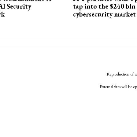
AI Security
tap into the $240 bln
rk
cybersecurity market
Reproduction of an
External sites will be 