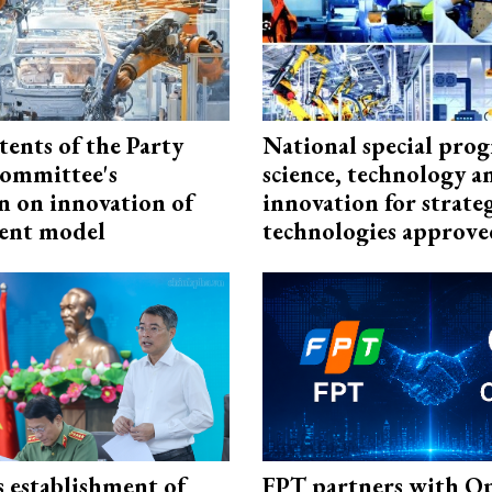
tents of the Party
National special pro
ommittee's
science, technology a
n on innovation of
innovation for strate
ent model
technologies approve
 establishment of
FPT partners with O