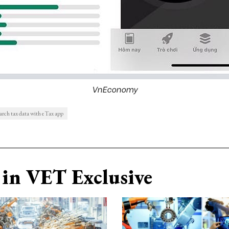
VnEconomy
earch tax data with eTax app
in VET Exclusive