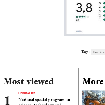
Tags:
Easier to s
Most viewed
More 
DIGITAL BIZ
National special program on
science, technology and