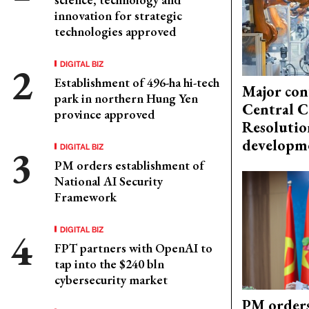
innovation for strategic
technologies approved
DIGITAL BIZ
Establishment of 496-ha hi-tech
Major con
park in northern Hung Yen
Central C
province approved
Resolutio
developm
DIGITAL BIZ
PM orders establishment of
National AI Security
Framework
DIGITAL BIZ
FPT partners with OpenAI to
tap into the $240 bln
cybersecurity market
PM orders