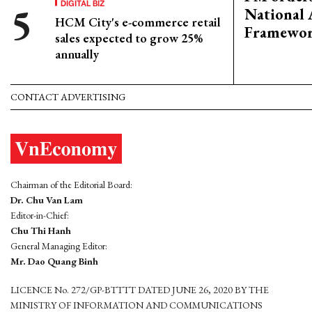
DIGITAL BIZ
National 
HCM City's e-commerce retail
Framewo
sales expected to grow 25%
annually
CONTACT ADVERTISING
Chairman of the Editorial Board:
Dr. Chu Van Lam
Editor-in-Chief:
Chu Thi Hanh
General Managing Editor:
Mr. Dao Quang Binh
LICENCE No. 272/GP-BTTTT DATED JUNE 26, 2020 BY THE
MINISTRY OF INFORMATION AND COMMUNICATIONS