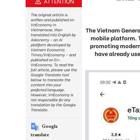
ATTENTION
The original article is
written and published on
VnEconomy in
The Vietnam General
Vietnamese, then
translated into English by
mobile platform. 
Askonomy – an AI
promoting moderni
platform developed by
Vietnam Economic
have already use
Times/VnEconomy – and
published on En-
VnEconomy. To read the
full article, please use the
Google Translate tool
below to translate the
content into your
preferred language.
However, VnEconomy is
not responsible for any
translation by the Google
Translate.
Google
translate