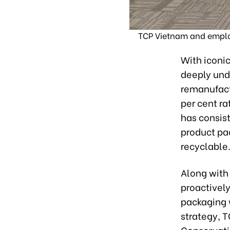
TCP Vietnam and employ
With iconic
deeply unde
remanufact
per cent ra
has consis
product pac
recyclable
Along with
proactively
packaging 
strategy, T
Conservati