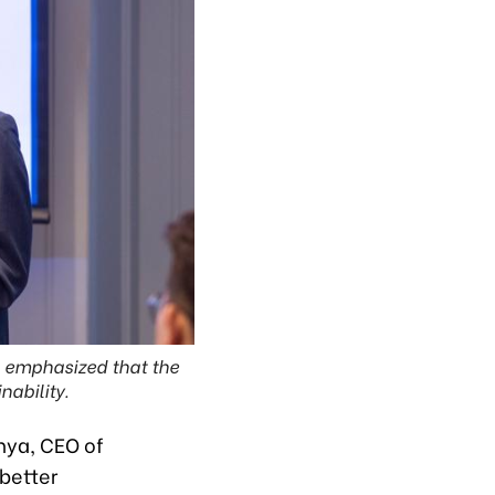
p, emphasized that the
nability.
dhya, CEO of
better