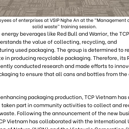
ees of enterprises at VSIP Nghe An at the “Management an
solid waste” training session.
 energy beverages like Red Bull and Warrior, the TC
rstands the value of collecting, recycling, and
uring used packaging. The group is determined to r
te in producing recyclable packaging. Therefore, its
tently conducted research and made efforts to inno
kaging to ensure that all cans and bottles from the
.
 enhancing packaging production, TCP Vietnam has 
 taken part in community activities to collect and r
waste. Following the announcement of the new bus
CP Vietnam has collaborated with the International 
on of Nature (IUCN) and the Vietcycle Corporation 