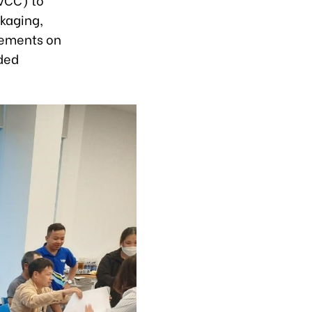
ckaging,
rements on
nded