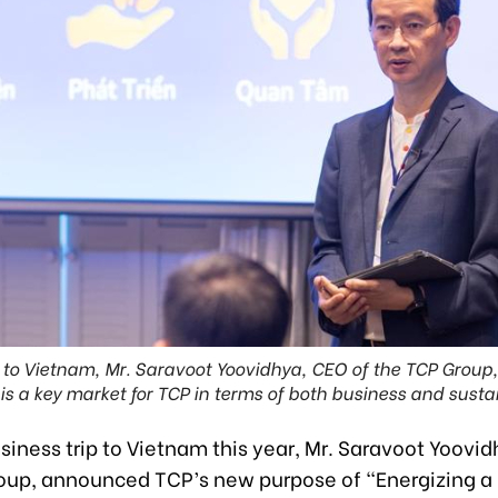
it to Vietnam, Mr. Saravoot Yoovidhya, CEO of the TCP Grou
is a key market for TCP in terms of both business and sustai
siness trip to Vietnam this year, Mr. Saravoot Yoovi
oup, announced TCP’s new purpose of “Energizing a 