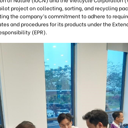
ilot project on collecting, sorting, and recycling pa
ing the company’s commitment to adhere to requi
ates and procedures for its products under the Exte
sponsibility (EPR).