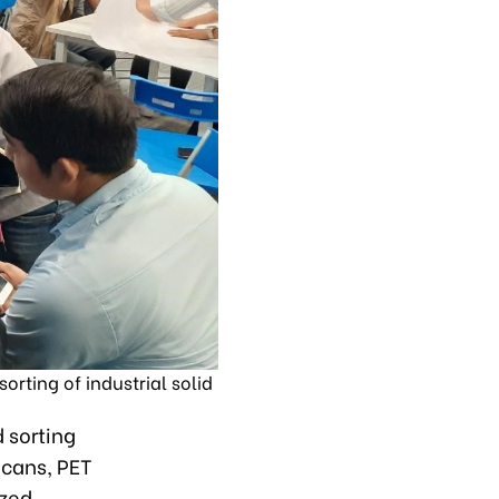
rting of industrial solid
d sorting
 cans, PET
ized