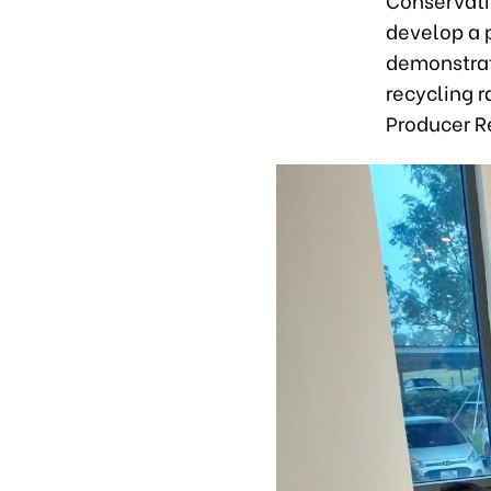
develop a p
demonstrat
recycling r
Producer Re