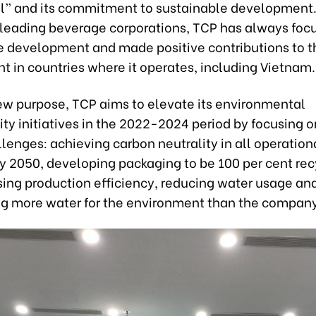
all” and its commitment to sustainable development.
 leading beverage corporations, TCP has always foc
e development and made positive contributions to t
t in countries where it operates, including Vietnam.
ew purpose, TCP aims to elevate its environmental
ity initiatives in the 2022-2024 period by focusing o
lenges: achieving carbon neutrality in all operation
by 2050, developing packaging to be 100 per cent rec
sing production efficiency, reducing water usage an
ng more water for the environment than the company