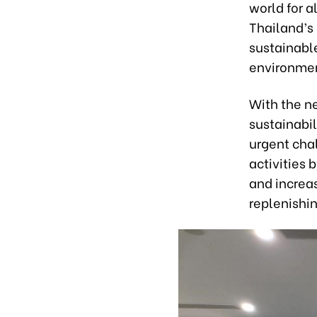
world for 
Thailand’s
sustainabl
environmen
With the n
sustainabil
urgent chal
activities 
and increa
replenishi