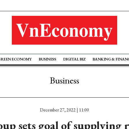
GREEN ECONOMY
BUSINESS
DIGITAL BIZ
BANKING & FINAN
Business
December 27, 2022 | 11:00
p sets goal of supplying r