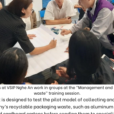
 at VSIP Nghe An work in groups at the “Management and so
waste” training session.
 is designed to test the pilot model of collecting an
y’s recyclable packaging waste, such as aluminum
nd cardboard cartons before sending them to special