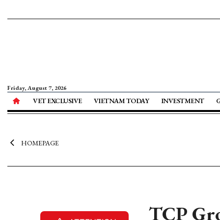
Friday, August 7, 2026
VET EXCLUSIVE
VIETNAM TODAY
INVESTMENT
HOMEPAGE
TCP Grou