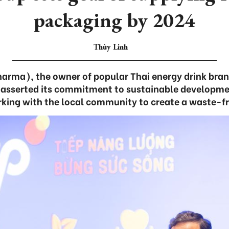
packaging by 2024
Thùy Linh
arma), the owner of popular Thai energy drink bran
 asserted its commitment to sustainable developmen
orking with the local community to create a waste-f