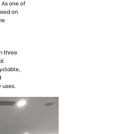
 As one of
used on
he
n three
al
yclable,
d
 uses.