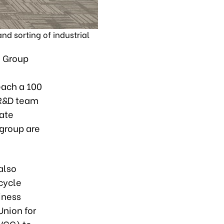
d sorting of industrial
P Group
each a 100
 R&D team
vate
 group are
also
ecycle
iness
Union for
(VCC) to