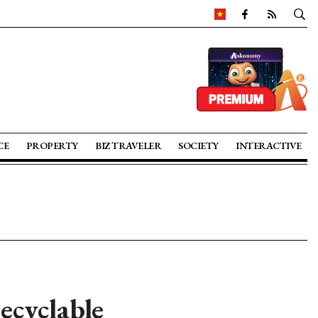
CE
PROPERTY
BIZ TRAVELER
SOCIETY
INTERACTIVE
ecyclable