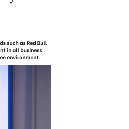
ds such as Red Bull
t in all business
ree environment.