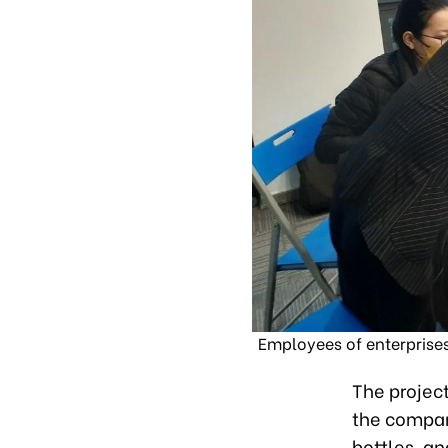
Employees of enterprises
The project
the compan
bottles, a