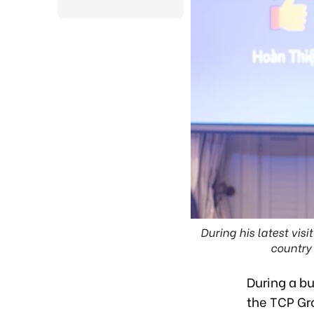
During his latest vis
country 
During a bu
the TCP Gr