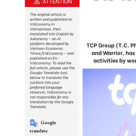
ATTENTION
The original article is
written and published on
VnEconomy in
Vietnamese, then
translated into English by
Askonomy – an AI
platform developed by
TCP Group (T.C. Ph
Vietnam Economic
and Warrior, has
Times/VnEconomy – and
published on En-
activities by w
VnEconomy. To read the
full article, please use the
Google Translate tool
below to translate the
content into your
preferred language.
However, VnEconomy is
not responsible for any
translation by the Google
Translate.
Google
translate