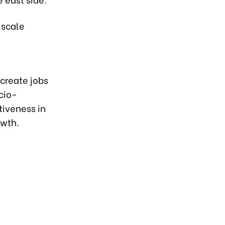
-scale
create jobs
ocio-
iveness in
owth.