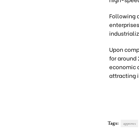
Following a
enterprises
industriali
Upon compl
for around 
economic d
attracting
Tags:
approves