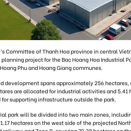
’s Committee of Thanh Hoa province in central Vie
planning project for the Bac Hoang Hoa Industrial P
n Hoang Phu and Hoang Giang communes.
d development spans approximately 256 hectares, 
ares are allocated for industrial activities and 5.41
for supporting infrastructure outside the park.
ial park will be divided into two main zones, includi
1.17 hectares on the west side of the projected Nor
railway; and Zone B, covering 79.38 hectares on the