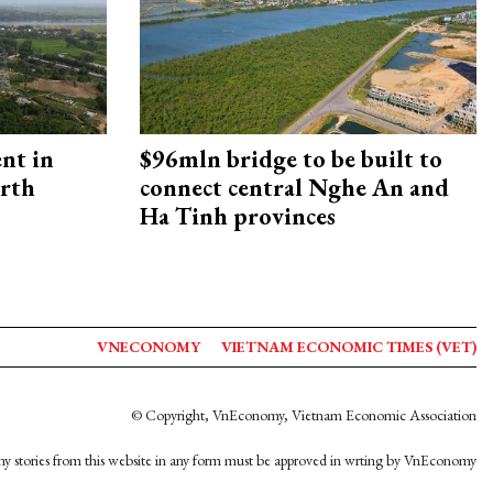
ent in
$96mln bridge to be built to
orth
connect central Nghe An and
Ha Tinh provinces
VNECONOMY
VIETNAM ECONOMIC TIMES (VET)
© Copyright, VnEconomy, Vietnam Economic Association
y stories from this website in any form must be approved in wrting by VnEconomy