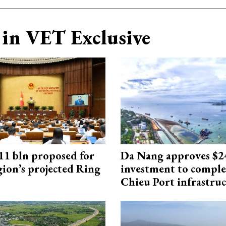
in VET Exclusive
1 bln proposed for
Da Nang approves $
gion’s projected Ring
investment to comple
Chieu Port infrastru