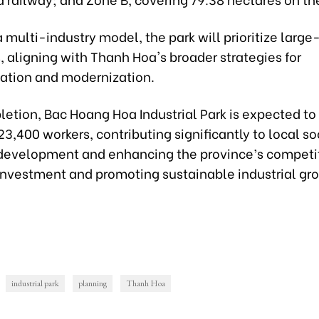
 multi-industry model, the park will prioritize large
, aligning with Thanh Hoa's broader strategies for
zation and modernization.
etion, Bac Hoang Hoa Industrial Park is expected to 
23,400 workers, contributing significantly to local s
evelopment and enhancing the province’s competit
 investment and promoting sustainable industrial gr
industrial park
planning
Thanh Hoa