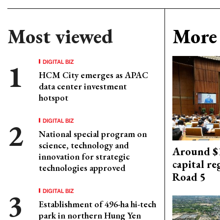
Most viewed
More 
DIGITAL BIZ
HCM City emerges as APAC
data center investment
hotspot
DIGITAL BIZ
National special program on
science, technology and
Around $1
innovation for strategic
capital re
technologies approved
Road 5
DIGITAL BIZ
Establishment of 496-ha hi-tech
park in northern Hung Yen