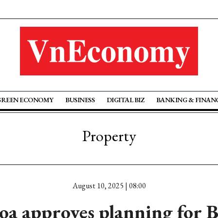
GREEN ECONOMY
BUSINESS
DIGITAL BIZ
BANKING & FINAN
Property
August 10, 2025 | 08:00
a approves planning for 