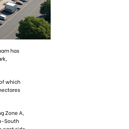
tnam has
ark,
of which
 hectares
ng Zone A,
th-South
 east side.