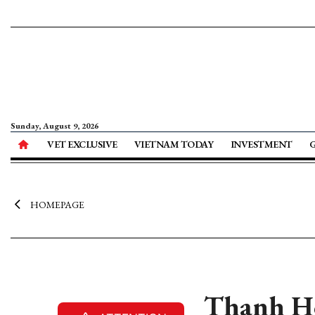
Sunday, August 9, 2026
VET EXCLUSIVE
VIETNAM TODAY
INVESTMENT
HOMEPAGE
Thanh Ho