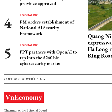
province approved
DIGITAL BIZ
PM orders establishment of
National AI Security
Framework
Quang Ni
expresswa
DIGITAL BIZ
Ha Long r
FPT partners with OpenAI to
Ring Roa
tap into the $240 bln
cybersecurity market
CONTACT ADVERTISING
Chairman of the Editorial Board: