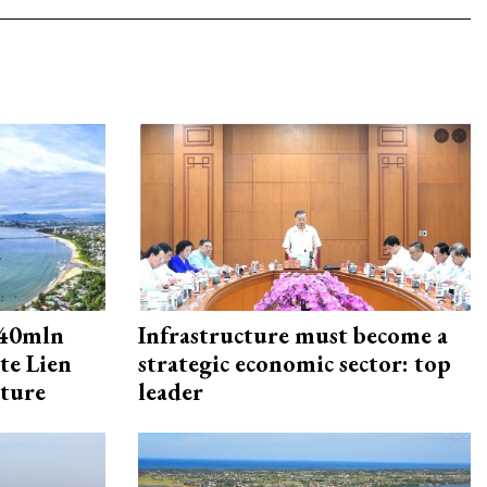
240mln
Infrastructure must become a
te Lien
strategic economic sector: top
cture
leader