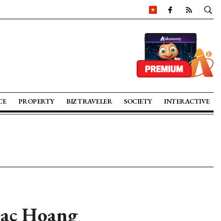
CE
PROPERTY
BIZ TRAVELER
SOCIETY
INTERACTIVE
Bac Hoang