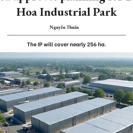
Hoa Industrial Park
Nguyễn Thuấn
The IP will cover nearly 256 ha.