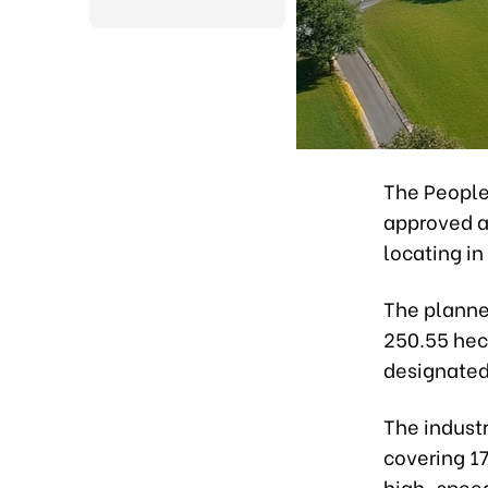
The People
approved a 
locating i
The planne
250.55 hect
designated 
The industr
covering 17
high-speed 