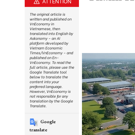
ATTENTION
The original article is
written and published on
VnEconomy in
Vietnamese, then
translated into English by
Askonomy – an AI
platform developed by
Vietnam Economic
Times/VnEconomy – and
published on En-
VnEconomy. To read the
full article, please use the
Google Translate tool
below to translate the
content into your
preferred language.
However, VnEconomy is
not responsible for any
translation by the Google
Translate.
Google
translate