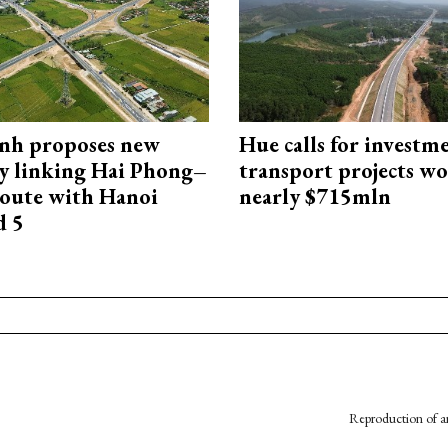
nh proposes new
Hue calls for investm
y linking Hai Phong–
transport projects w
oute with Hanoi
nearly $715mln
d 5
Reproduction of an