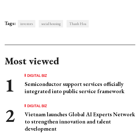
Tags:
investors
social housing
Thanh Hoa
Most viewed
DIGITAL BIZ
Semiconductor support services officially
integrated into public service framework
DIGITAL BIZ
Vietnam launches Global AI Experts Network
to strengthen innovation and talent
development