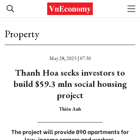
Property
May 28, 2025 | 07:30
Thanh Hoa seeks investors to
build $59.3 mln social housing
project
Thiên Anh
The project will provide 890 apartments for
low-income earners and workers.