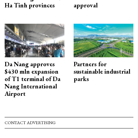
Ha Tinh provinces
approval
Da Nang approves
Partners for
$430 mln expansion
sustainable industrial
of T1 terminal of Da
parks
Nang International
Airport
CONTACT ADVERTISING