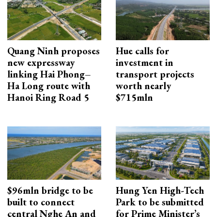
Quang Ninh proposes
Hue calls for
new expressway
investment in
linking Hai Phong–
transport projects
Ha Long route with
worth nearly
Hanoi Ring Road 5
$715mln
$96mln bridge to be
Hung Yen High-Tech
built to connect
Park to be submitted
central Nghe An and
for Prime Minister’s