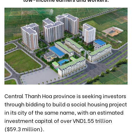
Central Thanh Hoa province is seeking investors
through bidding to build a social housing project
in its city of the same name, with an estimated
investment capital of over VND1.55 trillion
($59.3 million).