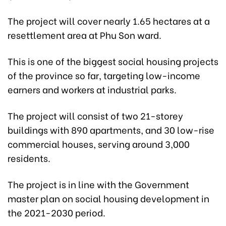
The project will cover nearly 1.65 hectares at a
resettlement area at Phu Son ward.
This is one of the biggest social housing projects
of the province so far, targeting low-income
earners and workers at industrial parks.
The project will consist of two 21-storey
buildings with 890 apartments, and 30 low-rise
commercial houses, serving around 3,000
residents.
The project is in line with the Government
master plan on social housing development in
the 2021-2030 period.