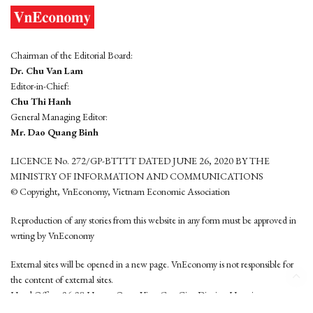
Chairman of the Editorial Board:
Dr. Chu Van Lam
Editor-in-Chief:
Chu Thi Hanh
General Managing Editor:
Mr. Dao Quang Binh
LICENCE No. 272/GP-BTTTT DATED JUNE 26, 2020 BY THE
MINISTRY OF INFORMATION AND COMMUNICATIONS
© Copyright, VnEconomy, Vietnam Economic Association
Reproduction of any stories from this website in any form must be approved in
wrting by VnEconomy
External sites will be opened in a new page. VnEconomy is not responsible for
the content of external sites.
Head Office: 96-98 Hoang Quoc Viet, Cau Giay District, Hanoi
Tel: (84 24) 6260 3760 - (84 24) 3755 2050