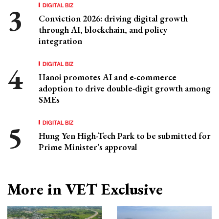
DIGITAL BIZ
Conviction 2026: driving digital growth
through AI, blockchain, and policy
integration
DIGITAL BIZ
Hanoi promotes AI and e-commerce
adoption to drive double-digit growth among
SMEs
DIGITAL BIZ
Hung Yen High-Tech Park to be submitted for
Prime Minister’s approval
More in VET Exclusive