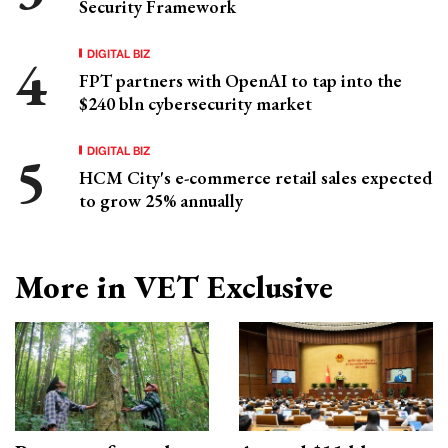
Security Framework
DIGITAL BIZ
FPT partners with OpenAI to tap into the
$240 bln cybersecurity market
DIGITAL BIZ
HCM City's e-commerce retail sales expected
to grow 25% annually
More in VET Exclusive