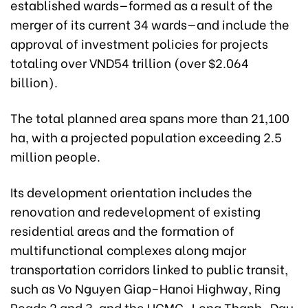
established wards—formed as a result of the
merger of its current 34 wards—and include the
approval of investment policies for projects
totaling over VND54 trillion (over $2.064
billion).
The total planned area spans more than 21,100
ha, with a projected population exceeding 2.5
million people.
Its development orientation includes the
renovation and redevelopment of existing
residential areas and the formation of
multifunctional complexes along major
transportation corridors linked to public transit,
such as Vo Nguyen Giap–Hanoi Highway, Ring
Roads 2 and 3, and the HCMC–Long Thanh–Dau