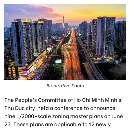
Illustrative Photo
The People’s Committee of Ho Chi Minh Minh's
Thu Duc city held a conference to announce
nine 1/2000-scale zoning master plans on June
23. These plans are applicable to 12 newly