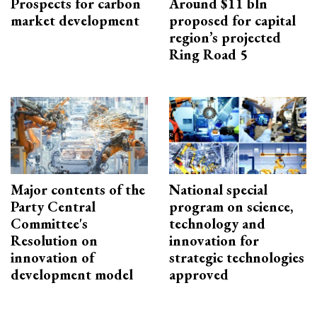
Prospects for carbon
Around $11 bln
market development
proposed for capital
region’s projected
Ring Road 5
Major contents of the
National special
Party Central
program on science,
Committee's
technology and
Resolution on
innovation for
innovation of
strategic technologies
development model
approved