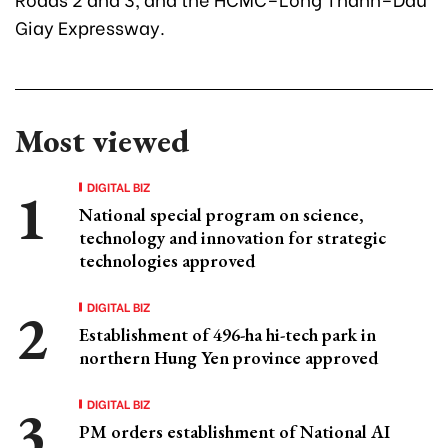
Giay Expressway.
Most viewed
DIGITAL BIZ
National special program on science,
technology and innovation for strategic
technologies approved
DIGITAL BIZ
Establishment of 496-ha hi-tech park in
northern Hung Yen province approved
DIGITAL BIZ
PM orders establishment of National AI