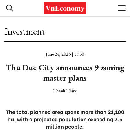
Investment
June 24, 2025 | 15:30
Thu Duc City announces 9 zoning
master plans
Thanh Thủy
The total planned area spans more than 21,100
ha, with a projected population exceeding 2.5
million people.