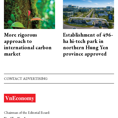
More rigorous
Establishment of 496-
approach to
ha hi-tech park in
international carbon
northern Hung Yen
market
province approved
CONTACT ADVERTISING
Chairman of the Editorial Board: