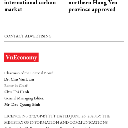
international carbon
northern Hung Yen
market
province approved
CONTACT ADVERTISING
Chairman of the Editorial Board:
Dr. Chu Van Lam
Editor-in-Chief:
Chu Thi Hanh
General Managing Editor:
Mr. Dao Quang Binh
LICENCE No. 272/GP-BTTTT DATED JUNE 26, 2020 BY THE
MINISTRY OF INFORMATION AND COMMUNICATIONS