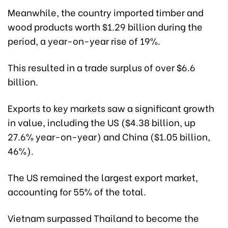
Meanwhile, the country imported timber and
wood products worth $1.29 billion during the
period, a year-on-year rise of 19%.
This resulted in a trade surplus of over $6.6
billion.
Exports to key markets saw a significant growth
in value, including the US ($4.38 billion, up
27.6% year-on-year) and China ($1.05 billion,
46%).
The US remained the largest export market,
accounting for 55% of the total.
Vietnam surpassed Thailand to become the