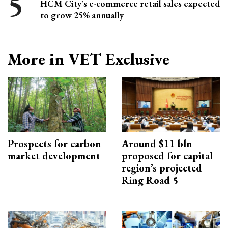
HCM City's e-commerce retail sales expected
to grow 25% annually
More in VET Exclusive
Prospects for carbon
Around $11 bln
market development
proposed for capital
region’s projected
Ring Road 5