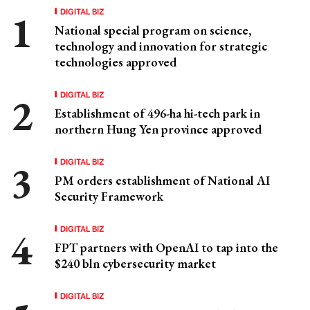
DIGITAL BIZ
National special program on science,
technology and innovation for strategic
technologies approved
DIGITAL BIZ
Establishment of 496-ha hi-tech park in
northern Hung Yen province approved
DIGITAL BIZ
PM orders establishment of National AI
Security Framework
DIGITAL BIZ
FPT partners with OpenAI to tap into the
$240 bln cybersecurity market
DIGITAL BIZ