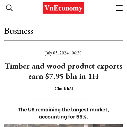
Business
July 05, 2024 | 06:30
Timber and wood product exports
earn $7.95 bln in 1H
Chu Khôi
The US remaining the largest market,
accounting for 55%.