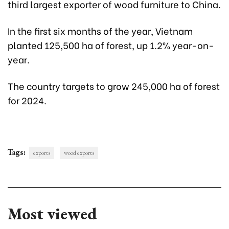
third largest exporter of wood furniture to China.
In the first six months of the year, Vietnam
planted 125,500 ha of forest, up 1.2% year-on-
year.
The country targets to grow 245,000 ha of forest
for 2024.
Tags:
exports
wood exports
Most viewed