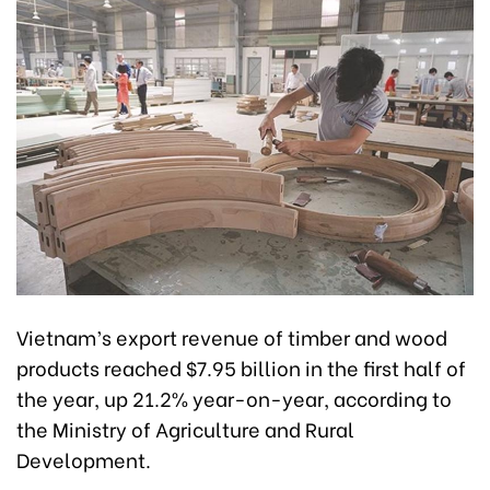
Vietnam’s export revenue of timber and wood
products reached $7.95 billion in the first half of
the year, up 21.2% year-on-year, according to
the Ministry of Agriculture and Rural
Development.