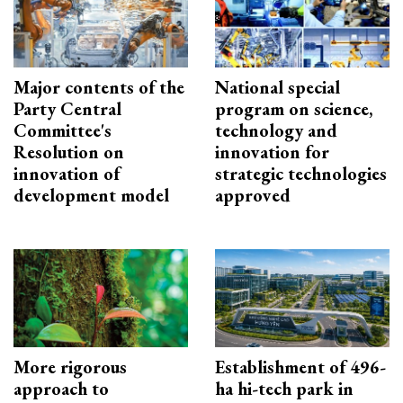
Major contents of the
National special
Party Central
program on science,
Committee's
technology and
Resolution on
innovation for
innovation of
strategic technologies
development model
approved
More rigorous
Establishment of 496-
approach to
ha hi-tech park in