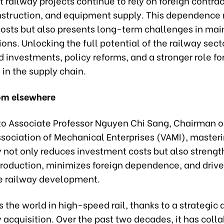
t railway projects continue to rely on foreign contrac
nstruction, and equipment supply. This dependence 
costs but also presents long-term challenges in ma
ons. Unlocking the full potential of the railway secto
d investments, policy reforms, and a stronger role f
 in the supply chain.
om elsewhere
to Associate Professor Nguyen Chi Sang, Chairman o
sociation of Mechanical Enterprises (VAMI), master
 not only reduces investment costs but also streng
roduction, minimizes foreign dependence, and drive
e railway development.
 the world in high-speed rail, thanks to a strategic
acquisition. Over the past two decades, it has coll