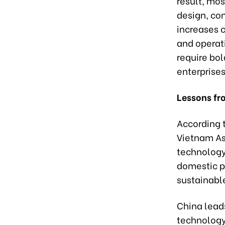
result, mos
design, co
increases 
and operati
require bol
enterprises
Lessons fr
According 
Vietnam As
technology
domestic p
sustainabl
China leads
technology 