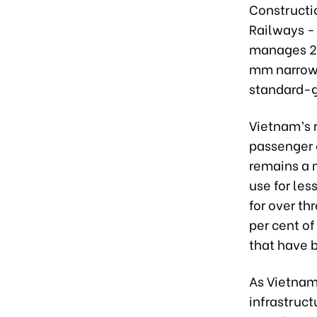
Constructio
Railways -
manages 25
mm narrow-
standard-ga
Vietnam’s r
passenger c
remains a m
use for les
for over th
per cent of
that have 
As Vietnam
infrastruct