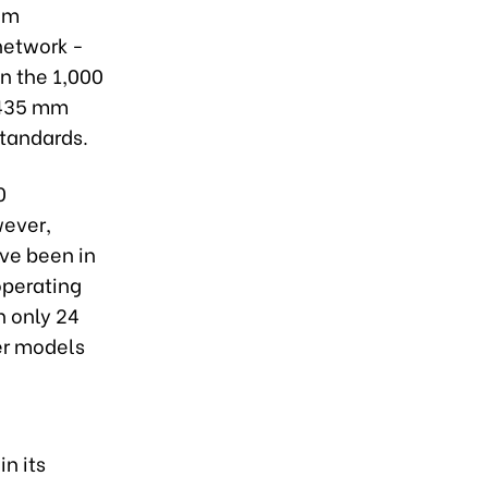
nam
network -
n the 1,000
,435 mm
standards.
0
wever,
ave been in
operating
h only 24
der models
in its