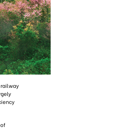
 railway
rgely
ciency
 of