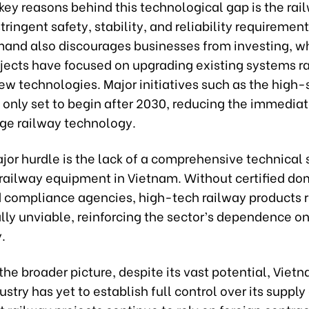
key reasons behind this technological gap is the rai
stringent safety, stability, and reliability requiremen
and also discourages businesses from investing, w
ojects have focused on upgrading existing systems r
ew technologies. Major initiatives such as the high
 only set to begin after 2030, reducing the immediat
ge railway technology.
jor hurdle is the lack of a comprehensive technical
 railway equipment in Vietnam. Without certified do
d compliance agencies, high-tech railway products 
ly unviable, reinforcing the sector’s dependence o
.
the broader picture, despite its vast potential, Viet
ustry has yet to establish full control over its supply