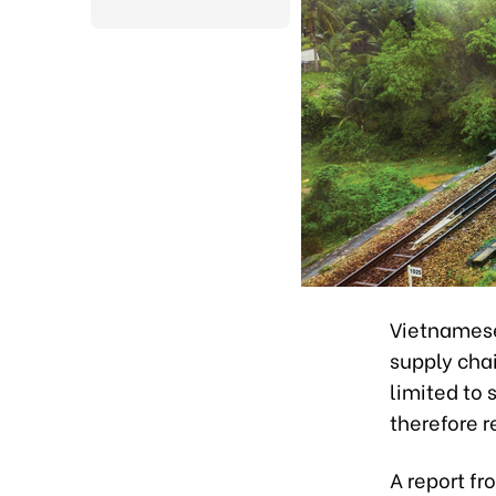
Vietnamese 
supply chai
limited to
therefore r
A report fr