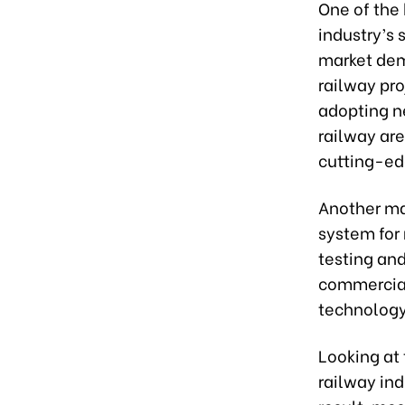
One of the 
industry’s 
market dem
railway pr
adopting n
railway are
cutting-ed
Another ma
system for
testing an
commercial
technology
Looking at 
railway ind