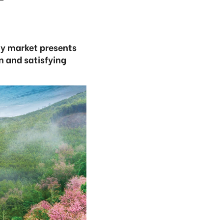
ay market presents
in and satisfying