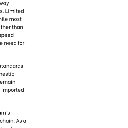
lway
ts. Limited
hile most
ather than
-speed
e need for
 standards
mestic
remain
n imported
nam’s
 chain. As a