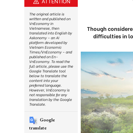
ATTENTION
The original article is
written and published on
VnEconomy in
Though considered
Vietnamese, then
translated into English by
difficulties in 
Askonomy – an AI
platform developed by
Vietnam Economic
Times/VnEconomy – and
published on En-
VnEconomy. To read the
full article, please use the
Google Translate tool
below to translate the
content into your
preferred language.
However, VnEconomy is
not responsible for any
translation by the Google
Translate.
Google
translate