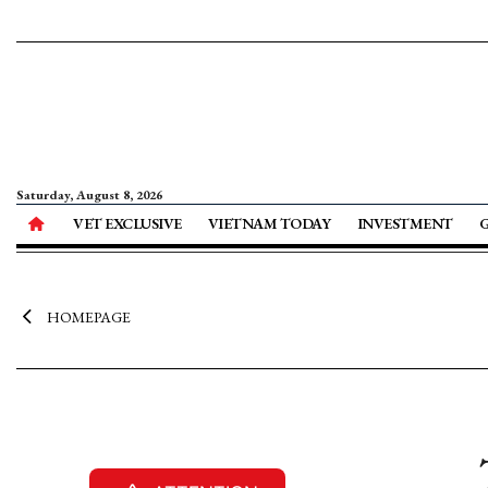
Saturday, August 8, 2026
VET EXCLUSIVE
VIETNAM TODAY
INVESTMENT
HOMEPAGE