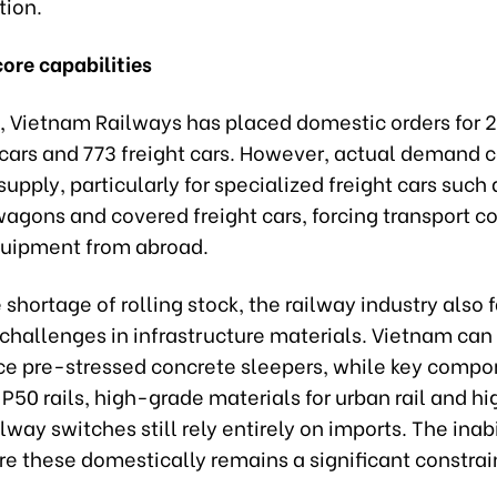
tion.
ore capabilities
, Vietnam Railways has placed domestic orders for 
cars and 773 freight cars. However, actual demand 
 supply, particularly for specialized freight cars such 
wagons and covered freight cars, forcing transport 
quipment from abroad.
shortage of rolling stock, the railway industry also 
 challenges in infrastructure materials. Vietnam can
ce pre-stressed concrete sleepers, while key comp
P50 rails, high-grade materials for urban rail and 
ilway switches still rely entirely on imports. The inabi
e these domestically remains a significant constrai