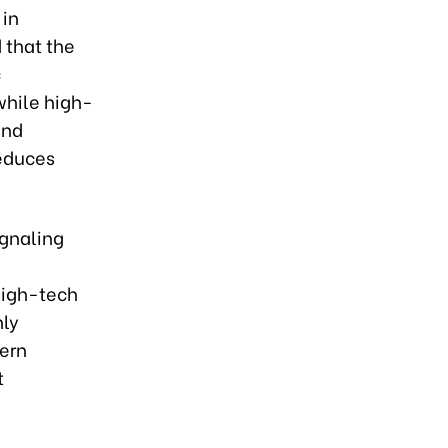
 in
 that the
c
while high-
and
reduces
ignaling
n
high-tech
nly
ern
t