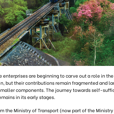
enterprises are beginning to carve out a role in the
n, but their contributions remain fragmented and la
 smaller components. The journey towards self-suffi
emains in its early stages.
om the Ministry of Transport (now part of the Ministry