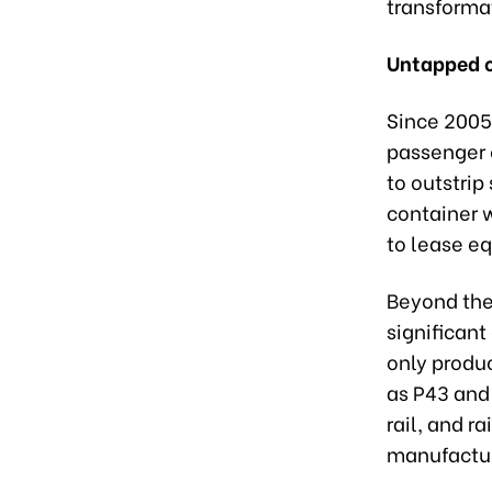
transforma
Untapped c
Since 2005
passenger 
to outstrip
container 
to lease e
Beyond the 
significant
only produ
as P43 and 
rail, and ra
manufactur