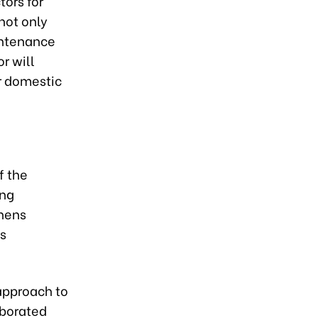
tors for
not only
intenance
r will
or domestic
f the
ing
thens
s
 approach to
aborated