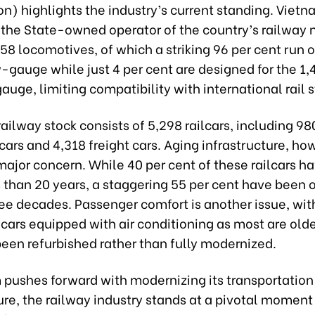
n) highlights the industry’s current standing. Viet
 the State-owned operator of the country’s railway 
8 locomotives, of which a striking 96 per cent run o
gauge while just 4 per cent are designed for the 1
uge, limiting compatibility with international rail 
ailway stock consists of 5,298 railcars, including 98
ars and 4,318 freight cars. Aging infrastructure, ho
ajor concern. While 40 per cent of these railcars h
s than 20 years, a staggering 55 per cent have been 
ree decades. Passenger comfort is another issue, wit
 cars equipped with air conditioning as most are ol
been refurbished rather than fully modernized.
 pushes forward with modernizing its transportation
ure, the railway industry stands at a pivotal moment 