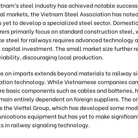
tnam’s steel industry has achieved notable success
al markets, the Vietnam Steel Association has noted
 yet to develop a specialized steel sector. Domesti
rs primarily focus on standard construction steel, 
e steel for railways requires advanced technology 
 capital investment. The small market size further 
ability, discouraging local production.
ce on imports extends beyond materials to railway s
ation technology. While Vietnamese companies ca
e basic components such as cables and batteries, 
main entirely dependent on foreign suppliers. The o
is the Viettel Group, which has developed some mod
ications equipment but has yet to make significan
s in railway signaling technology.