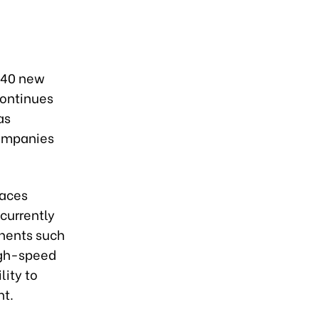
240 new
continues
as
companies
faces
 currently
onents such
high-speed
lity to
nt.