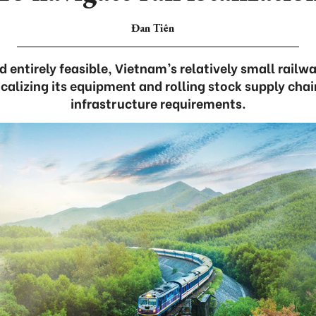
Đan Tiên
 entirely feasible, Vietnam’s relatively small railw
localizing its equipment and rolling stock supply cha
infrastructure requirements.