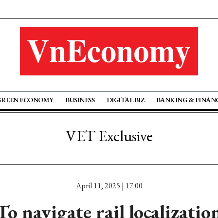
GREEN ECONOMY
BUSINESS
DIGITAL BIZ
BANKING & FINAN
VET Exclusive
April 11, 2025 | 17:00
To navigate rail localizatio