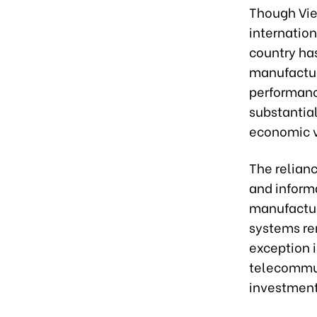
Though Vie
internation
country has
manufacture
performanc
substantial
economic vi
The relian
and inform
manufactur
systems re
exception 
telecommun
investment