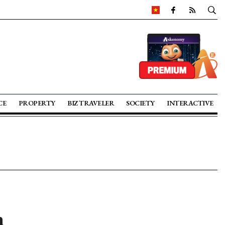
CE
PROPERTY
BIZ TRAVELER
SOCIETY
INTERACTIVE
n