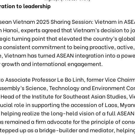
ration to leadership
asean Vietnam 2025 Sharing Session: Vietnam in ASE
in Hanoi, experts agreed that Vietnam’s decision to 
egic turning point that elevated the country’s globa
a consistent commitment to being proactive, active
e, Vietnam has turned ASEAN integration into a powe
or growth and international engagement.
o Associate Professor Le Bo Linh, former Vice Chair
ssembly’s Science, Technology and Environment C
Head of the Institute for Southeast Asian Studies, 
ucial role in supporting the accession of Laos, Mya
helping realize the long-held vision of a full ASEAN
s remained a firm advocate for the principle of con
stepped up as a bridge-builder and mediator, helpin