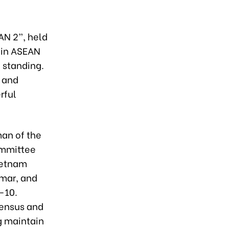
AN 2”, held
join ASEAN
l standing.
, and
rful
man of the
ommittee
Vietnam
nmar, and
-10.
sensus and
g maintain