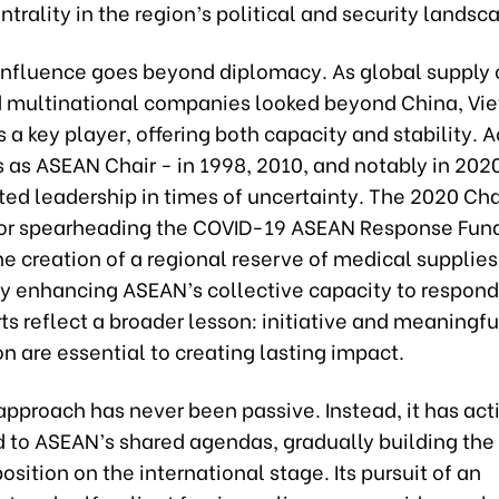
trality in the region’s political and security landsc
influence goes beyond diplomacy. As global supply 
d multinational companies looked beyond China, Vi
a key player, offering both capacity and stability. A
s as ASEAN Chair - in 1998, 2010, and notably in 202
ed leadership in times of uncertainty. The 2020 Ch
for spearheading the COVID-19 ASEAN Response Fun
the creation of a regional reserve of medical supplies
ly enhancing ASEAN’s collective capacity to respond 
ts reflect a broader lesson: initiative and meaningfu
on are essential to creating lasting impact.
pproach has never been passive. Instead, it has act
d to ASEAN’s shared agendas, gradually building the
osition on the international stage. Its pursuit of an