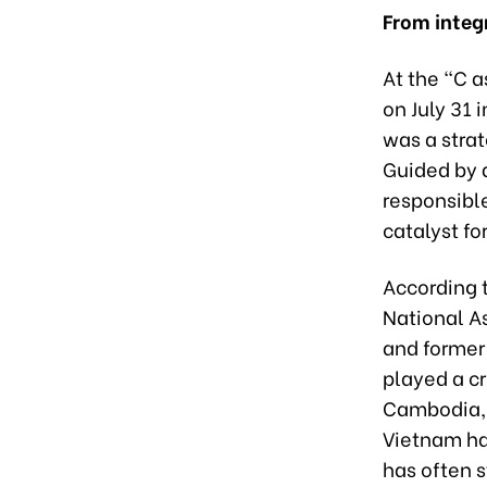
From integ
At the “C 
on July 31 
was a strat
Guided by 
responsibl
catalyst f
According t
National A
and former 
played a cr
Cambodia, 
Vietnam ha
has often 