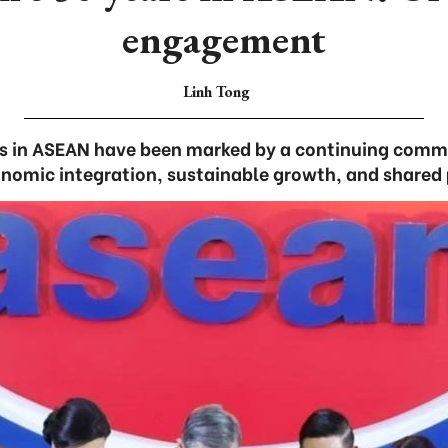
engagement
Linh Tong
s in ASEAN have been marked by a continuing comm
nomic integration, sustainable growth, and shared 