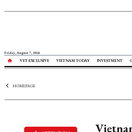
Friday, August 7, 2026
VET EXCLUSIVE
VIETNAM TODAY
INVESTMENT
HOMEPAGE
Vietna