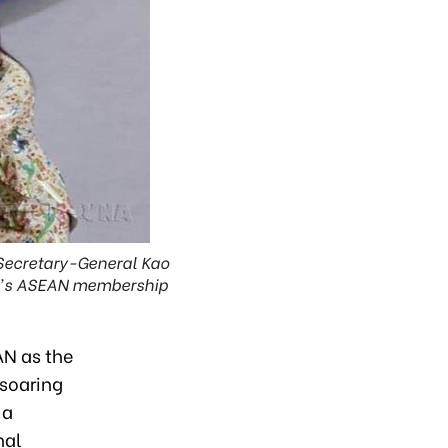
 Secretary-General Kao
am's ASEAN membership
AN as the
 soaring
 a
nal