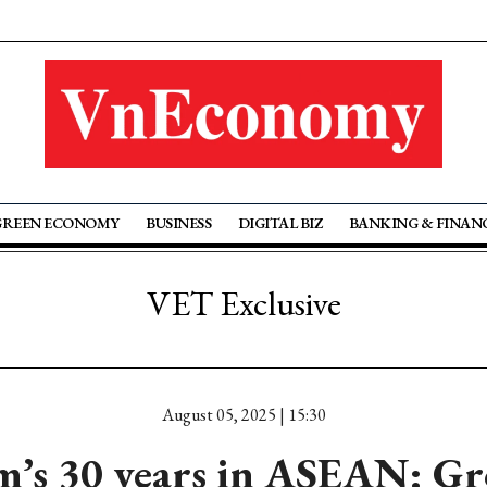
GREEN ECONOMY
BUSINESS
DIGITAL BIZ
BANKING & FINAN
VET Exclusive
August 05, 2025 | 15:30
m’s 30 years in ASEAN: G