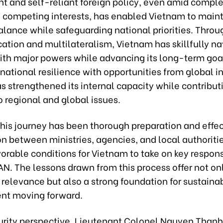
t and self-reliant foreign policy, even amid compl
competing interests, has enabled Vietnam to main
alance while safeguarding national priorities. Throu
ication and multilateralism, Vietnam has skillfully n
with major powers while advancing its long-term goa
ational resilience with opportunities from global in
 strengthened its internal capacity while contribut
o regional and global issues.
 this journey has been thorough preparation and effe
n between ministries, agencies, and local authoriti
orable conditions for Vietnam to take on key responsi
N. The lessons drawn from this process offer not on
relevance but also a strong foundation for sustaina
nt moving forward.
urity perspective, Lieutenant Colonel Nguyen Thanh