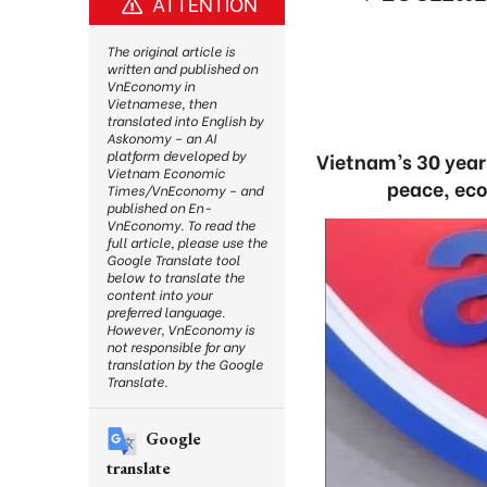
ATTENTION
The original article is
written and published on
VnEconomy in
Vietnamese, then
translated into English by
Askonomy – an AI
platform developed by
Vietnam’s 30 year
Vietnam Economic
peace, eco
Times/VnEconomy – and
published on En-
VnEconomy. To read the
full article, please use the
Google Translate tool
below to translate the
content into your
preferred language.
However, VnEconomy is
not responsible for any
translation by the Google
Translate.
Google
translate