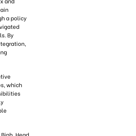
ex and
tain
gh a policy
avigated
ls. By
tegration,
ing
ctive
es, which
bilities
ly
ble
 Binh, Head