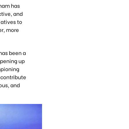
tnam has
ctive, and
iatives to
er, more
 has been a
 opening up
mpioning
 contribute
ous, and