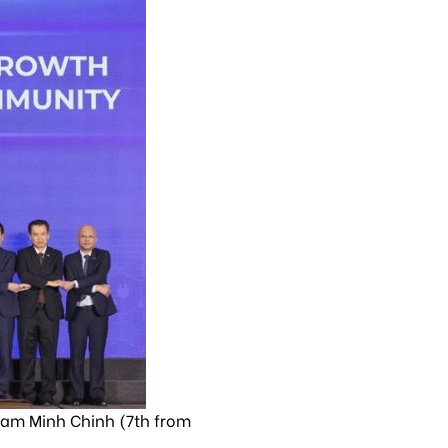
ham Minh Chinh (7th from