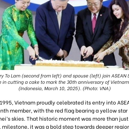
ry To Lam (second from left) and spouse (left) join ASEAN
 in cutting a cake to mark the 30th anniversary of Vietn
(Indonesia, March 10, 2025). (Photo: VNA)
 1995, Vietnam proudly celebrated its entry into ASE
nth member, with the red flag bearing a yellow star
nei’s skies. That historic moment was more than just
 milestone, it was a bold step towards deeper regio