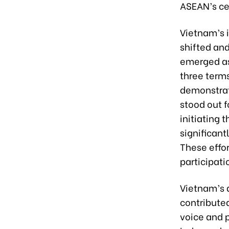
ASEAN’s cen
Vietnam’s 
shifted an
emerged as 
three term
demonstrat
stood out 
initiating 
significant
These effor
participati
Vietnam’s a
contribute
voice and p