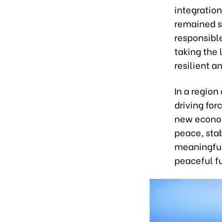
integration
remained s
responsible
taking the 
resilient 
In a regio
driving for
new econom
peace, stab
meaningful
peaceful f