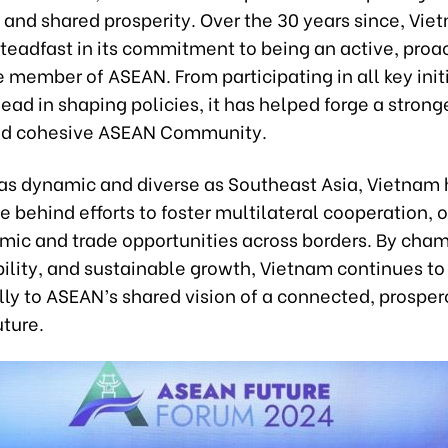
 and shared prosperity. Over the 30 years since, Vie
teadfast in its commitment to being an active, proa
 member of ASEAN. From participating in all key init
lead in shaping policies, it has helped forge a strong
and cohesive ASEAN Community.
n as dynamic and diverse as Southeast Asia, Vietnam
ce behind efforts to foster multilateral cooperation,
ic and trade opportunities across borders. By cha
ility, and sustainable growth, Vietnam continues to
ly to ASEAN’s shared vision of a connected, prosper
uture.