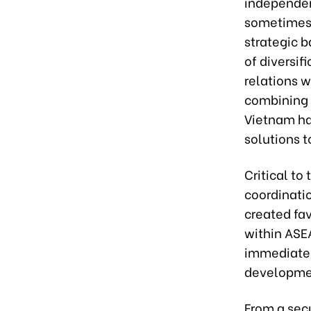
independen
sometimes 
strategic b
of diversif
relations 
combining n
Vietnam has
solutions t
Critical to
coordinatio
created fav
within ASEA
immediate 
developme
From a sec