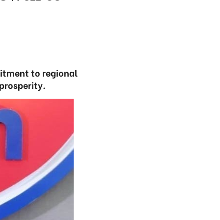
itment to regional
prosperity.