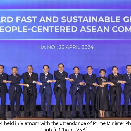
 held in Vietnam with the attendance of Prime Minister P
right). (Photo: VNA)