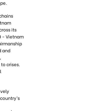
ape.
chains
etnam
cross its
0 - Vietnam
airmanship
d and
,
to crises.
l
ively
 country’s