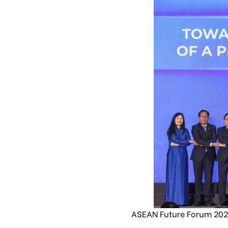
ASEAN Future Forum 2024