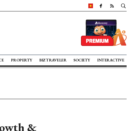
CE
PROPERTY
BIZ TRAVELER
SOCIETY
INTERACTIVE
rowth &