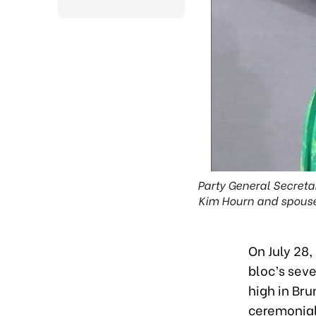
Party General Secreta
Kim Hourn and spouse
On July 28,
bloc’s seve
high in Bru
ceremonial