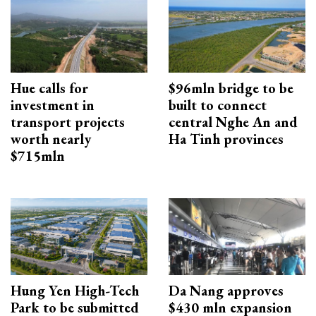
Hue calls for
$96mln bridge to be
investment in
built to connect
transport projects
central Nghe An and
worth nearly
Ha Tinh provinces
$715mln
Hung Yen High-Tech
Da Nang approves
Park to be submitted
$430 mln expansion