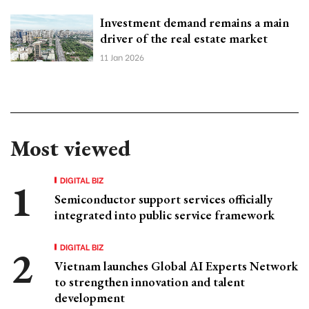
Investment demand remains a main
driver of the real estate market
11 Jan 2026
Most viewed
DIGITAL BIZ
Semiconductor support services officially
integrated into public service framework
DIGITAL BIZ
Vietnam launches Global AI Experts Network
to strengthen innovation and talent
development