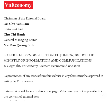
Chairman of the Editorial Board:
Dr. Chu Van Lam
Editor-in-Chief:
Chu Thi Hanh
General Managing Editor:
Mr. Dao Quang Binh
LICENCE No. 272/GP-BTTTT DATED JUNE 26, 2020 BY THE
MINISTRY OF INFORMATION AND COMMUNICATIONS
© Copyright, VnEconomy, Vietnam Economic Association
Reproduction of any stories from this website in any form must be approved in
wrting by VnEconomy
External sites will be opened in a new page. VnEconomy is not responsible for
the content of external sites.
Head Office: 96-98 Hoang Quoc Viet, Cau Giay District, Hanoi
Tel: (84 24) 6260 3760 - (84 24) 3755 2050