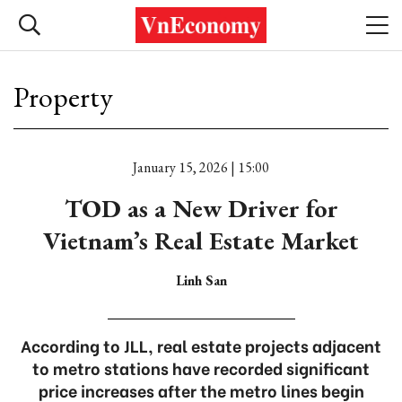
Property
January 15, 2026 | 15:00
TOD as a New Driver for
Vietnam’s Real Estate Market
Linh San
According to JLL, real estate projects adjacent
to metro stations have recorded significant
price increases after the metro lines begin