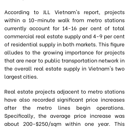
According to JLL Vietnam's report, projects
within a 10-minute walk from metro stations
currently account for 14-16 per cent of total
commercial real estate supply and 4-9 per cent
of residential supply in both markets. This figure
alludes to the growing importance for projects
that are near to public transportation network in
the overall real estate supply in Vietnam's two
largest cities.
Real estate projects adjacent to metro stations
have also recorded significant price increases
after the metro lines begin operations.
Specifically, the average price increase was
about 200-$250/sqm within one year. This