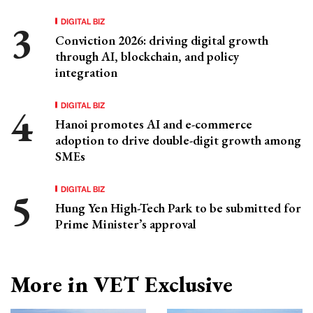
DIGITAL BIZ
Conviction 2026: driving digital growth
through AI, blockchain, and policy
integration
DIGITAL BIZ
Hanoi promotes AI and e-commerce
adoption to drive double-digit growth among
SMEs
DIGITAL BIZ
Hung Yen High-Tech Park to be submitted for
Prime Minister’s approval
More in VET Exclusive