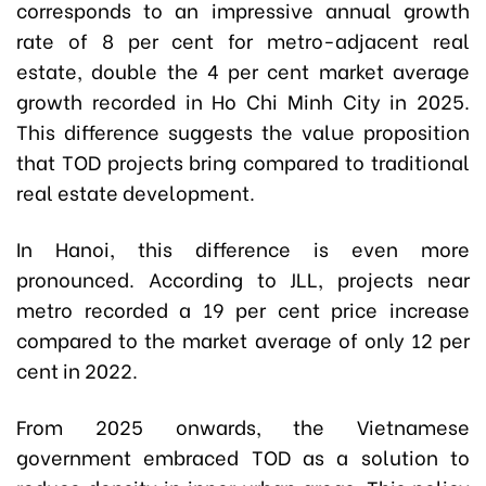
corresponds to an impressive annual growth
rate of 8 per cent for metro-adjacent real
estate, double the 4 per cent market average
growth recorded in Ho Chi Minh City in 2025.
This difference suggests the value proposition
that TOD projects bring compared to traditional
real estate development.
In Hanoi, this difference is even more
pronounced. According to JLL, projects near
metro recorded a 19 per cent price increase
compared to the market average of only 12 per
cent in 2022.
From 2025 onwards, the Vietnamese
government embraced TOD as a solution to