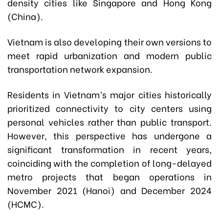
density cities like Singapore and Hong Kong
(China).
Vietnam is also developing their own versions to
meet rapid urbanization and modern public
transportation network expansion.
Residents in Vietnam’s major cities historically
prioritized connectivity to city centers using
personal vehicles rather than public transport.
However, this perspective has undergone a
significant transformation in recent years,
coinciding with the completion of long-delayed
metro projects that began operations in
November 2021 (Hanoi) and December 2024
(HCMC).