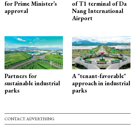
for Prime Minister’s
of T1 terminal of Da
approval
Nang International
Airport
Partners for
A "tenant-favorable"
sustainable industrial
approach in industrial
parks
parks
CONTACT ADVERTISING