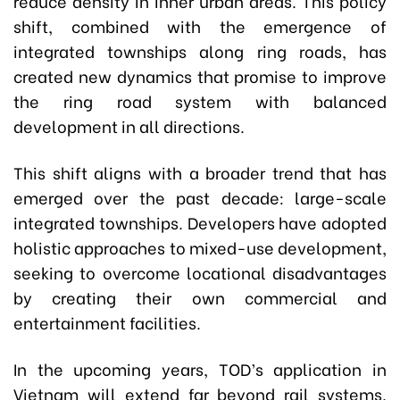
reduce density in inner urban areas. This policy
shift, combined with the emergence of
integrated townships along ring roads, has
created new dynamics that promise to improve
the ring road system with balanced
development in all directions.
This shift aligns with a broader trend that has
emerged over the past decade: large-scale
integrated townships. Developers have adopted
holistic approaches to mixed-use development,
seeking to overcome locational disadvantages
by creating their own commercial and
entertainment facilities.
In the upcoming years, TOD’s application in
Vietnam will extend far beyond rail systems.