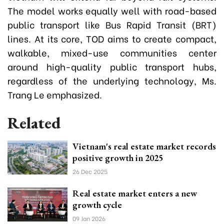
The model works equally well with road-based
public transport like Bus Rapid Transit (BRT)
lines. At its core, TOD aims to create compact,
walkable, mixed-use communities center
around high-quality public transport hubs,
regardless of the underlying technology,
Ms.
Trang Le emphasized.
Related
Vietnam's real estate market records
positive growth in 2025
26 Dec 2025
Real estate market enters a new
growth cycle
09 Jan 2026