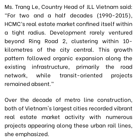
Ms. Trang Le, Country Head of JLL Vietnam said:
“For two and a half decades (1990-2015),
HCMC’s real estate market confined itself within
a tight radius. Development rarely ventured
beyond Ring Road 2, clustering within 10-
kilometres of the city central. This growth
pattern followed organic expansion along the
existing infrastructure, primarily the road
network, while transit-oriented projects
remained absent.”
Over the decade of metro line construction,
both of Vietnam's largest cities recorded vibrant
real estate market activity with numerous
projects appearing along these urban rail lines,
she emphasized.