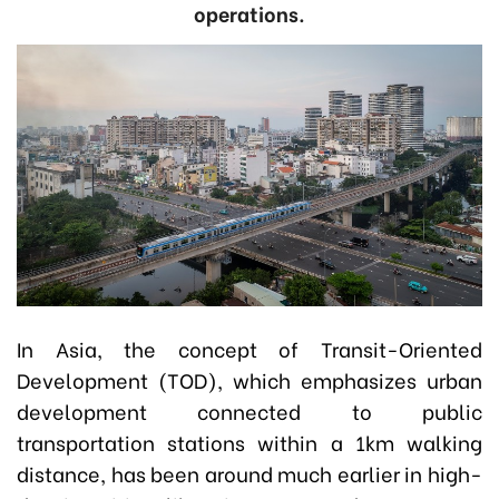
operations.
In Asia, the concept of Transit-Oriented
Development (TOD), which emphasizes urban
development connected to public
transportation stations within a 1km walking
distance, has been around much earlier in high-