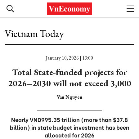
Vietnam Today
January 10, 2026 | 13:00
Total State-funded projects for
2026–2030 will not exceed 3,000
Van Nguyen
Nearly VND995.35 trillion (more than $37.8
billion) in state budget investment has been
allocated for 2026