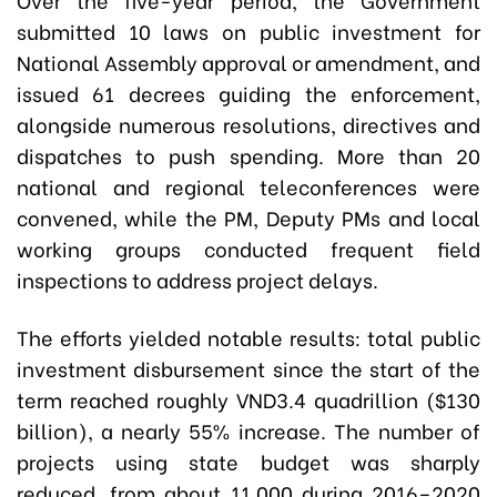
submitted 10 laws on public investment for
National Assembly approval or amendment, and
issued 61 decrees guiding the enforcement,
alongside numerous resolutions, directives and
dispatches to push spending. More than 20
national and regional teleconferences were
convened, while the PM, Deputy PMs and local
working groups conducted frequent field
inspections to address project delays.
The efforts yielded notable results: total public
investment disbursement since the start of the
term reached roughly VND3.4 quadrillion ($130
billion), a nearly 55% increase. The number of
projects using state budget was sharply
reduced, from about 11,000 during 2016–2020