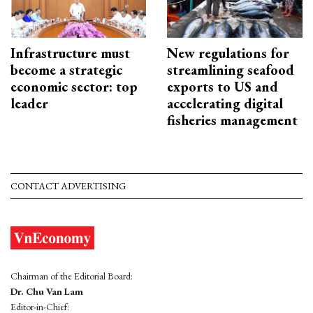
Infrastructure must
New regulations for
become a strategic
streamlining seafood
economic sector: top
exports to US and
leader
accelerating digital
fisheries management
CONTACT ADVERTISING
Chairman of the Editorial Board:
Dr. Chu Van Lam
Editor-in-Chief: