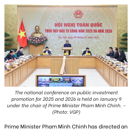
The national conference on public investment
promotion for 2025 and 2026 is held on January 9
under the chair of Prime Minister Pham Minh Chinh. -
(Photo: VGP)
Prime Minister Pham Minh Chinh has directed an