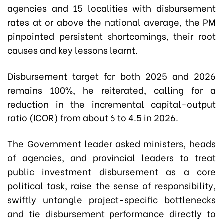
agencies and 15 localities with disbursement
rates at or above the national average, the PM
pinpointed persistent shortcomings, their root
causes and key lessons learnt.
Disbursement target for both 2025 and 2026
remains 100%, he reiterated, calling for a
reduction in the incremental capital-output
ratio (ICOR) from about 6 to 4.5 in 2026.
The Government leader asked ministers, heads
of agencies, and provincial leaders to treat
public investment disbursement as a core
political task, raise the sense of responsibility,
swiftly untangle project-specific bottlenecks
and tie disbursement performance directly to