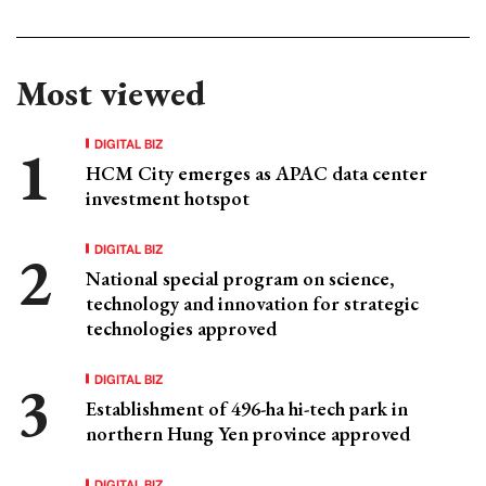
Most viewed
DIGITAL BIZ
HCM City emerges as APAC data center
investment hotspot
DIGITAL BIZ
National special program on science,
technology and innovation for strategic
technologies approved
DIGITAL BIZ
Establishment of 496-ha hi-tech park in
northern Hung Yen province approved
DIGITAL BIZ