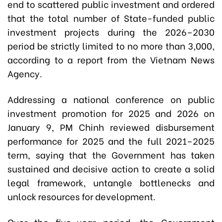
end to scattered public investment and ordered
that the total number of State-funded public
investment projects during the 2026–2030
period be strictly limited to no more than 3,000,
according to a report from the Vietnam News
Agency.
Addressing a national conference on public
investment promotion for 2025 and 2026 on
January 9, PM Chinh reviewed disbursement
performance for 2025 and the full 2021–2025
term, saying that the Government has taken
sustained and decisive action to create a solid
legal framework, untangle bottlenecks and
unlock resources for development.
Over the five-year period, the Government