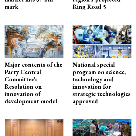
mark
Ring Road 5
Major contents of the
National special
Party Central
program on science,
Committee's
technology and
Resolution on
innovation for
innovation of
strategic technologies
development model
approved