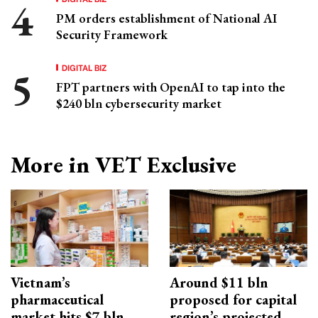
PM orders establishment of National AI
Security Framework
DIGITAL BIZ
FPT partners with OpenAI to tap into the
$240 bln cybersecurity market
More in VET Exclusive
Vietnam’s
Around $11 bln
pharmaceutical
proposed for capital
market hits $7 bln
region’s projected