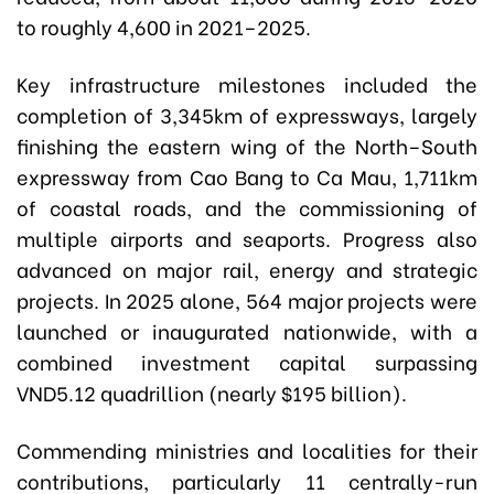
to roughly 4,600 in 2021–2025.
Key infrastructure milestones included the
completion of 3,345km of expressways, largely
finishing the eastern wing of the North–South
expressway from Cao Bang to Ca Mau, 1,711km
of coastal roads, and the commissioning of
multiple airports and seaports. Progress also
advanced on major rail, energy and strategic
projects. In 2025 alone, 564 major projects were
launched or inaugurated nationwide, with a
combined investment capital surpassing
VND5.12 quadrillion (nearly $195 billion).
Commending ministries and localities for their
contributions, particularly 11 centrally-run