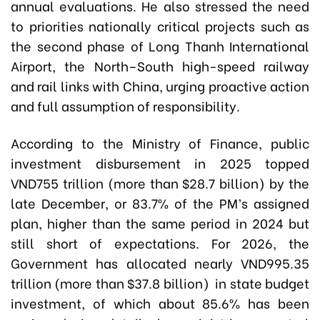
annual evaluations. He also stressed the need
to priorities nationally critical projects such as
the second phase of Long Thanh International
Airport, the North–South high-speed railway
and rail links with China, urging proactive action
and full assumption of responsibility.
According to the Ministry of Finance, public
investment disbursement in 2025 topped
VND755 trillion (more than $28.7 billion) by the
late December, or 83.7% of the PM’s assigned
plan, higher than the same period in 2024 but
still short of expectations. For 2026, the
Government has allocated nearly VND995.35
trillion (more than $37.8 billion) in state budget
investment, of which about 85.6% has been