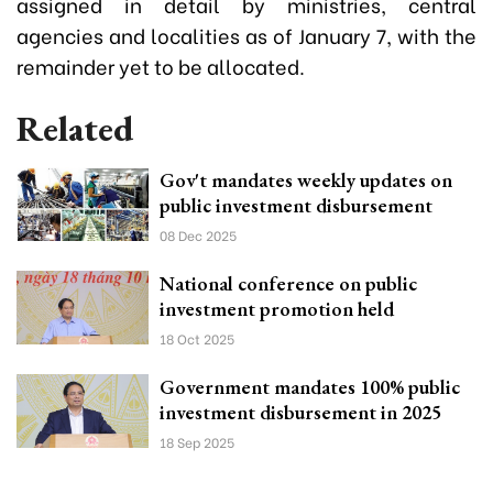
assigned in detail by ministries, central
agencies and localities as of January 7, with the
remainder yet to be allocated.
Related
Gov't mandates weekly updates on
public investment disbursement
08 Dec 2025
National conference on public
investment promotion held
18 Oct 2025
Government mandates 100% public
investment disbursement in 2025
18 Sep 2025