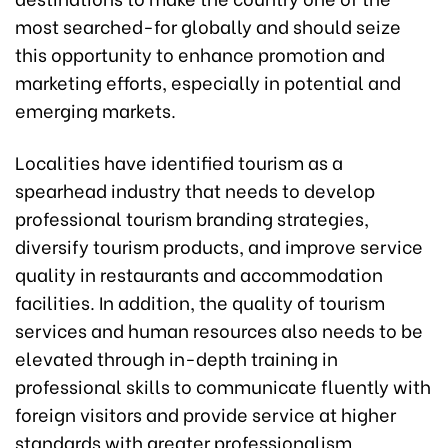
most searched-for globally and should seize
this opportunity to enhance promotion and
marketing efforts, especially in potential and
emerging markets.
Localities have identified tourism as a
spearhead industry that needs to develop
professional tourism branding strategies,
diversify tourism products, and improve service
quality in restaurants and accommodation
facilities. In addition, the quality of tourism
services and human resources also needs to be
elevated through in-depth training in
professional skills to communicate fluently with
foreign visitors and provide service at higher
standards with greater professionalism.