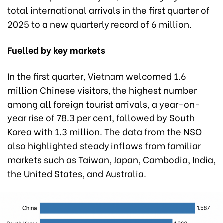
total international arrivals in the first quarter of
2025 to a new quarterly record of 6 million.
Fuelled by key markets
In the first quarter, Vietnam welcomed 1.6
million Chinese visitors, the highest number
among all foreign tourist arrivals, a year-on-
year rise of 78.3 per cent, followed by South
Korea with 1.3 million. The data from the NSO
also highlighted steady inflows from familiar
markets such as Taiwan, Japan, Cambodia, India,
the United States, and Australia.