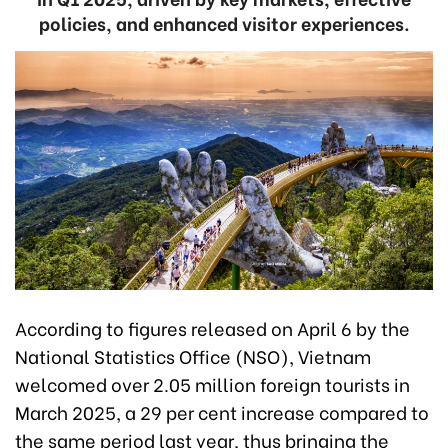
policies, and enhanced visitor experiences.
According to figures released on April 6 by the
National Statistics Office (NSO), Vietnam
welcomed over 2.05 million foreign tourists in
March 2025, a 29 per cent increase compared to
the same period last year, thus bringing the