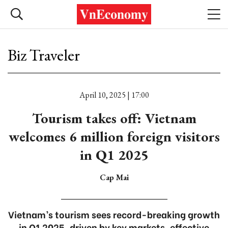
Biz Traveler
April 10, 2025 | 17:00
Tourism takes off: Vietnam
welcomes 6 million foreign visitors
in Q1 2025
Cap Mai
Vietnam’s tourism sees record-breaking growth
in Q1 2025, driven by key markets, effective