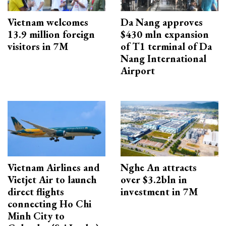
Vietnam welcomes
Da Nang approves
13.9 million foreign
$430 mln expansion
visitors in 7M
of T1 terminal of Da
Nang International
Airport
Vietnam Airlines and
Nghe An attracts
Vietjet Air to launch
over $3.2bln in
direct flights
investment in 7M
connecting Ho Chi
Minh City to