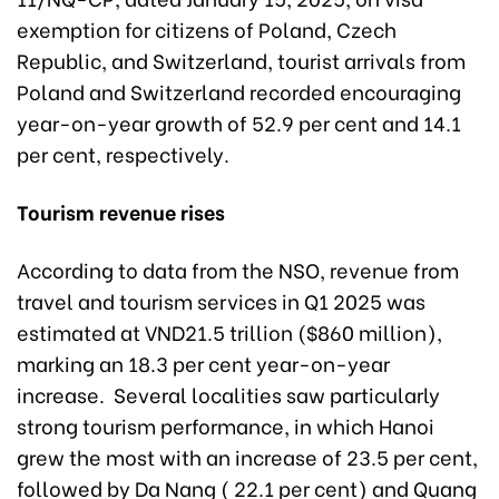
exemption for citizens of Poland, Czech
Republic, and Switzerland, tourist arrivals from
Poland and Switzerland recorded encouraging
year-on-year growth of 52.9 per cent and 14.1
per cent, respectively.
Tourism revenue rises
According to data from the NSO, revenue from
travel and tourism services in Q1 2025 was
estimated at VND21.5 trillion ($860 million),
marking an 18.3 per cent year-on-year
increase. Several localities saw particularly
strong tourism performance, in which Hanoi
grew the most with an increase of 23.5 per cent,
followed by Da Nang ( 22.1 per cent) and Quang