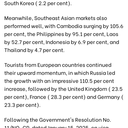
South Korea ( 2.2 per cent).
Meanwhile, Southeast Asian markets also
performed well, with Cambodia surging by 105.6
per cent, the Philippines by 95.1 per cent, Laos
by 52.7 per cent, Indonesia by 6.9 per cent, and
Thailand by 4.7 per cent.
Tourists from European countries continued
their upward momentum, in which Russia led
the growth with an impressive 110.5 per cent
increase, followed by the United Kingdom ( 23.5
per cent), France ( 28.3 per cent) and Germany (
23.3 per cent).
Following the Government's Resolution No.
11/NQ-CP, dated January 15, 2025, on visa