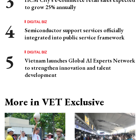
to grow 25% annually
DIGITAL BIZ
Semiconductor support services officially
integrated into public service framework
DIGITAL BIZ
Vietnam launches Global AI Experts Network
to strengthen innovation and talent
development
More in VET Exclusive