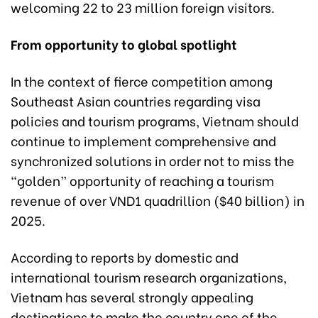
welcoming 22 to 23 million foreign visitors.
From opportunity to global spotlight
In the context of fierce competition among
Southeast Asian countries regarding visa
policies and tourism programs, Vietnam should
continue to implement comprehensive and
synchronized solutions in order not to miss the
“golden” opportunity of reaching a tourism
revenue of over VND1 quadrillion ($40 billion) in
2025.
According to reports by domestic and
international tourism research organizations,
Vietnam has several strongly appealing
destinations to make the country one of the