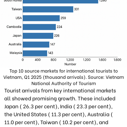
Top 10 source markets for international tourists to
Vietnam, Q1 2025 (thousand arrivals). Source: Vietnam
National Authority of Tourism
Tourist arrivals from key international markets
all showed promising growth. These included
Japan ( 26.3 per cent), India ( 23.3 per cent),
the United States ( 11.3 per cent), Australia (
11.0 per cent), Taiwan ( 10.2 per cent), and