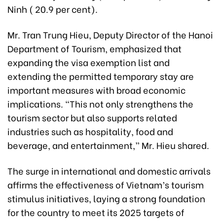
Ninh ( 20.9 per cent).
Mr. Tran Trung Hieu, Deputy Director of the Hanoi
Department of Tourism, emphasized that
expanding the visa exemption list and
extending the permitted temporary stay are
important measures with broad economic
implications. “This not only strengthens the
tourism sector but also supports related
industries such as hospitality, food and
beverage, and entertainment,” Mr. Hieu shared.
The surge in international and domestic arrivals
affirms the effectiveness of Vietnam’s tourism
stimulus initiatives, laying a strong foundation
for the country to meet its 2025 targets of