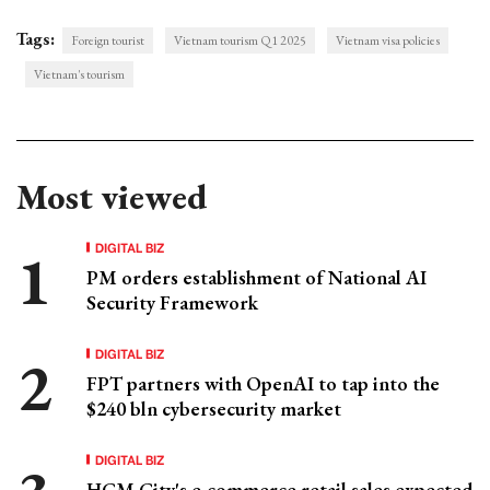
Tags:
Foreign tourist
Vietnam tourism Q1 2025
Vietnam visa policies
Vietnam's tourism
Most viewed
DIGITAL BIZ
PM orders establishment of National AI
Security Framework
DIGITAL BIZ
FPT partners with OpenAI to tap into the
$240 bln cybersecurity market
DIGITAL BIZ
HCM City's e-commerce retail sales expected