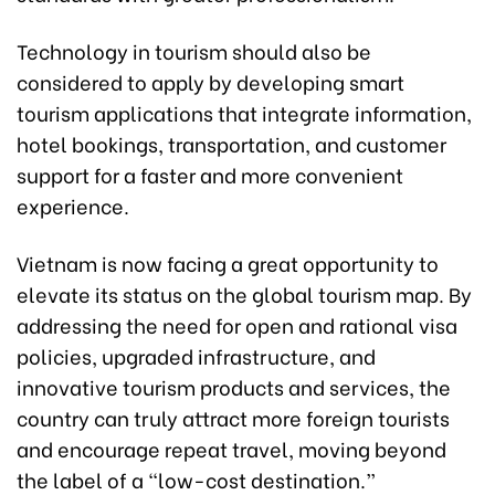
Technology in tourism should also be
considered to apply by developing smart
tourism applications that integrate information,
hotel bookings, transportation, and customer
support for a faster and more convenient
experience.
Vietnam is now facing a great opportunity to
elevate its status on the global tourism map. By
addressing the need for open and rational visa
policies, upgraded infrastructure, and
innovative tourism products and services, the
country can truly attract more foreign tourists
and encourage repeat travel, moving beyond
the label of a “low-cost destination.”