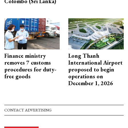
Colombo (Sri Lanka)
Finance ministry
Long Thanh
removes 7 customs
International Airport
procedures for duty-
proposed to begin
free goods
operations on
December 1, 2026
CONTACT ADVERTISING