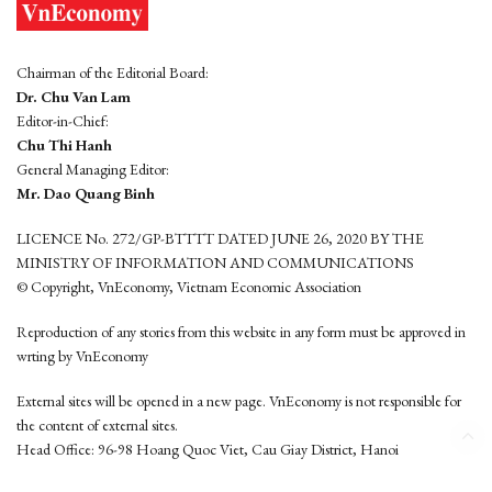
Chairman of the Editorial Board:
Dr. Chu Van Lam
Editor-in-Chief:
Chu Thi Hanh
General Managing Editor:
Mr. Dao Quang Binh
LICENCE No. 272/GP-BTTTT DATED JUNE 26, 2020 BY THE
MINISTRY OF INFORMATION AND COMMUNICATIONS
© Copyright, VnEconomy, Vietnam Economic Association
Reproduction of any stories from this website in any form must be approved in
wrting by VnEconomy
External sites will be opened in a new page. VnEconomy is not responsible for
the content of external sites.
Head Office: 96-98 Hoang Quoc Viet, Cau Giay District, Hanoi
Tel: (84 24) 6260 3760 - (84 24) 3755 2050