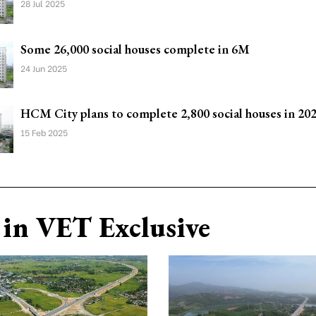
28 Jul 2025
Some 26,000 social houses complete in 6M
24 Jun 2025
HCM City plans to complete 2,800 social houses in 20
15 Feb 2025
in VET Exclusive