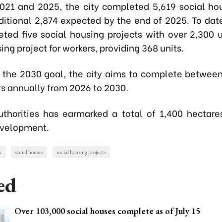
21 and 2025, the city completed 5,619 social hou
ditional 2,874 expected by the end of 2025. To dat
ted five social housing projects with over 2,300 u
ing project for workers, providing 368 units.
 the 2030 goal, the city aims to complete betwee
ts annually from 2026 to 2030.
uthorities has earmarked a total of 1,400 hectares
evelopment.
y
social houses
social housing projects
ed
Over 103,000 social houses complete as of July 15