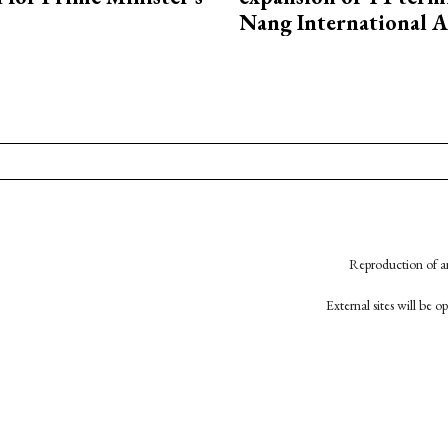
Nang International A
Reproduction of an
External sites will be 