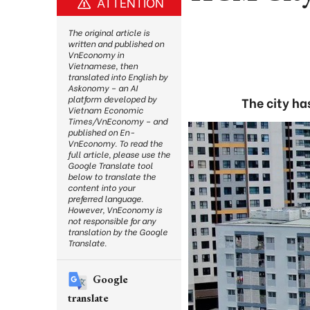
ATTENTION
The original article is
written and published on
VnEconomy in
Vietnamese, then
translated into English by
Askonomy – an AI
platform developed by
The city ha
Vietnam Economic
Times/VnEconomy – and
published on En-
VnEconomy. To read the
full article, please use the
Google Translate tool
below to translate the
content into your
preferred language.
However, VnEconomy is
not responsible for any
translation by the Google
Translate.
Google
translate