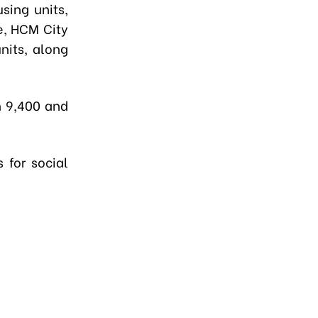
sing units,
e, HCM City
nits, along
n 9,400 and
 for social