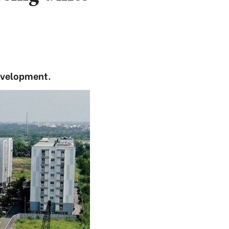
development.