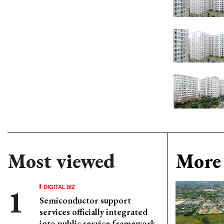
Most viewed
More 
DIGITAL BIZ
Semiconductor support
services officially integrated
into public service framework