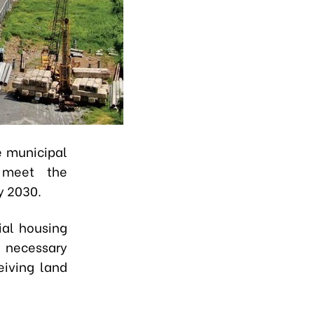
e municipal
 meet the
y 2030.
ial housing
 necessary
eiving land