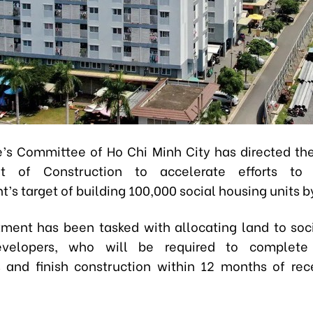
’s Committee of Ho Chi Minh City has directed th
t of Construction to accelerate efforts to
’s target of building 100,000 social housing units b
ment has been tasked with allocating land to soc
evelopers, who will be required to complete
 and finish construction within 12 months of rec