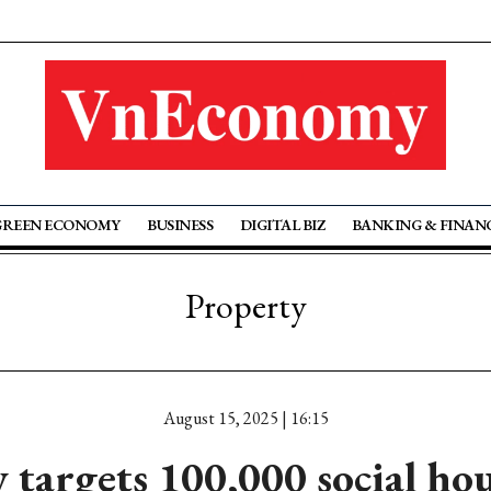
GREEN ECONOMY
BUSINESS
DIGITAL BIZ
BANKING & FINAN
Property
August 15, 2025 | 16:15
targets 100,000 social hou