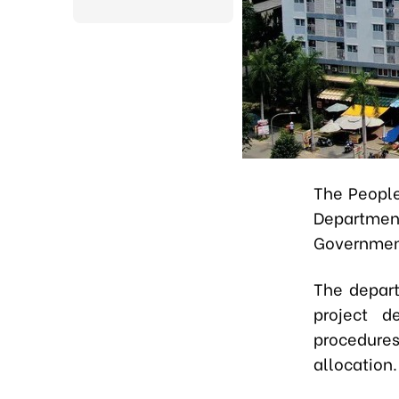
The People
Departmen
Government
The depart
project d
procedures
allocation.