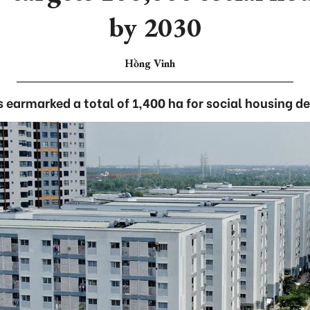
by 2030
Hồng Vinh
s earmarked a total of 1,400 ha for social housing 