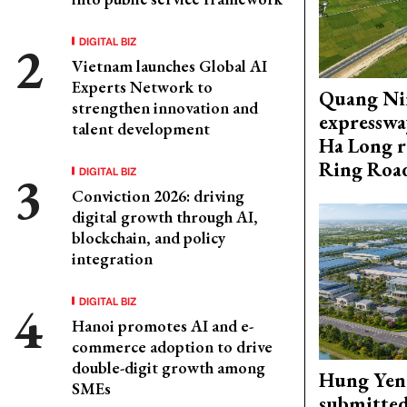
DIGITAL BIZ
Vietnam launches Global AI
Experts Network to
Quang Ni
strengthen innovation and
expresswa
talent development
Ha Long r
Ring Roa
DIGITAL BIZ
Conviction 2026: driving
digital growth through AI,
blockchain, and policy
integration
DIGITAL BIZ
Hanoi promotes AI and e-
commerce adoption to drive
double-digit growth among
Hung Yen 
SMEs
submitted