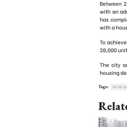
Between 20
with an ad
has comple
with a hous
To achieve
28,000 uni
The city a
housing d
Tags:
HCM Cit
Relat