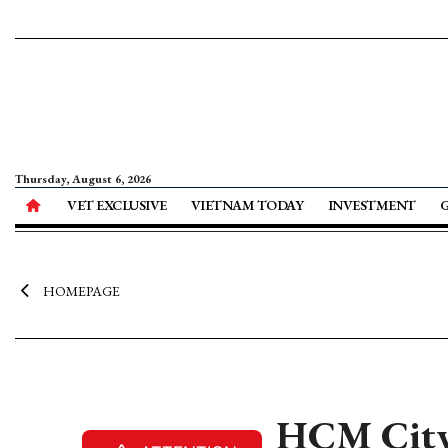
Thursday, August 6, 2026
VET EXCLUSIVE
VIETNAM TODAY
INVESTMENT
HOMEPAGE
HCM City 