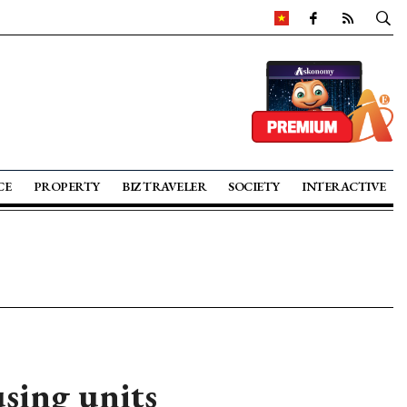
CE
PROPERTY
BIZ TRAVELER
SOCIETY
INTERACTIVE
sing units