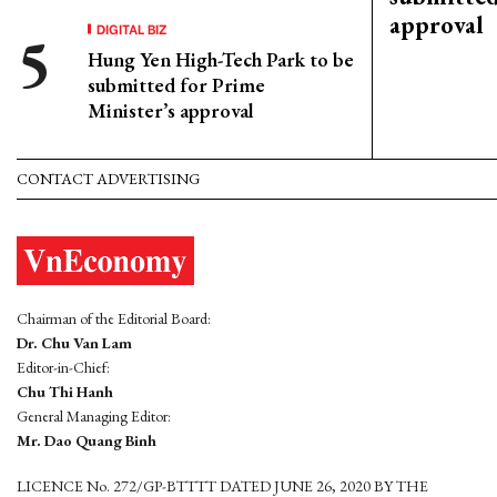
approval
DIGITAL BIZ
Hung Yen High-Tech Park to be
submitted for Prime
Minister’s approval
CONTACT ADVERTISING
Chairman of the Editorial Board:
Dr. Chu Van Lam
Editor-in-Chief:
Chu Thi Hanh
General Managing Editor:
Mr. Dao Quang Binh
LICENCE No. 272/GP-BTTTT DATED JUNE 26, 2020 BY THE