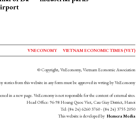
irport
VNECONOMY
VIETNAM ECONOMIC TIMES (VET)
© Copyright, VnEconomy, Vietnam Economic Association
y stories from this website in any form must be approved in wrting by VnEconomy
opened in a new page. VnEconomy is not responsible for the content of external sites.
Head Office: 96-98 Hoang Quoc Viet, Cau Giay District, Hanoi
Tel: (84 24) 6260 3760 - (84 24) 3755 2050
This website is developed by
Hemera Media