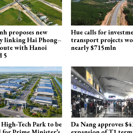
nh proposes new
Hue calls for investm
y linking Hai Phong–
transport projects w
oute with Hanoi
nearly $715mln
d 5
High-Tech Park to be
Da Nang approves $4
 for Prime Minister’s
expansion of T1 term