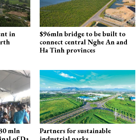
ent in
$96mln bridge to be built to
orth
connect central Nghe An and
Ha Tinh provinces
30 mln
Partners for sustainable
inal of Da
industrial parks