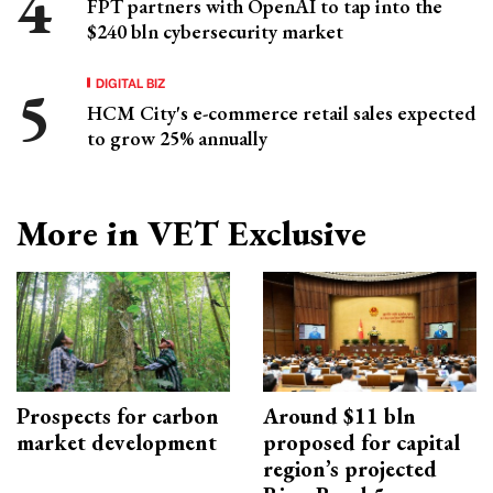
FPT partners with OpenAI to tap into the
$240 bln cybersecurity market
DIGITAL BIZ
HCM City's e-commerce retail sales expected
to grow 25% annually
More in VET Exclusive
Prospects for carbon
Around $11 bln
market development
proposed for capital
region’s projected