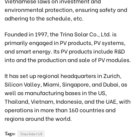
Vietnamese laws on investment and
environmental protection, ensuring safety and
adhering to the schedule, etc.
Founded in 1997, the Trina Solar Co., Ltd. is
primarily engaged in PV products, PV systems,
and smart energy. Its PV products include R&D
into and the production and sale of PV modules.
It has set up regional headquarters in Zurich,
Silicon Valley, Miami, Singapore, and Dubai, as
well as manufacturing bases in the US,
Thailand, Vietnam, Indonesia, and the UAE, with
operations in more than 160 countries and
regions around the world.
Tags:
Trina Solar Cell