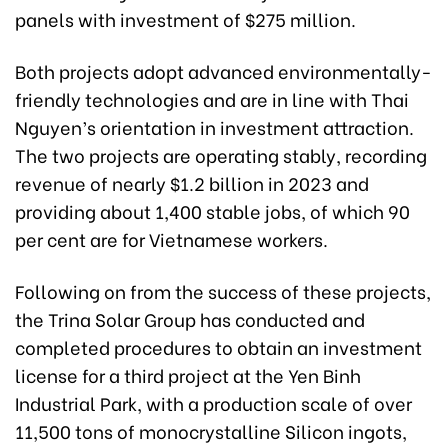
panels with investment of $275 million.
Both projects adopt advanced environmentally-
friendly technologies and are in line with Thai
Nguyen’s orientation in investment attraction.
The two projects are operating stably, recording
revenue of nearly $1.2 billion in 2023 and
providing about 1,400 stable jobs, of which 90
per cent are for Vietnamese workers.
Following on from the success of these projects,
the Trina Solar Group has conducted and
completed procedures to obtain an investment
license for a third project at the Yen Binh
Industrial Park, with a production scale of over
11,500 tons of monocrystalline Silicon ingots,