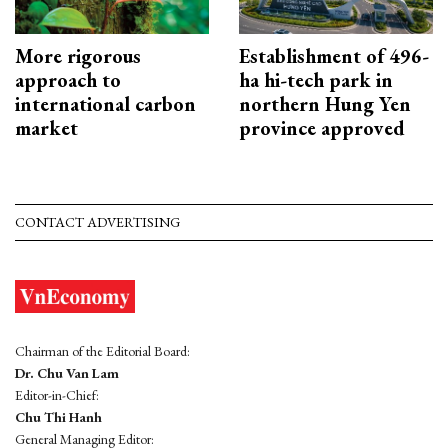
More rigorous
Establishment of 496-
approach to
ha hi-tech park in
international carbon
northern Hung Yen
market
province approved
CONTACT ADVERTISING
Chairman of the Editorial Board:
Dr. Chu Van Lam
Editor-in-Chief:
Chu Thi Hanh
General Managing Editor: