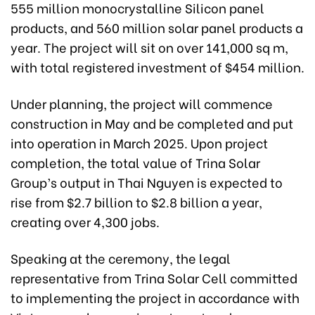
555 million monocrystalline Silicon panel
products, and 560 million solar panel products a
year. The project will sit on over 141,000 sq m,
with total registered investment of $454 million.
Under planning, the project will commence
construction in May and be completed and put
into operation in March 2025. Upon project
completion, the total value of Trina Solar
Group’s output in Thai Nguyen is expected to
rise from $2.7 billion to $2.8 billion a year,
creating over 4,300 jobs.
Speaking at the ceremony, the legal
representative from Trina Solar Cell committed
to implementing the project in accordance with