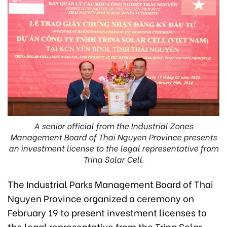
A senior official from the Industrial Zones
Management Board of Thai Nguyen Province presents
an investment license to the legal representative from
Trina Solar Cell.
The Industrial Parks Management Board of Thai
Nguyen Province organized a ceremony on
February 19 to present investment licenses to
the legal representative from the Trina Solar