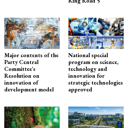
Ring Road 5
Major contents of the
National special
Party Central
program on science,
Committee's
technology and
Resolution on
innovation for
innovation of
strategic technologies
development model
approved