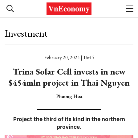
Investment
February 20, 2024 | 16:45
Trina Solar Cell invests in new
$454mln project in Thai Nguyen
Phuong Hoa
Project the third of its kind in the northern
province.