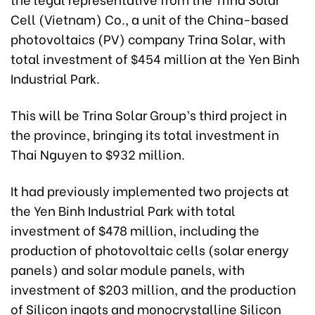
Cell (Vietnam) Co., a unit of the China-based
photovoltaics (PV) company Trina Solar, with
total investment of $454 million at the Yen Binh
Industrial Park.
This will be Trina Solar Group’s third project in
the province, bringing its total investment in
Thai Nguyen to $932 million.
It had previously implemented two projects at
the Yen Binh Industrial Park with total
investment of $478 million, including the
production of photovoltaic cells (solar energy
panels) and solar module panels, with
investment of $203 million, and the production
of Silicon ingots and monocrystalline Silicon