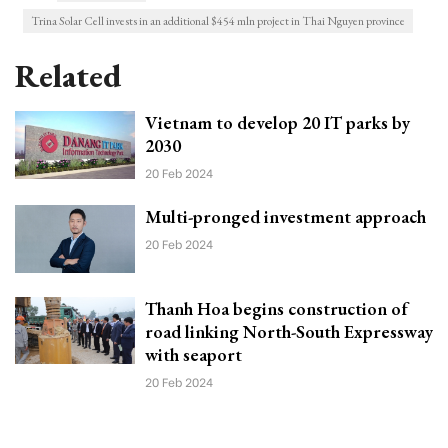
Trina Solar Cell invests in an additional $454 mln project in Thai Nguyen province
Related
Vietnam to develop 20 IT parks by
2030
20 Feb 2024
Multi-pronged investment approach
20 Feb 2024
Thanh Hoa begins construction of
road linking North-South Expressway
with seaport
20 Feb 2024