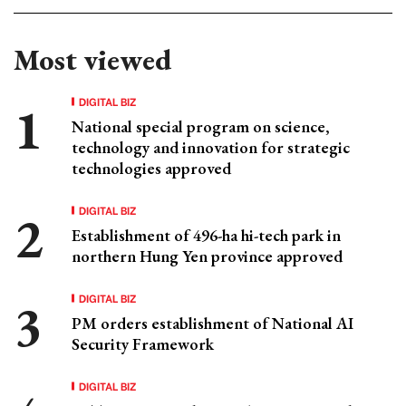
Most viewed
DIGITAL BIZ
National special program on science,
technology and innovation for strategic
technologies approved
DIGITAL BIZ
Establishment of 496-ha hi-tech park in
northern Hung Yen province approved
DIGITAL BIZ
PM orders establishment of National AI
Security Framework
DIGITAL BIZ