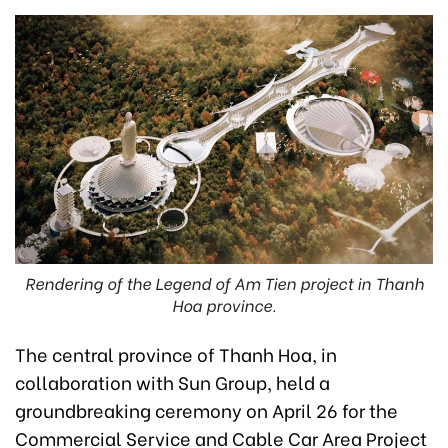
Rendering of the Legend of Am Tien project in Thanh
Hoa province.
The central province of Thanh Hoa, in
collaboration with Sun Group, held a
groundbreaking ceremony on April 26 for the
Commercial Service and Cable Car Area Project