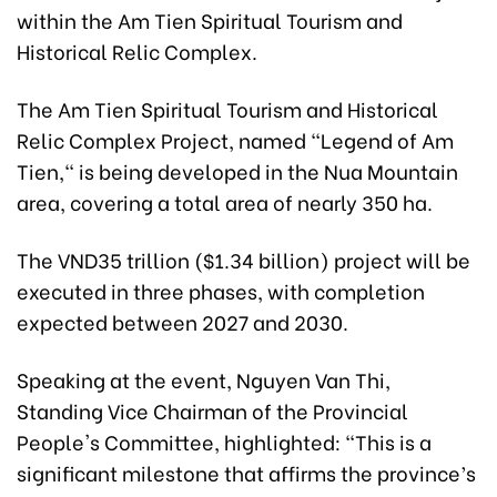
within the Am Tien Spiritual Tourism and
Historical Relic Complex.
The Am Tien Spiritual Tourism and Historical
Relic Complex Project, named "Legend of Am
Tien," is being developed in the Nua Mountain
area, covering a total area of nearly 350 ha.
The VND35 trillion ($1.34 billion) project will be
executed in three phases, with completion
expected between 2027 and 2030.
Speaking at the event, Nguyen Van Thi,
Standing Vice Chairman of the Provincial
People's Committee, highlighted: "This is a
significant milestone that affirms the province’s