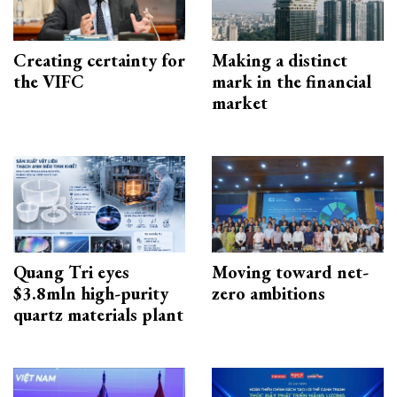
Creating certainty for
Making a distinct
the VIFC
mark in the financial
market
Quang Tri eyes
Moving toward net-
$3.8mln high-purity
zero ambitions
quartz materials plant