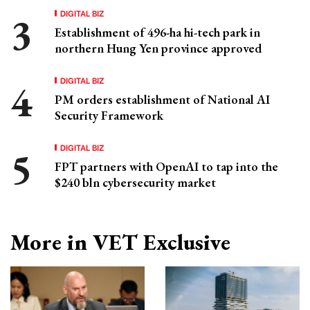
DIGITAL BIZ
Establishment of 496-ha hi-tech park in
northern Hung Yen province approved
DIGITAL BIZ
PM orders establishment of National AI
Security Framework
DIGITAL BIZ
FPT partners with OpenAI to tap into the
$240 bln cybersecurity market
More in VET Exclusive