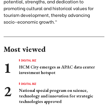
potential, strengths, and dedication to
promoting cultural and historical values for
tourism development, thereby advancing
socio-economic growth."
Most viewed
DIGITAL BIZ
HCM City emerges as APAC data center
investment hotspot
DIGITAL BIZ
National special program on science,
technology and innovation for strategic
technologies approved