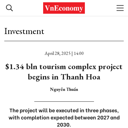
Investment
April 28, 2025 | 14:00
$1.34 bln tourism complex project
begins in Thanh Hoa
Nguyễn Thuấn
The project will be executed in three phases,
with completion expected between 2027 and
2030.