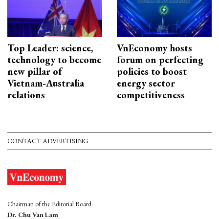
Top Leader: science,
VnEconomy hosts
technology to become
forum on perfecting
new pillar of
policies to boost
Vietnam-Australia
energy sector
relations
competitiveness
CONTACT ADVERTISING
Chairman of the Editorial Board:
Dr. Chu Van Lam