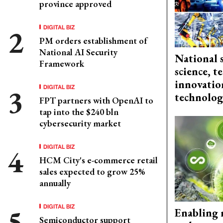
province approved
DIGITAL BIZ
PM orders establishment of
National AI Security
National 
Framework
science, 
innovation
DIGITAL BIZ
technolog
FPT partners with OpenAI to
tap into the $240 bln
cybersecurity market
DIGITAL BIZ
HCM City's e-commerce retail
sales expected to grow 25%
annually
DIGITAL BIZ
Enabling 
Semiconductor support