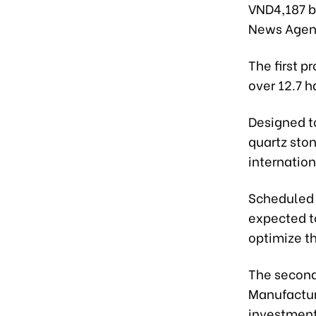
VND4,187 bi
News Agen
The first p
over 12.7 h
Designed to
quartz ston
internation
Scheduled t
expected t
optimize th
The second
Manufacturi
investment 