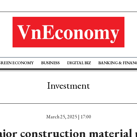
GREEN ECONOMY
BUSINESS
DIGITAL BIZ
BANKING & FINAN
Investment
March 25, 2025 | 17:00
or construction material 