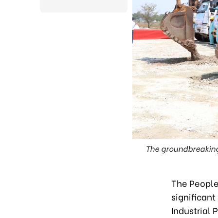
The groundbreaking
The People'
significant
Industrial 