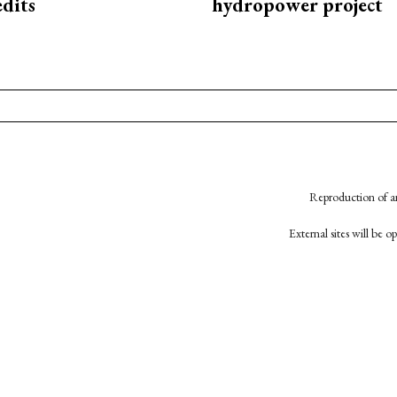
edits
hydropower project
Reproduction of an
External sites will be 