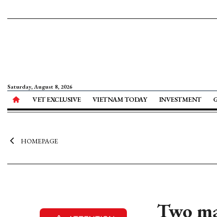
Saturday, August 8, 2026
VET EXCLUSIVE
VIETNAM TODAY
INVESTMENT
HOMEPAGE
Two maj