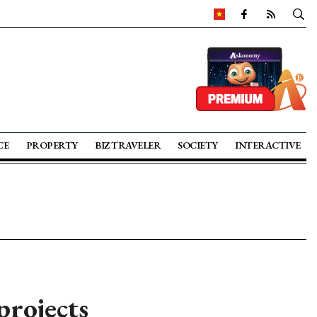
CE
PROPERTY
BIZ TRAVELER
SOCIETY
INTERACTIVE
projects