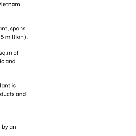
 Vietnam
ant, spans
5 million).
 sq.m of
ic and
lant is
oducts and
d by an