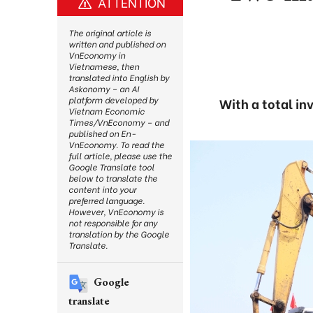
ATTENTION
The original article is
written and published on
VnEconomy in
Vietnamese, then
translated into English by
Askonomy – an AI
platform developed by
With a total in
Vietnam Economic
Times/VnEconomy – and
published on En-
VnEconomy. To read the
full article, please use the
Google Translate tool
below to translate the
content into your
preferred language.
However, VnEconomy is
not responsible for any
translation by the Google
Translate.
Google
translate