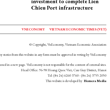
investment to complete Lien
Chieu Port infrastructure
VNECONOMY
VIETNAM ECONOMIC TIMES (VET)
© Copyright, VnEconomy, Vietnam Economic Association
y stories from this website in any form must be approved in wrting by VnEconomy
opened in a new page. VnEconomy is not responsible for the content of external sites.
Head Office: 96-98 Hoang Quoc Viet, Cau Giay District, Hanoi
Tel: (84 24) 6260 3760 - (84 24) 3755 2050
This website is developed by
Hemera Media