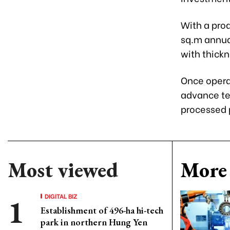
With a prod
sq.m annual
with thick
Once operat
advance te
processed 
Most viewed
More 
DIGITAL BIZ
Establishment of 496-ha hi-tech
park in northern Hung Yen