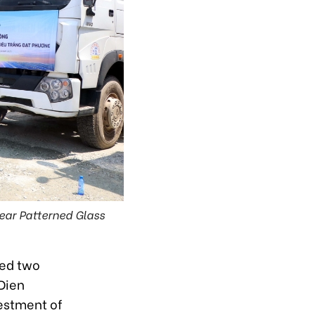
ear Patterned Glass
ted two
 Dien
vestment of