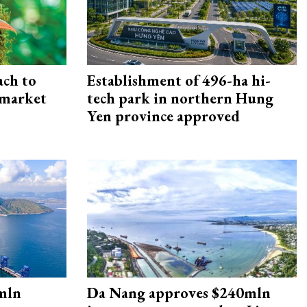
ach to
Establishment of 496-ha hi-
 market
tech park in northern Hung
Yen province approved
mln
Da Nang approves $240mln