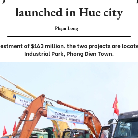
launched in Hue city
Phạm Long
vestment of $163 million, the two projects are locat
Industrial Park, Phong Dien Town.