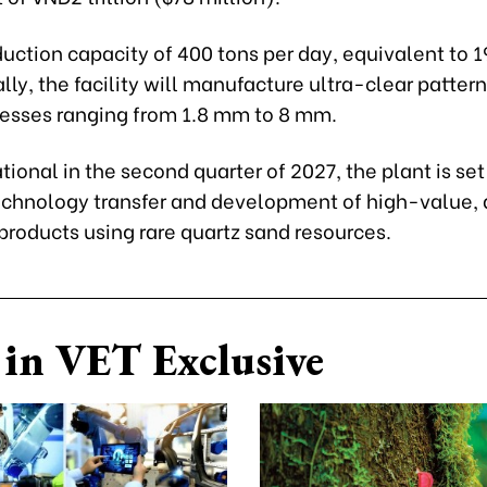
uction capacity of 400 tons per day, equivalent to 1
ly, the facility will manufacture ultra-clear patter
nesses ranging from 1.8 mm to 8 mm.
ional in the second quarter of 2027, the plant is set
chnology transfer and development of high-value, 
products using rare quartz sand resources.
in VET Exclusive