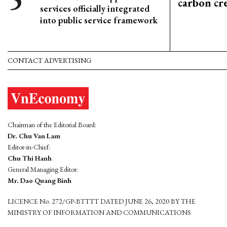
carbon cr
services officially integrated
into public service framework
CONTACT ADVERTISING
Chairman of the Editorial Board:
Dr. Chu Van Lam
Editor-in-Chief:
Chu Thi Hanh
General Managing Editor:
Mr. Dao Quang Binh
LICENCE No. 272/GP-BTTTT DATED JUNE 26, 2020 BY THE
MINISTRY OF INFORMATION AND COMMUNICATIONS