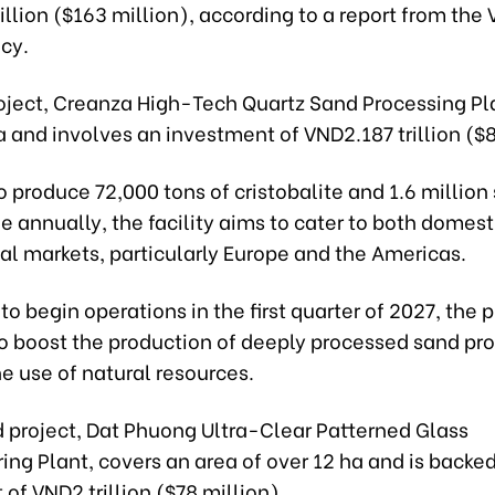
llion ($163 million), according to a report from the
cy.
roject, Creanza High-Tech Quartz Sand Processing Pl
a and involves an investment of VND2.187 trillion ($8
 produce 72,000 tons of cristobalite and 1.6 million
e annually, the facility aims to cater to both domest
al markets, particularly Europe and the Americas.
o begin operations in the first quarter of 2027, the p
o boost the production of deeply processed sand pr
e use of natural resources.
 project, Dat Phuong Ultra-Clear Patterned Glass
ng Plant, covers an area of over 12 ha and is backe
of VND2 trillion ($78 million).