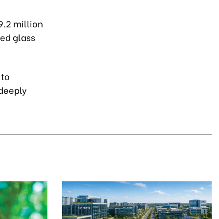
9.2 million
ned glass
 to
deeply