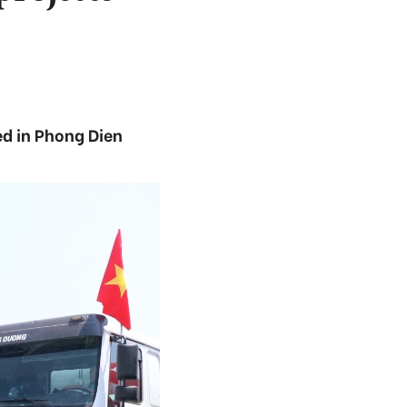
ed in Phong Dien