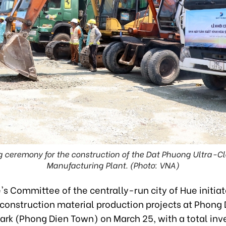
 ceremony for the construction of the Dat Phuong Ultra-Cl
Manufacturing Plant. (Photo: VNA)
s Committee of the centrally-run city of Hue initia
 construction material production projects at Phong
Park (Phong Dien Town) on March 25, with a total in