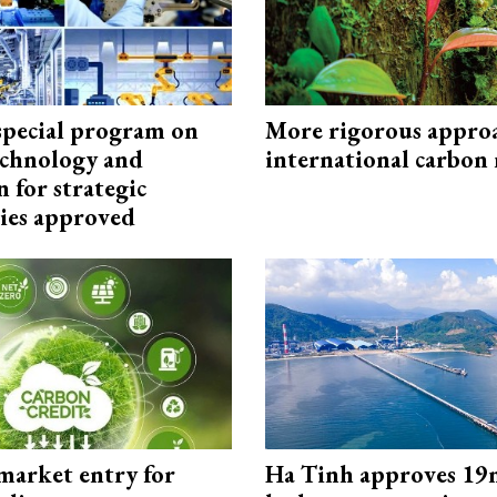
special program on
More rigorous appro
technology and
international carbon
 for strategic
ies approved
market entry for
Ha Tinh approves 19