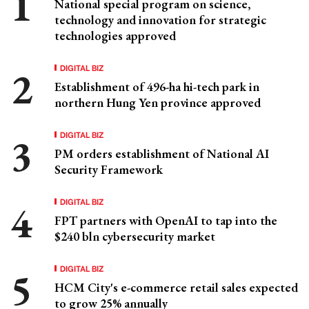
National special program on science,
technology and innovation for strategic
technologies approved
DIGITAL BIZ
Establishment of 496-ha hi-tech park in
northern Hung Yen province approved
DIGITAL BIZ
PM orders establishment of National AI
Security Framework
DIGITAL BIZ
FPT partners with OpenAI to tap into the
$240 bln cybersecurity market
DIGITAL BIZ
HCM City's e-commerce retail sales expected
to grow 25% annually