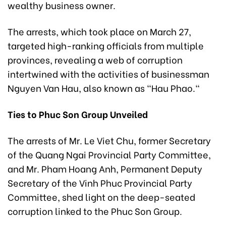
wealthy business owner.
The arrests, which took place on March 27,
targeted high-ranking officials from multiple
provinces, revealing a web of corruption
intertwined with the activities of businessman
Nguyen Van Hau, also known as "Hau Phao."
Ties to Phuc Son Group Unveiled
The arrests of Mr. Le Viet Chu, former Secretary
of the Quang Ngai Provincial Party Committee,
and Mr. Pham Hoang Anh, Permanent Deputy
Secretary of the Vinh Phuc Provincial Party
Committee, shed light on the deep-seated
corruption linked to the Phuc Son Group.