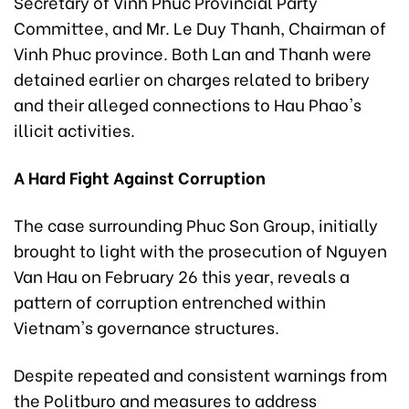
Secretary of Vinh Phuc Provincial Party
Committee, and Mr. Le Duy Thanh, Chairman of
Vinh Phuc province. Both Lan and Thanh were
detained earlier on charges related to bribery
and their alleged connections to Hau Phao's
illicit activities.
A Hard Fight Against Corruption
The case surrounding Phuc Son Group, initially
brought to light with the prosecution of Nguyen
Van Hau on February 26 this year, reveals a
pattern of corruption entrenched within
Vietnam's governance structures.
Despite repeated and consistent warnings from
the Politburo and measures to address