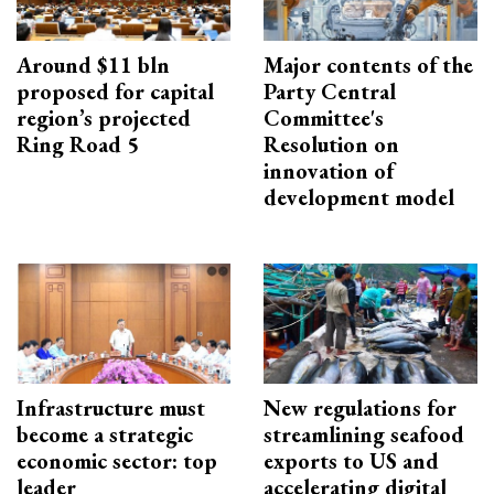
Around $11 bln
Major contents of the
proposed for capital
Party Central
region’s projected
Committee's
Ring Road 5
Resolution on
innovation of
development model
Infrastructure must
New regulations for
become a strategic
streamlining seafood
economic sector: top
exports to US and
leader
accelerating digital