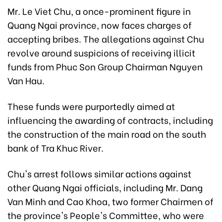
Mr. Le Viet Chu, a once-prominent figure in
Quang Ngai province, now faces charges of
accepting bribes. The allegations against Chu
revolve around suspicions of receiving illicit
funds from Phuc Son Group Chairman Nguyen
Van Hau.
These funds were purportedly aimed at
influencing the awarding of contracts, including
the construction of the main road on the south
bank of Tra Khuc River.
Chu's arrest follows similar actions against
other Quang Ngai officials, including Mr. Dang
Van Minh and Cao Khoa, two former Chairmen of
the province's People's Committee, who were