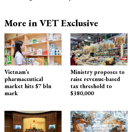
More in VET Exclusive
Vietnam’s
Ministry proposes to
pharmaceutical
raise revenue-based
market hits $7 bln
tax threshold to
mark
$380,000