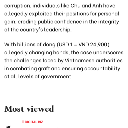
corruption, individuals like Chu and Anh have
allegedly exploited their positions for personal
gain, eroding public confidence in the integrity
of the country's leadership.
With billions of dong (USD 1 = VND 24,900)
allegedly changing hands, the case underscores
the challenges faced by Vietnamese authorities
in combating graft and ensuring accountability
at all levels of government.
Most viewed
DIGITAL BIZ