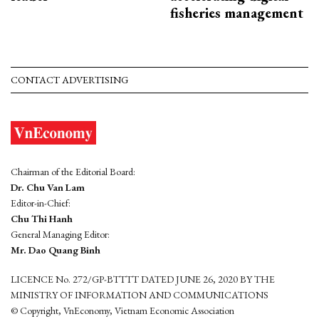
fisheries management
CONTACT ADVERTISING
Chairman of the Editorial Board:
Dr. Chu Van Lam
Editor-in-Chief:
Chu Thi Hanh
General Managing Editor:
Mr. Dao Quang Binh
LICENCE No. 272/GP-BTTTT DATED JUNE 26, 2020 BY THE
MINISTRY OF INFORMATION AND COMMUNICATIONS
© Copyright, VnEconomy, Vietnam Economic Association