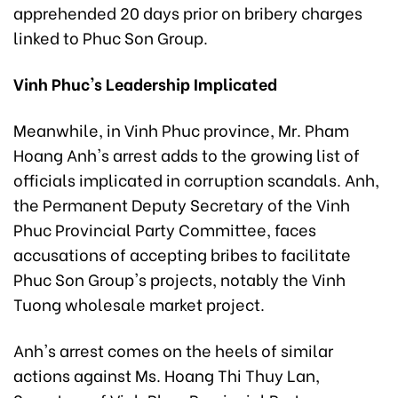
apprehended 20 days prior on bribery charges
linked to Phuc Son Group.
Vinh Phuc's Leadership Implicated
Meanwhile, in Vinh Phuc province, Mr. Pham
Hoang Anh's arrest adds to the growing list of
officials implicated in corruption scandals. Anh,
the Permanent Deputy Secretary of the Vinh
Phuc Provincial Party Committee, faces
accusations of accepting bribes to facilitate
Phuc Son Group's projects, notably the Vinh
Tuong wholesale market project.
Anh's arrest comes on the heels of similar
actions against Ms. Hoang Thi Thuy Lan,