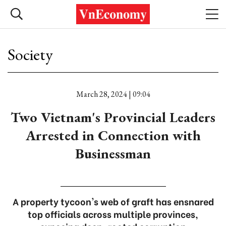
Society
March 28, 2024 | 09:04
Two Vietnam's Provincial Leaders
Arrested in Connection with
Businessman
A property tycoon's web of graft has ensnared
top officials across multiple provinces,