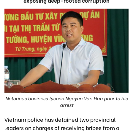
exposing deep-rooted corruption
Notorious business tycoon Nguyen Van Hau prior to his
arrest
Vietnam police has detained two provincial
leaders on charges of receiving bribes from a