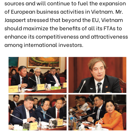
sources and will continue to fuel the expansion
of European business activities in Vietnam. Mr.
Jaspaert stressed that beyond the EU, Vietnam
should maximize the benefits of all its FTAs to
enhance its competitiveness and attractiveness
among international investors.