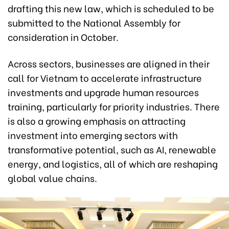
drafting this new law, which is scheduled to be
submitted to the National Assembly for
consideration in October.
Across sectors, businesses are aligned in their
call for Vietnam to accelerate infrastructure
investments and upgrade human resources
training, particularly for priority industries. There
is also a growing emphasis on attracting
investment into emerging sectors with
transformative potential, such as AI, renewable
energy, and logistics, all of which are reshaping
global value chains.