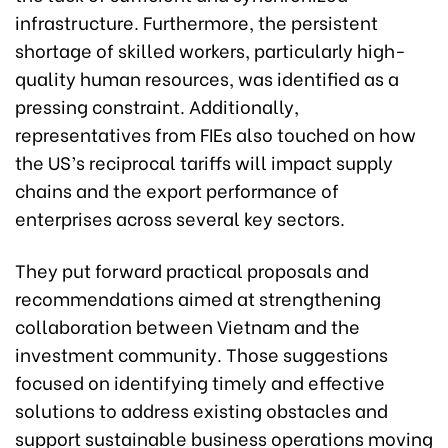
infrastructure. Furthermore, the persistent
shortage of skilled workers, particularly high-
quality human resources, was identified as a
pressing constraint. Additionally,
representatives from FIEs also touched on how
the US’s reciprocal tariffs will impact supply
chains and the export performance of
enterprises across several key sectors.
They put forward practical proposals and
recommendations aimed at strengthening
collaboration between Vietnam and the
investment community. Those suggestions
focused on identifying timely and effective
solutions to address existing obstacles and
support sustainable business operations moving