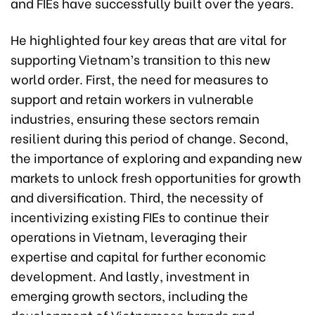
and FIEs have successfully built over the years.
He highlighted four key areas that are vital for
supporting Vietnam’s transition to this new
world order. First, the need for measures to
support and retain workers in vulnerable
industries, ensuring these sectors remain
resilient during this period of change. Second,
the importance of exploring and expanding new
markets to unlock fresh opportunities for growth
and diversification. Third, the necessity of
incentivizing existing FIEs to continue their
operations in Vietnam, leveraging their
expertise and capital for further economic
development. And lastly, investment in
emerging growth sectors, including the
development of Vietnamese brands and