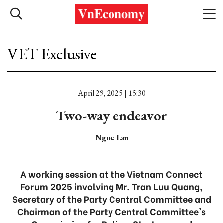
VET Exclusive
April 29, 2025 | 15:30
Two-way endeavor
Ngoc Lan
A working session at the Vietnam Connect
Forum 2025 involving Mr. Tran Luu Quang,
Secretary of the Party Central Committee and
Chairman of the Party Central Committee's