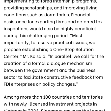
implementing tailored internship programs,
providing scholarships, and improving living
conditions such as dormitories. Financial
assistance for exporting firms and deferred tax
inspections would also be highly beneficial
during this challenging period. “Most
importantly, to resolve practical issues, we
propose establishing a One-Stop Solution
Center,” Mr. Ko said. “In parallel, we call for the
creation of a formal dialogue mechanism
between the government and the business
sector to facilitate constructive feedback from
FDI enterprises on policy changes.”
Among more than 100 countries and territories
with newly-licensed investment projects in
Vietnam in 2024, Singapore ranks as the largest