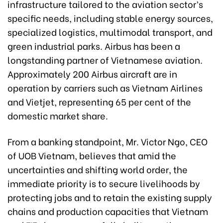
infrastructure tailored to the aviation sector’s
specific needs, including stable energy sources,
specialized logistics, multimodal transport, and
green industrial parks. Airbus has been a
longstanding partner of Vietnamese aviation.
Approximately 200 Airbus aircraft are in
operation by carriers such as Vietnam Airlines
and Vietjet, representing 65 per cent of the
domestic market share.
From a banking standpoint, Mr. Victor Ngo, CEO
of UOB Vietnam, believes that amid the
uncertainties and shifting world order, the
immediate priority is to secure livelihoods by
protecting jobs and to retain the existing supply
chains and production capacities that Vietnam