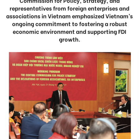
Commission for Policy, Strategy, and
representatives from foreign enterprises and
associations in Vietnam emphasized Vietnam’s
ongoing commitment to fostering a robust
economic environment and supporting FDI
growth.