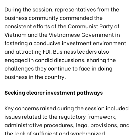
During the session, representatives from the
business community commended the
consistent efforts of the Communist Party of
Vietnam and the Vietnamese Government in
fostering a conducive investment environment
and attracting FDI. Business leaders also
engaged in candid discussions, sharing the
challenges they continue to face in doing
business in the country.
Seeking clearer investment pathways
Key concerns raised during the session included
issues related to the regulatory framework,
administrative procedures, legal provisions, and
the lack of sufficient and synchronized