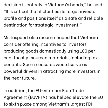
decision is entirely in Vietnam’s hands,” he said.
“It is critical that it clarifies its target investor
profile and positions itself as a safe and reliable
destination for strategic investment.”
Mr. Jaspaert also recommended that Vietnam
consider offering incentives to investors
producing goods domestically using 100 per
cent locally-sourced materials, including tax
benefits. Such measures would serve as
powerful drivers in attracting more investors in
the near future.
In addition, the EU-Vietnam Free Trade
Agreement (EUVFTA) has helped elevate the EU
to sixth place among Vietnam’s largest FDI