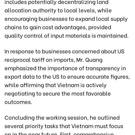
includes potentially decentralizing land
allocation authority to local levels, while
encouraging businesses to expand local supply
chains to gain cost advantages, provided
quality control of input materials is maintained.
In response to businesses concerned about US
reciprocal tariff on imports, Mr. Quang
emphasized the importance of transparency in
export data to the US to ensure accurate figures,
while affirming that Vietnam is actively
negotiating to secure the most favorable
outcomes.
Concluding the working session, he outlined
several priority tasks that Vietnam must focus
on in the near future. First, comprehensive