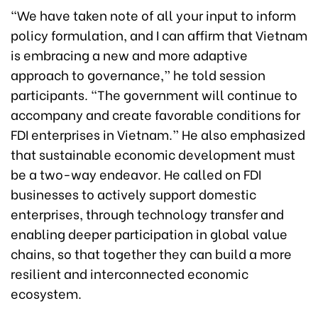
“We have taken note of all your input to inform
policy formulation, and I can affirm that Vietnam
is embracing a new and more adaptive
approach to governance,” he told session
participants. “The government will continue to
accompany and create favorable conditions for
FDI enterprises in Vietnam.” He also emphasized
that sustainable economic development must
be a two-way endeavor. He called on FDI
businesses to actively support domestic
enterprises, through technology transfer and
enabling deeper participation in global value
chains, so that together they can build a more
resilient and interconnected economic
ecosystem.