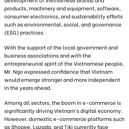
products, machinery and equipment, software,
consumer electronics, and sustainability efforts
such as environmental, social, and governance
(ESG) practices.
With the support of the local government and
business associations and with the
entrepreneurial spirit of the Vietnamese people,
Mr. Ngo expressed confidence that Vietnam
would emerge stronger and more independent
in the years ahead.
Among all sectors, the boom in e-commerce is
significantly driving Vietnam’s digital economy.
However, domestic e-commerce platforms such
as Shopee, Lazada, and Tiki currently face