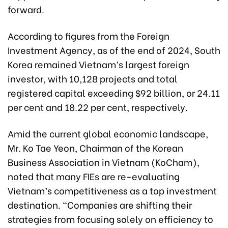
forward.
According to figures from the Foreign
Investment Agency, as of the end of 2024, South
Korea remained Vietnam’s largest foreign
investor, with 10,128 projects and total
registered capital exceeding $92 billion, or 24.11
per cent and 18.22 per cent, respectively.
Amid the current global economic landscape,
Mr. Ko Tae Yeon, Chairman of the Korean
Business Association in Vietnam (KoCham),
noted that many FIEs are re-evaluating
Vietnam’s competitiveness as a top investment
destination. “Companies are shifting their
strategies from focusing solely on efficiency to