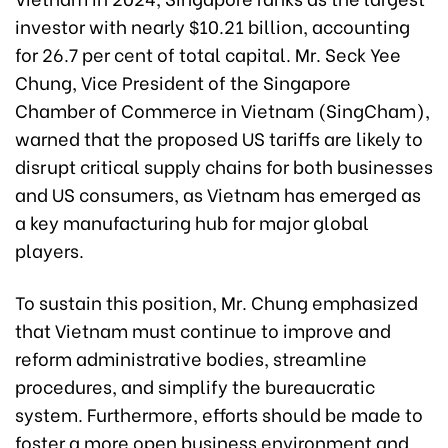
investor with nearly $10.21 billion, accounting
for 26.7 per cent of total capital. Mr. Seck Yee
Chung, Vice President of the Singapore
Chamber of Commerce in Vietnam (SingCham),
warned that the proposed US tariffs are likely to
disrupt critical supply chains for both businesses
and US consumers, as Vietnam has emerged as
a key manufacturing hub for major global
players.
To sustain this position, Mr. Chung emphasized
that Vietnam must continue to improve and
reform administrative bodies, streamline
procedures, and simplify the bureaucratic
system. Furthermore, efforts should be made to
foster a more open business environment and