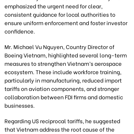
emphasized the urgent need for clear,
consistent guidance for local authorities to
ensure uniform enforcement and foster investor
confidence.
Mr. Michael Vu Nguyen, Country Director of
Boeing Vietnam, highlighted several long-term
measures to strengthen Vietnam’s aerospace
ecosystem. These include workforce training,
particularly in manufacturing, reduced import
tariffs on aviation components, and stronger
collaboration between FDI firms and domestic
businesses.
Regarding US reciprocal tariffs, he suggested
that Vietnam address the root cause of the