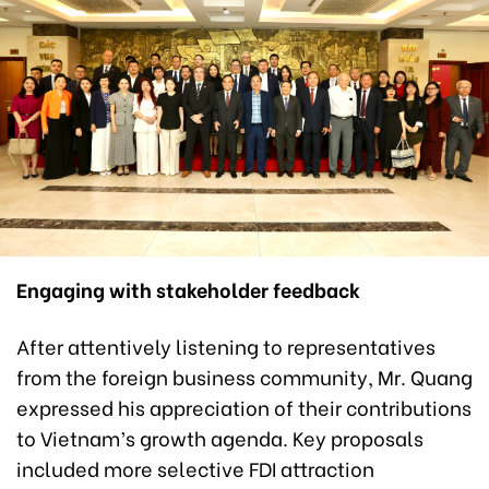
Engaging with stakeholder feedback
After attentively listening to representatives
from the foreign business community, Mr. Quang
expressed his appreciation of their contributions
to Vietnam’s growth agenda. Key proposals
included more selective FDI attraction