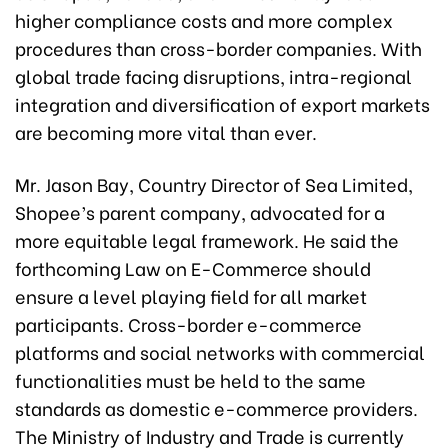
higher compliance costs and more complex
procedures than cross-border companies. With
global trade facing disruptions, intra-regional
integration and diversification of export markets
are becoming more vital than ever.
Mr. Jason Bay, Country Director of Sea Limited,
Shopee’s parent company, advocated for a
more equitable legal framework. He said the
forthcoming Law on E-Commerce should
ensure a level playing field for all market
participants. Cross-border e-commerce
platforms and social networks with commercial
functionalities must be held to the same
standards as domestic e-commerce providers.
The Ministry of Industry and Trade is currently