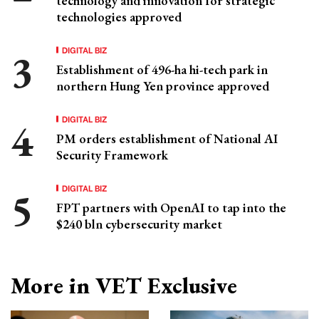
technology and innovation for strategic
technologies approved
DIGITAL BIZ
Establishment of 496-ha hi-tech park in
northern Hung Yen province approved
DIGITAL BIZ
PM orders establishment of National AI
Security Framework
DIGITAL BIZ
FPT partners with OpenAI to tap into the
$240 bln cybersecurity market
More in VET Exclusive