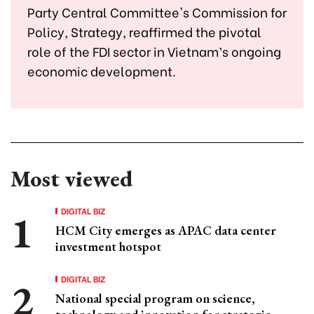
Party Central Committee's Commission for
Policy, Strategy, reaffirmed the pivotal
role of the FDI sector in Vietnam’s ongoing
economic development.
Most viewed
DIGITAL BIZ
HCM City emerges as APAC data center
investment hotspot
DIGITAL BIZ
National special program on science,