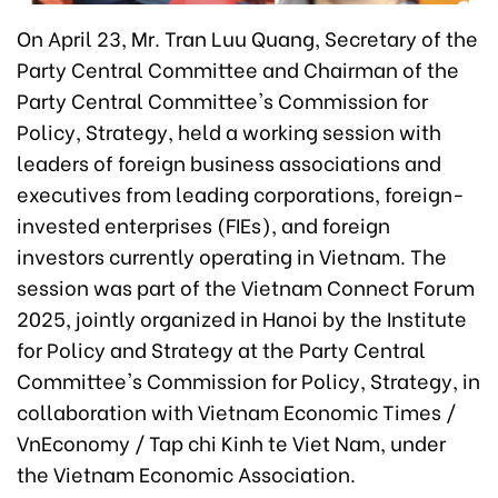
On April 23, Mr. Tran Luu Quang, Secretary of the
Party Central Committee and Chairman of the
Party Central Committee's Commission for
Policy, Strategy, held a working session with
leaders of foreign business associations and
executives from leading corporations, foreign-
invested enterprises (FIEs), and foreign
investors currently operating in Vietnam. The
session was part of the Vietnam Connect Forum
2025, jointly organized in Hanoi by the Institute
for Policy and Strategy at the Party Central
Committee's Commission for Policy, Strategy, in
collaboration with Vietnam Economic Times /
VnEconomy / Tap chi Kinh te Viet Nam, under
the Vietnam Economic Association.