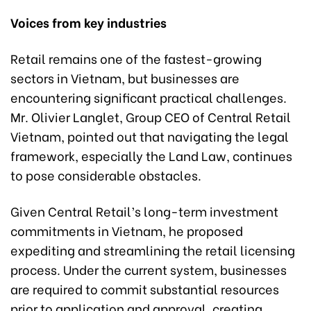
Voices from key industries
Retail remains one of the fastest-growing
sectors in Vietnam, but businesses are
encountering significant practical challenges.
Mr. Olivier Langlet, Group CEO of Central Retail
Vietnam, pointed out that navigating the legal
framework, especially the Land Law, continues
to pose considerable obstacles.
Given Central Retail’s long-term investment
commitments in Vietnam, he proposed
expediting and streamlining the retail licensing
process. Under the current system, businesses
are required to commit substantial resources
prior to application and approval, creating