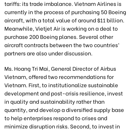
tariffs: its trade imbalance. Vietnam Airlines is
currently in the process of purchasing 50 Boeing
aircraft, with a total value of around $11 billion.
Meanwhile, Vietjet Air is working on a deal to
purchase 200 Boeing planes. Several other
aircraft contracts between the two countries’
partners are also under discussion.
Ms. Hoang Tri Mai, General Director of Airbus
Vietnam, offered two recommendations for
Vietnam. First, to institutionalize sustainable
development and post-crisis resilience, invest
in quality and sustainability rather than
quantity, and develop a diversified supply base
to help enterprises respond to crises and
minimize disruption risks. Second, to invest in