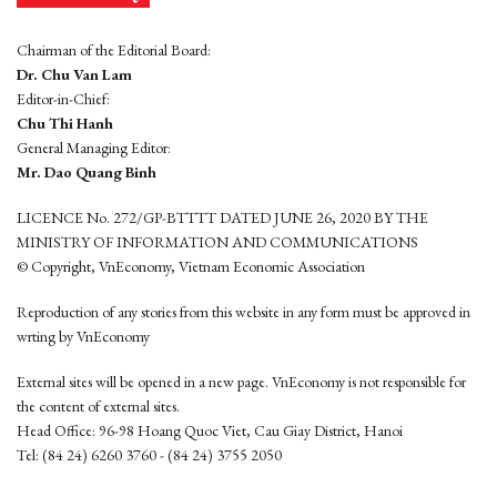
Chairman of the Editorial Board:
Dr. Chu Van Lam
Editor-in-Chief:
Chu Thi Hanh
General Managing Editor:
Mr. Dao Quang Binh
LICENCE No. 272/GP-BTTTT DATED JUNE 26, 2020 BY THE
MINISTRY OF INFORMATION AND COMMUNICATIONS
© Copyright, VnEconomy, Vietnam Economic Association
Reproduction of any stories from this website in any form must be approved in
wrting by VnEconomy
External sites will be opened in a new page. VnEconomy is not responsible for
the content of external sites.
Head Office: 96-98 Hoang Quoc Viet, Cau Giay District, Hanoi
Tel: (84 24) 6260 3760 - (84 24) 3755 2050
This website is developed by
Hemera Media