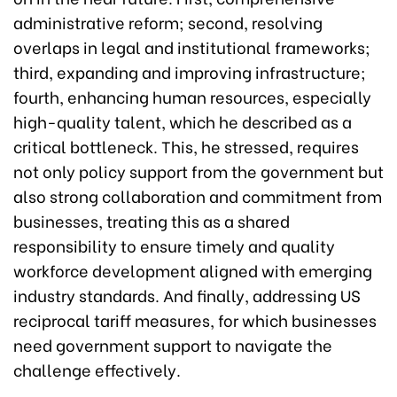
administrative reform; second, resolving
overlaps in legal and institutional frameworks;
third, expanding and improving infrastructure;
fourth, enhancing human resources, especially
high-quality talent, which he described as a
critical bottleneck. This, he stressed, requires
not only policy support from the government but
also strong collaboration and commitment from
businesses, treating this as a shared
responsibility to ensure timely and quality
workforce development aligned with emerging
industry standards. And finally, addressing US
reciprocal tariff measures, for which businesses
need government support to navigate the
challenge effectively.