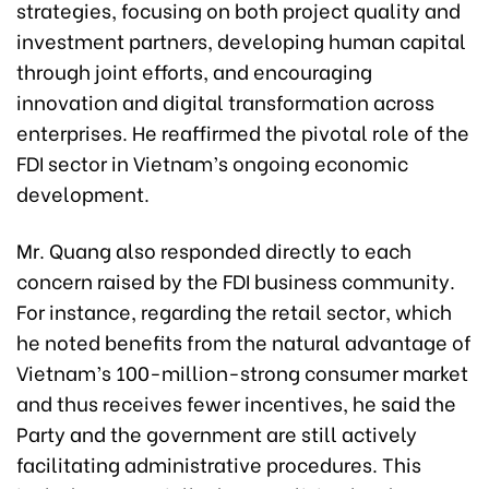
strategies, focusing on both project quality and
investment partners, developing human capital
through joint efforts, and encouraging
innovation and digital transformation across
enterprises. He reaffirmed the pivotal role of the
FDI sector in Vietnam’s ongoing economic
development.
Mr. Quang also responded directly to each
concern raised by the FDI business community.
For instance, regarding the retail sector, which
he noted benefits from the natural advantage of
Vietnam’s 100-million-strong consumer market
and thus receives fewer incentives, he said the
Party and the government are still actively
facilitating administrative procedures. This