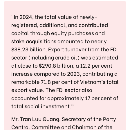
"In 2024, the total value of newly-
registered, additional, and contributed
capital through equity purchases and
stake acquisitions amounted to nearly
$38.23 billion. Export turnover from the FDI
sector (including crude oil) was estimated
at close to $290.8 billion, a 12.2 per cent
increase compared to 2023, contributing a
remarkable 71.8 per cent of Vietnam’s total
export value. The FDI sector also
accounted for approximately 17 per cent of
total social investment."
Mr. Tran Luu Quang, Secretary of the Party
Central Committee and Chairman of the