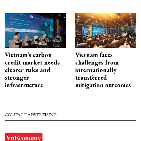
Vietnam’s carbon
Vietnam faces
credit market needs
challenges from
clearer rules and
internationally
stronger
transferred
infrastructure
mitigation outcomes
CONTACT ADVERTISING