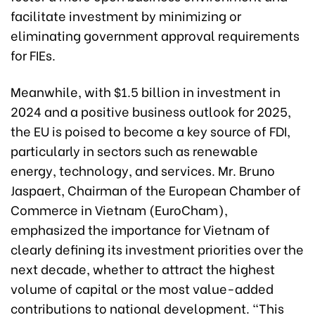
facilitate investment by minimizing or
eliminating government approval requirements
for FIEs.
Meanwhile, with $1.5 billion in investment in
2024 and a positive business outlook for 2025,
the EU is poised to become a key source of FDI,
particularly in sectors such as renewable
energy, technology, and services. Mr. Bruno
Jaspaert, Chairman of the European Chamber of
Commerce in Vietnam (EuroCham),
emphasized the importance for Vietnam of
clearly defining its investment priorities over the
next decade, whether to attract the highest
volume of capital or the most value-added
contributions to national development. “This