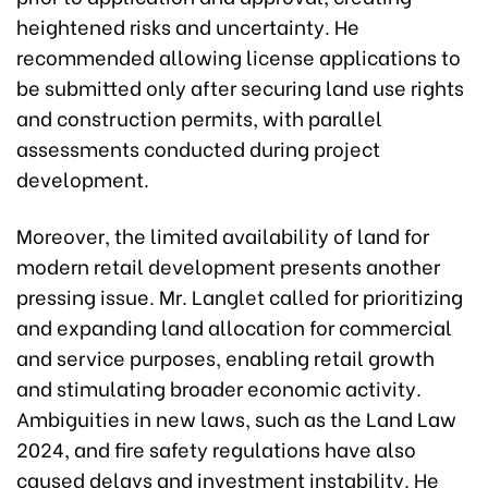
heightened risks and uncertainty. He
recommended allowing license applications to
be submitted only after securing land use rights
and construction permits, with parallel
assessments conducted during project
development.
Moreover, the limited availability of land for
modern retail development presents another
pressing issue. Mr. Langlet called for prioritizing
and expanding land allocation for commercial
and service purposes, enabling retail growth
and stimulating broader economic activity.
Ambiguities in new laws, such as the Land Law
2024, and fire safety regulations have also
caused delays and investment instability. He