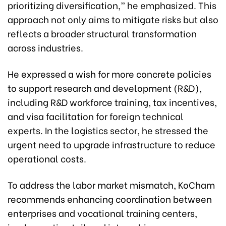
prioritizing diversification,” he emphasized. This
approach not only aims to mitigate risks but also
reflects a broader structural transformation
across industries.
He expressed a wish for more concrete policies
to support research and development (R&D),
including R&D workforce training, tax incentives,
and visa facilitation for foreign technical
experts. In the logistics sector, he stressed the
urgent need to upgrade infrastructure to reduce
operational costs.
To address the labor market mismatch, KoCham
recommends enhancing coordination between
enterprises and vocational training centers,