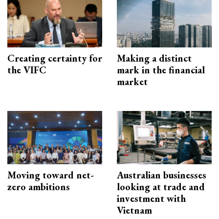
Creating certainty for
Making a distinct
the VIFC
mark in the financial
market
Moving toward net-
Australian businesses
zero ambitions
looking at trade and
investment with
Vietnam