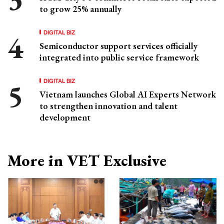
to grow 25% annually
DIGITAL BIZ
Semiconductor support services officially
integrated into public service framework
DIGITAL BIZ
Vietnam launches Global AI Experts Network
to strengthen innovation and talent
development
More in VET Exclusive