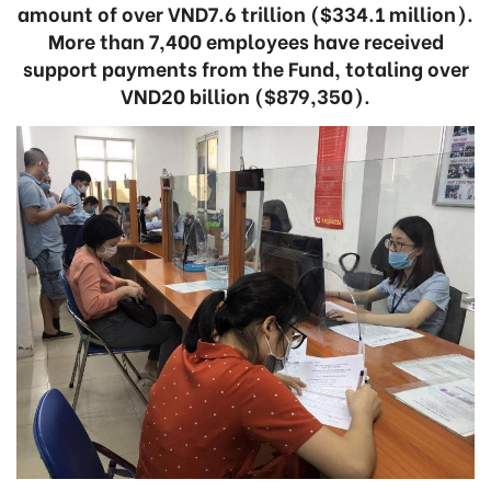
amount of over VND7.6 trillion ($334.1 million).
More than 7,400 employees have received
support payments from the Fund, totaling over
VND20 billion ($879,350).