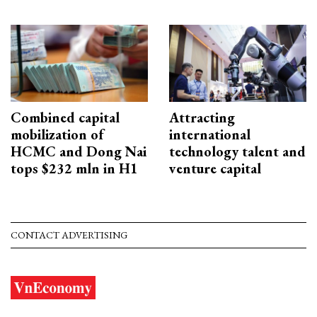
Combined capital
Attracting
mobilization of
international
HCMC and Dong Nai
technology talent and
tops $232 mln in H1
venture capital
CONTACT ADVERTISING