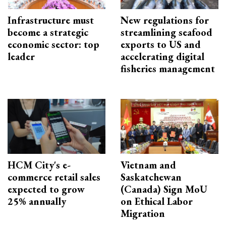
Infrastructure must
New regulations for
become a strategic
streamlining seafood
economic sector: top
exports to US and
leader
accelerating digital
fisheries management
HCM City's e-
Vietnam and
commerce retail sales
Saskatchewan
expected to grow
(Canada) Sign MoU
25% annually
on Ethical Labor
Migration