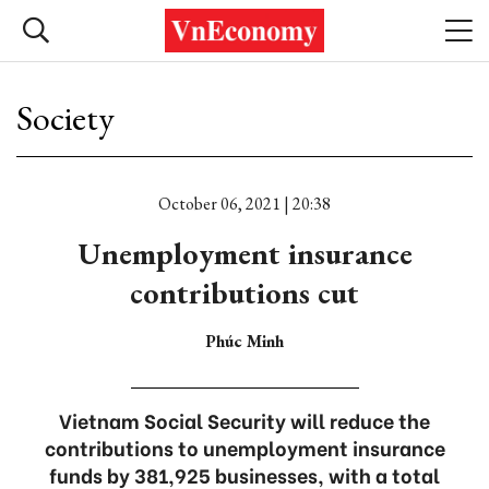
Society
October 06, 2021 | 20:38
Unemployment insurance
contributions cut
Phúc Minh
Vietnam Social Security will reduce the
contributions to unemployment insurance
funds by 381,925 businesses, with a total