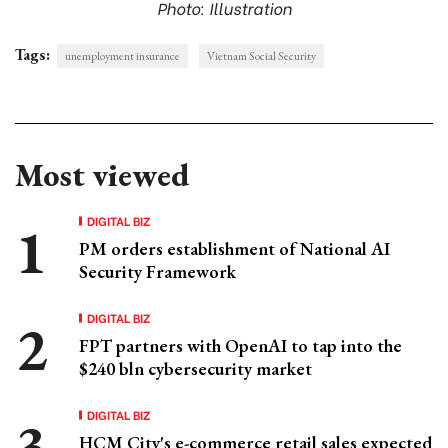
Photo: Illustration
Tags:
unemployment insurance
Vietnam Social Security
Most viewed
DIGITAL BIZ
PM orders establishment of National AI
Security Framework
DIGITAL BIZ
FPT partners with OpenAI to tap into the
$240 bln cybersecurity market
DIGITAL BIZ
HCM City's e-commerce retail sales expected