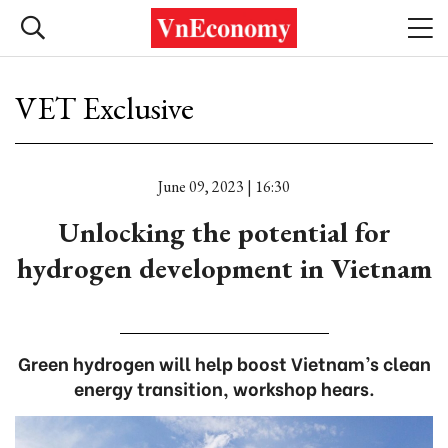
VET Exclusive
June 09, 2023 | 16:30
Unlocking the potential for
hydrogen development in Vietnam
Green hydrogen will help boost Vietnam’s clean
energy transition, workshop hears.