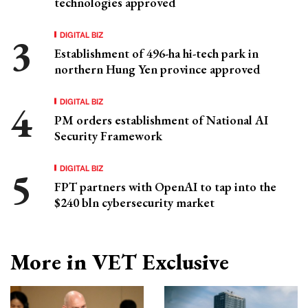
technologies approved
DIGITAL BIZ
Establishment of 496-ha hi-tech park in
northern Hung Yen province approved
DIGITAL BIZ
PM orders establishment of National AI
Security Framework
DIGITAL BIZ
FPT partners with OpenAI to tap into the
$240 bln cybersecurity market
More in VET Exclusive