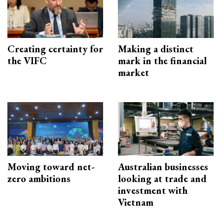
Creating certainty for
Making a distinct
the VIFC
mark in the financial
market
Moving toward net-
Australian businesses
zero ambitions
looking at trade and
investment with
Vietnam