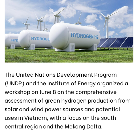
The United Nations Development Program
(UNDP) and the Institute of Energy organized a
workshop on June 8 on the comprehensive
assessment of green hydrogen production from
solar and wind power sources and potential
uses in Vietnam, with a focus on the south-
central region and the Mekong Delta.