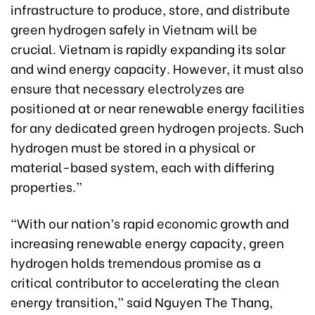
infrastructure to produce, store, and distribute
green hydrogen safely in Vietnam will be
crucial. Vietnam is rapidly expanding its solar
and wind energy capacity. However, it must also
ensure that necessary electrolyzes are
positioned at or near renewable energy facilities
for any dedicated green hydrogen projects. Such
hydrogen must be stored in a physical or
material-based system, each with differing
properties.”
“With our nation’s rapid economic growth and
increasing renewable energy capacity, green
hydrogen holds tremendous promise as a
critical contributor to accelerating the clean
energy transition,” said Nguyen The Thang,