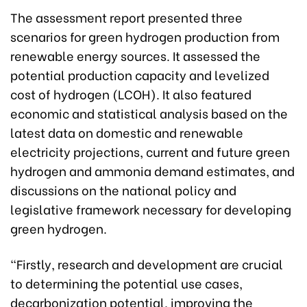
The assessment report presented three
scenarios for green hydrogen production from
renewable energy sources. It assessed the
potential production capacity and levelized
cost of hydrogen (LCOH). It also featured
economic and statistical analysis based on the
latest data on domestic and renewable
electricity projections, current and future green
hydrogen and ammonia demand estimates, and
discussions on the national policy and
legislative framework necessary for developing
green hydrogen.
“Firstly, research and development are crucial
to determining the potential use cases,
decarbonization potential, improving the