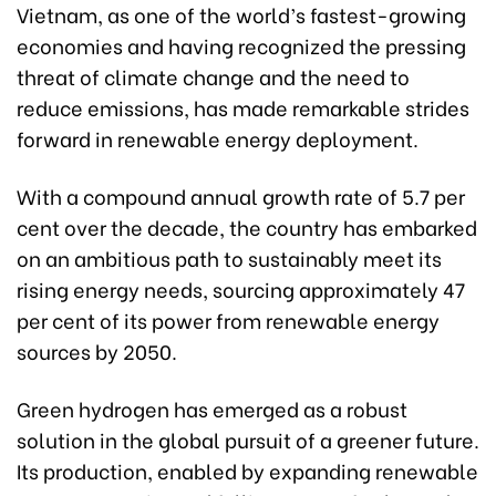
Vietnam, as one of the world’s fastest-growing
economies and having recognized the pressing
threat of climate change and the need to
reduce emissions, has made remarkable strides
forward in renewable energy deployment.
With a compound annual growth rate of 5.7 per
cent over the decade, the country has embarked
on an ambitious path to sustainably meet its
rising energy needs, sourcing approximately 47
per cent of its power from renewable energy
sources by 2050.
Green hydrogen has emerged as a robust
solution in the global pursuit of a greener future.
Its production, enabled by expanding renewable