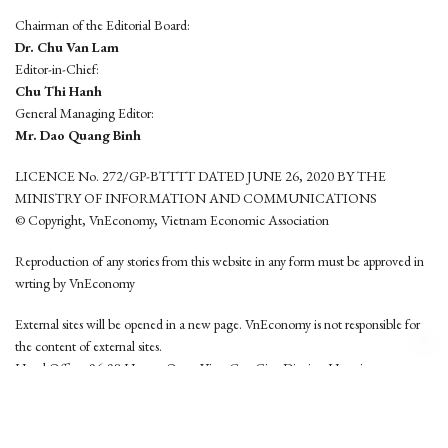
Chairman of the Editorial Board:
Dr. Chu Van Lam
Editor-in-Chief:
Chu Thi Hanh
General Managing Editor:
Mr. Dao Quang Binh
LICENCE No. 272/GP-BTTTT DATED JUNE 26, 2020 BY THE
MINISTRY OF INFORMATION AND COMMUNICATIONS
© Copyright, VnEconomy, Vietnam Economic Association
Reproduction of any stories from this website in any form must be approved in
wrting by VnEconomy
External sites will be opened in a new page. VnEconomy is not responsible for
the content of external sites.
Head Office: 96-98 Hoang Quoc Viet, Cau Giay District, Hanoi
Tel: (84 24) 6260 3760 - (84 24) 3755 2050
This website is developed by
Hemera Media