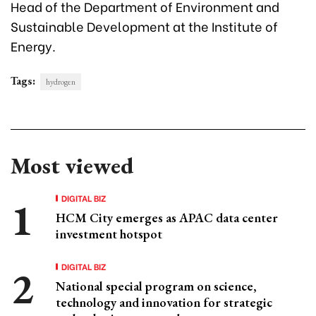
Head of the Department of Environment and
Sustainable Development at the Institute of
Energy.
Tags:
hydrogen
Most viewed
DIGITAL BIZ
HCM City emerges as APAC data center
investment hotspot
DIGITAL BIZ
National special program on science,
technology and innovation for strategic