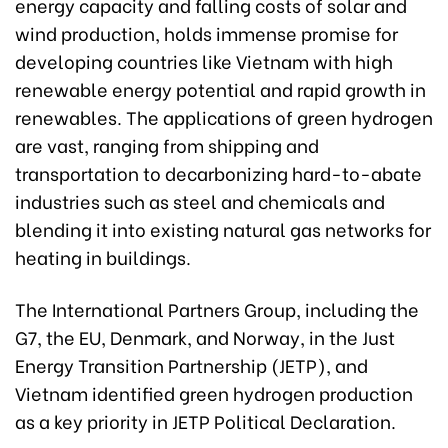
energy capacity and falling costs of solar and
wind production, holds immense promise for
developing countries like Vietnam with high
renewable energy potential and rapid growth in
renewables. The applications of green hydrogen
are vast, ranging from shipping and
transportation to decarbonizing hard-to-abate
industries such as steel and chemicals and
blending it into existing natural gas networks for
heating in buildings.
The International Partners Group, including the
G7, the EU, Denmark, and Norway, in the Just
Energy Transition Partnership (JETP), and
Vietnam identified green hydrogen production
as a key priority in JETP Political Declaration.