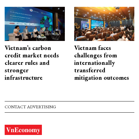
Vietnam’s carbon
Vietnam faces
credit market needs
challenges from
clearer rules and
internationally
stronger
transferred
infrastructure
mitigation outcomes
CONTACT ADVERTISING