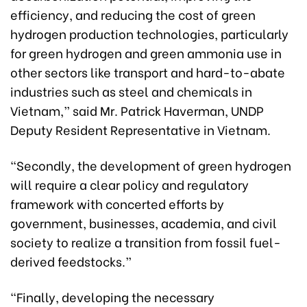
efficiency, and reducing the cost of green
hydrogen production technologies, particularly
for green hydrogen and green ammonia use in
other sectors like transport and hard-to-abate
industries such as steel and chemicals in
Vietnam,” said Mr. Patrick Haverman, UNDP
Deputy Resident Representative in Vietnam.
“Secondly, the development of green hydrogen
will require a clear policy and regulatory
framework with concerted efforts by
government, businesses, academia, and civil
society to realize a transition from fossil fuel-
derived feedstocks.”
“Finally, developing the necessary