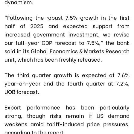
dynamism.
“Following the robust 7.5% growth in the first
half of 2025 and expected support from
increased government investment, we revise
our full-year GDP forecast to 7.5%,” the bank
said in its Global Economics & Markets Research
unit, which has been freshly released.
The third quarter growth is expected at 7.6%
year-on-year and the fourth quarter at 7.2%,
UOB forecast.
Export performance has been particularly
strong, though risks remain if US demand
weakens amid tariff-induced price pressures,
according to the report.