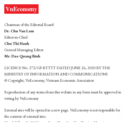
Chairman of the Editorial Board:
Dr. Chu Van Lam
Editor-in-Chief:
Chu Thi Hanh
General Managing Editor:
Mr. Dao Quang Binh
LICENCE No. 272/GP-BTTTT DATED JUNE 26, 2020 BY THE
MINISTRY OF INFORMATION AND COMMUNICATIONS
© Copyright, VnEconomy, Vietnam Economic Association
Reproduction of any stories from this website in any form must be approved in
wrting by VnEconomy
External sites will be opened in a new page. VnEconomy is not responsible for
the content of external sites.
Head Office: 96-98 Hoang Quoc Viet, Cau Giay District, Hanoi