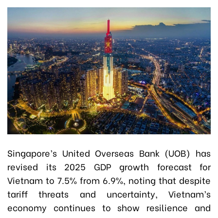
Singapore’s United Overseas Bank (UOB) has
revised its 2025 GDP growth forecast for
Vietnam to 7.5% from 6.9%, noting that despite
tariff threats and uncertainty, Vietnam’s
economy continues to show resilience and