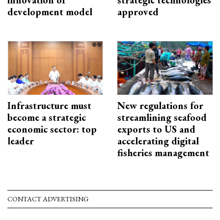
development model
approved
Infrastructure must
New regulations for
become a strategic
streamlining seafood
economic sector: top
exports to US and
leader
accelerating digital
fisheries management
CONTACT ADVERTISING