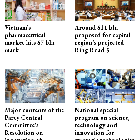
Vietnam’s
Around $11 bln
pharmaceutical
proposed for capital
market hits $7 bln
region’s projected
mark
Ring Road 5
Major contents of the
National special
Party Central
program on science,
Committee's
technology and
Resolution on
innovation for
innovation of
strategic technologies