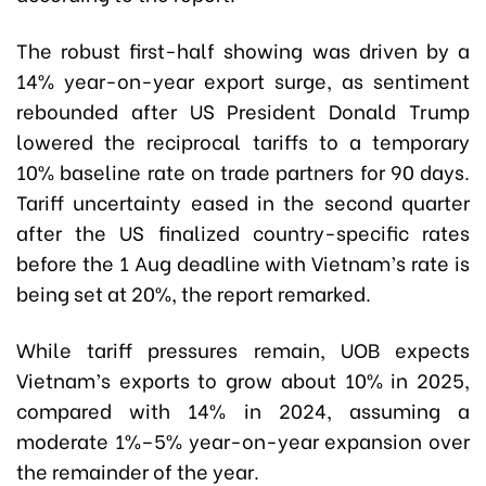
The robust first-half showing was driven by a
14% year-on-year export surge, as sentiment
rebounded after US President Donald Trump
lowered the reciprocal tariffs to a temporary
10% baseline rate on trade partners for 90 days.
Tariff uncertainty eased in the second quarter
after the US finalized country-specific rates
before the 1 Aug deadline with Vietnam’s rate is
being set at 20%, the report remarked.
While tariff pressures remain, UOB expects
Vietnam’s exports to grow about 10% in 2025,
compared with 14% in 2024, assuming a
moderate 1%–5% year-on-year expansion over
the remainder of the year.