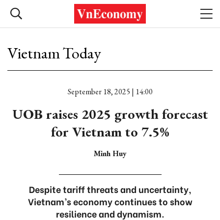
Vietnam Today
September 18, 2025 | 14:00
UOB raises 2025 growth forecast
for Vietnam to 7.5%
Minh Huy
Despite tariff threats and uncertainty,
Vietnam’s economy continues to show
resilience and dynamism.