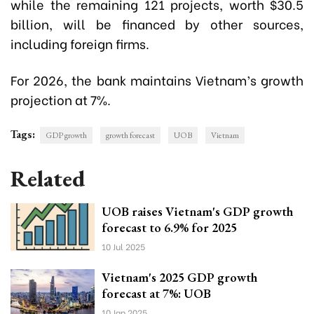
while the remaining 121 projects, worth $30.5
billion, will be financed by other sources,
including foreign firms.
For 2026, the bank maintains Vietnam’s growth
projection at 7%.
Tags:
GDP growth
growth forecast
UOB
Vietnam
Related
UOB raises Vietnam's GDP growth
forecast to 6.9% for 2025
10 Jul 2025
Vietnam's 2025 GDP growth
forecast at 7%: UOB
10 Jan 2025