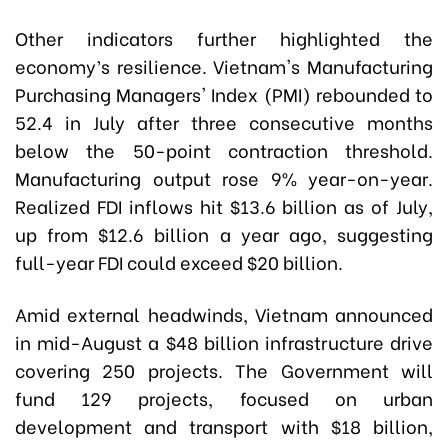
Other indicators further highlighted the
economy’s resilience. Vietnam's Manufacturing
Purchasing Managers' Index (PMI) rebounded to
52.4 in July after three consecutive months
below the 50-point contraction threshold.
Manufacturing output rose 9% year-on-year.
Realized FDI inflows hit $13.6 billion as of July,
up from $12.6 billion a year ago, suggesting
full-year FDI could exceed $20 billion.
Amid external headwinds, Vietnam announced
in mid-August a $48 billion infrastructure drive
covering 250 projects. The Government will
fund 129 projects, focused on urban
development and transport with $18 billion,