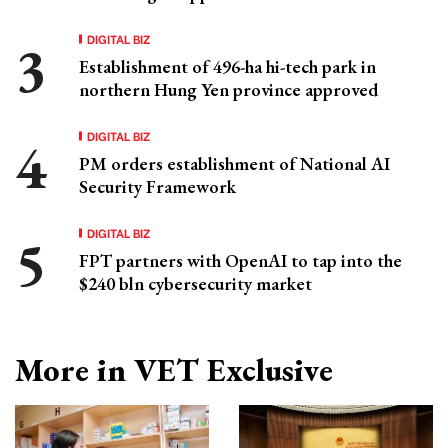
DIGITAL BIZ
Establishment of 496-ha hi-tech park in
northern Hung Yen province approved
DIGITAL BIZ
PM orders establishment of National AI
Security Framework
DIGITAL BIZ
FPT partners with OpenAI to tap into the
$240 bln cybersecurity market
More in VET Exclusive