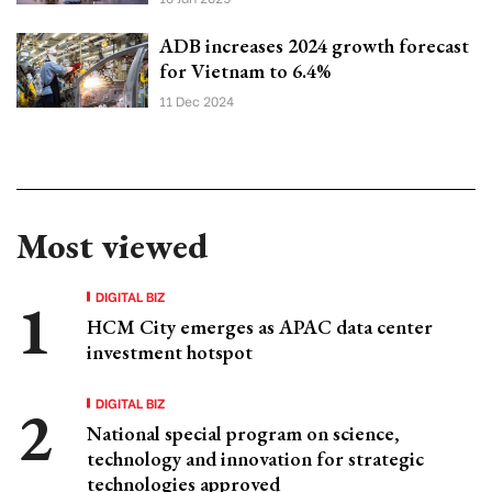
ADB increases 2024 growth forecast
for Vietnam to 6.4%
11 Dec 2024
Most viewed
DIGITAL BIZ
HCM City emerges as APAC data center
investment hotspot
DIGITAL BIZ
National special program on science,
technology and innovation for strategic
technologies approved