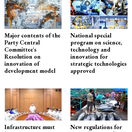
Major contents of the
National special
Party Central
program on science,
Committee's
technology and
Resolution on
innovation for
innovation of
strategic technologies
development model
approved
Infrastructure must
New regulations for