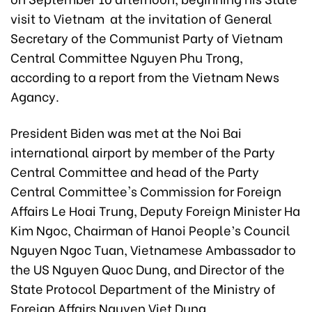
visit to Vietnam at the invitation of General
Secretary of the Communist Party of Vietnam
Central Committee Nguyen Phu Trong,
according to a report from the Vietnam News
Agancy.
President Biden was met at the Noi Bai
international airport by member of the Party
Central Committee and head of the Party
Central Committee's Commission for Foreign
Affairs Le Hoai Trung, Deputy Foreign Minister Ha
Kim Ngoc, Chairman of Hanoi People’s Council
Nguyen Ngoc Tuan, Vietnamese Ambassador to
the US Nguyen Quoc Dung, and Director of the
State Protocol Department of the Ministry of
Foreign Affairs Nguyen Viet Dung.