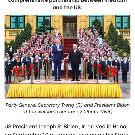
and the US.
Party General Secretary Trong (R) and President Biden
at the welcome ceremony (Photo: VNA)
US President Joseph R. Biden, Jr. arrived in Hanoi
on September 10 afternoon, beginning his State