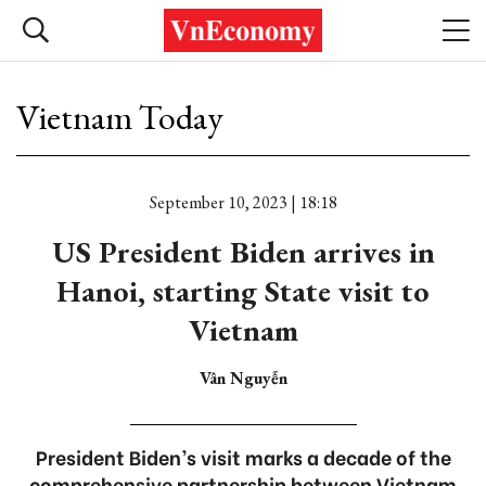
Vietnam Today
September 10, 2023 | 18:18
US President Biden arrives in
Hanoi, starting State visit to
Vietnam
Vân Nguyễn
President Biden’s visit marks a decade of the
comprehensive partnership between Vietnam