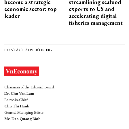
become a strategic
streamlining seafood
economic sector: top
exports to US and
leader
accelerating digital
fisheries management
CONTACT ADVERTISING
Chairman of the Editorial Board:
Dr. Chu Van Lam
Editor-in-Chief:
Chu Thi Hanh
General Managing Editor:
Mr. Dao Quang Binh