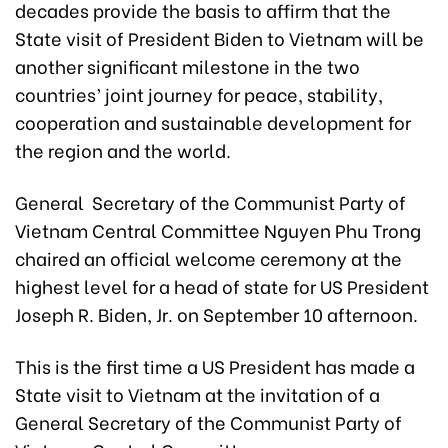
decades provide the basis to affirm that the
State visit of President Biden to Vietnam will be
another significant milestone in the two
countries’ joint journey for peace, stability,
cooperation and sustainable development for
the region and the world.
General Secretary of the Communist Party of
Vietnam Central Committee Nguyen Phu Trong
chaired an official welcome ceremony at the
highest level for a head of state for US President
Joseph R. Biden, Jr. on September 10 afternoon.
This is the first time a US President has made a
State visit to Vietnam at the invitation of a
General Secretary of the Communist Party of