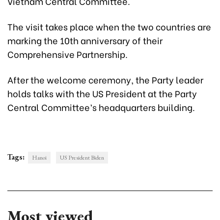
Vietnam Central Committee.
The visit takes place when the two countries are
marking the 10th anniversary of their
Comprehensive Partnership.
After the welcome ceremony, the Party leader
holds talks with the US President at the Party
Central Committee’s headquarters building.
Tags:
Hanoi
US President Biden
Most viewed