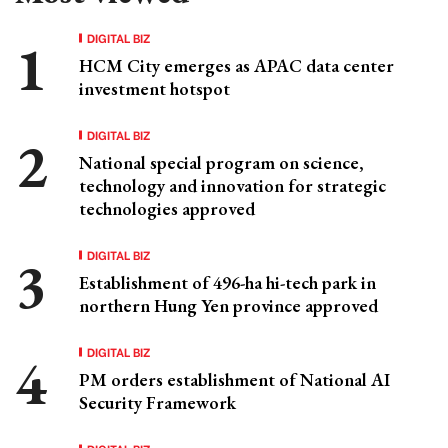
DIGITAL BIZ
HCM City emerges as APAC data center
investment hotspot
DIGITAL BIZ
National special program on science,
technology and innovation for strategic
technologies approved
DIGITAL BIZ
Establishment of 496-ha hi-tech park in
northern Hung Yen province approved
DIGITAL BIZ
PM orders establishment of National AI
Security Framework