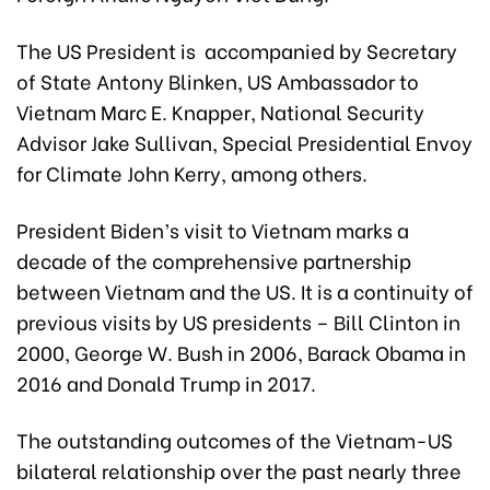
The US President is accompanied by Secretary
of State Antony Blinken, US Ambassador to
Vietnam Marc E. Knapper, National Security
Advisor Jake Sullivan, Special Presidential Envoy
for Climate John Kerry, among others.
President Biden’s visit to Vietnam marks a
decade of the comprehensive partnership
between Vietnam and the US. It is a continuity of
previous visits by US presidents – Bill Clinton in
2000, George W. Bush in 2006, Barack Obama in
2016 and Donald Trump in 2017.
The outstanding outcomes of the Vietnam-US
bilateral relationship over the past nearly three