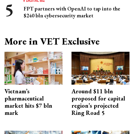
DIGITAL BIZ
FPT partners with OpenAI to tap into the
$240 bln cybersecurity market
More in VET Exclusive
Vietnam’s
Around $11 bln
pharmaceutical
proposed for capital
market hits $7 bln
region’s projected
mark
Ring Road 5