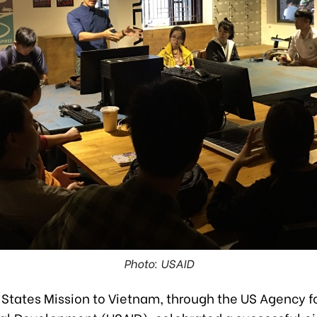
Photo: USAID
 States Mission to Vietnam, through the US Agency f