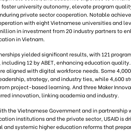
 foster university autonomy, elevate program qualit
enduring private sector cooperation. Notable achie
operation with eight Vietnamese universities and le
million in investment from 20 industry partners to e
cation in Vietnam.
erships yielded significant results, with 121 progra
, including 12 by ABET, enhancing education quality.
re aligned with digital workforce needs. Some 4,000
adership, strategy, and industry ties, while 4,600 s
from project-based learning. And three Maker Innova
rred innovation, linking academia and industry.
ith the Vietnamese Government and in partnership 
ation institutions and the private sector, USAID is dr
al and systemic higher education reforms that prepa