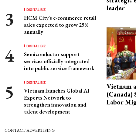
strategic 
leader
DIGITAL BIZ
HCM City's e-commerce retail
sales expected to grow 25%
annually
DIGITAL BIZ
Semiconductor support
services officially integrated
into public service framework
DIGITAL BIZ
Vietnam 
Vietnam launches Global AI
(Canada) 
Experts Network to
Labor Mig
strengthen innovation and
talent development
CONTACT ADVERTISING