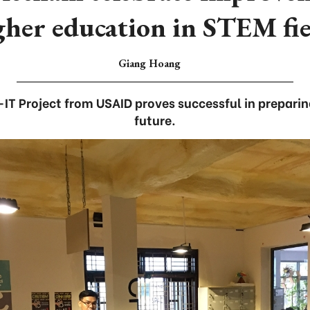
gher education in STEM fie
Giang Hoang
IT Project from USAID proves successful in preparin
future.