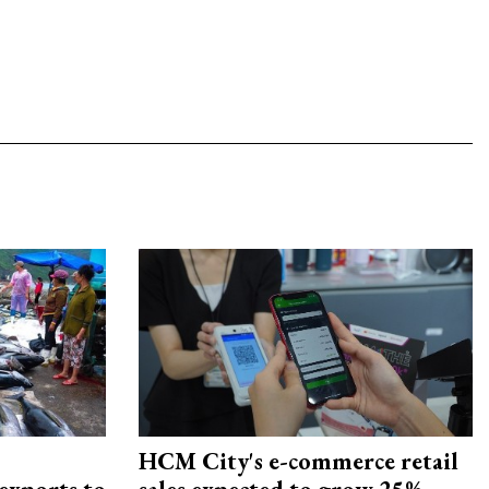
HCM City's e-commerce retail