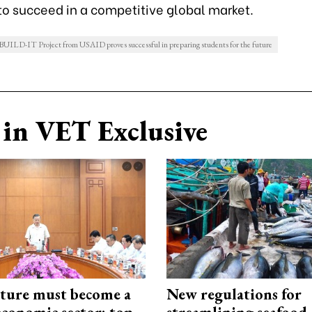
to succeed in a competitive global market.
 BUILD-IT Project from USAID proves successful in preparing students for the future
in VET Exclusive
cture must become a
New regulations for