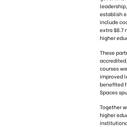
leadership,
establish 
include co
extra $8.7 
higher edu
These partn
accredited
courses we
improved le
benefited 
Spaces spu
Together w
higher educ
institution