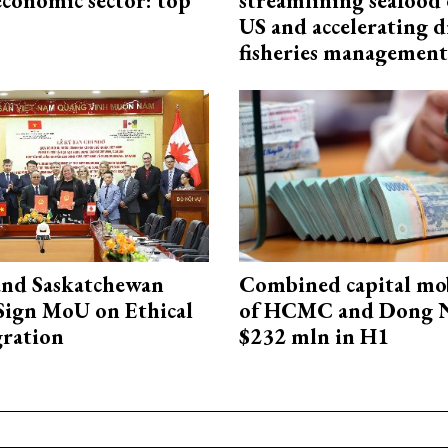
economic sector: top
streamlining seafood 
US and accelerating d
fisheries management
and Saskatchewan
Combined capital mob
Sign MoU on Ethical
of HCMC and Dong N
ration
$232 mln in H1