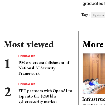
graduates 
Tags:
Eight-year
Most viewed
More 
DIGITAL BIZ
PM orders establishment of
National AI Security
Framework
DIGITAL BIZ
FPT partners with OpenAI to
tap into the $240 bln
Infrastru
cybersecurity market