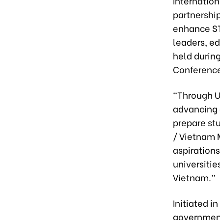
Internatio
partnership
enhance ST
leaders, e
held durin
Conference
“Through U
advancing 
prepare st
/ Vietnam 
aspiration
universiti
Vietnam.”
Initiated i
government