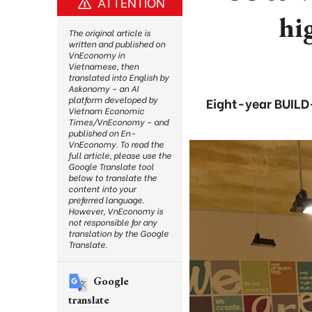
ATTENTION
hi
The original article is
written and published on
VnEconomy in
Vietnamese, then
translated into English by
Askonomy – an AI
platform developed by
Eight-year BUILD-
Vietnam Economic
Times/VnEconomy – and
published on En-
VnEconomy. To read the
full article, please use the
Google Translate tool
below to translate the
content into your
preferred language.
However, VnEconomy is
not responsible for any
translation by the Google
Translate.
Google
translate