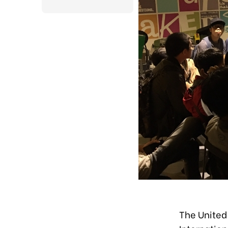
The United