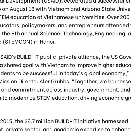
nal Development (USAID), celebrated a successful e
 on August 18 with Vietnam and Arizona State Univer
EM education at Vietnamese universities. Over 200 
ducators, policymakers, and entrepreneurs attended 
g the 8th annual Science, Technology, Engineering, 
 (STEMCON) in Hanoi.
SAID’s BUILD-IT public-private alliance, the US Gov
a shared goal with Vietnam to improve higher educa
udents to be successful in today’s global economy,”
Mission Director Aler Grubbs. “Together, we harne
s and commitment across industry, government, and
es to modernize STEM education, driving economic gr
n 2015, the $8.7 million BUILD-IT initiative harnessed
, private sector, and academic expertise to enhanc