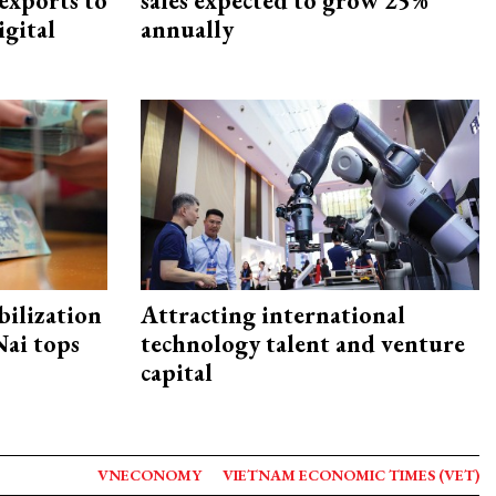
exports to
sales expected to grow 25%
igital
annually
ilization
Attracting international
ai tops
technology talent and venture
capital
VNECONOMY
VIETNAM ECONOMIC TIMES (VET)