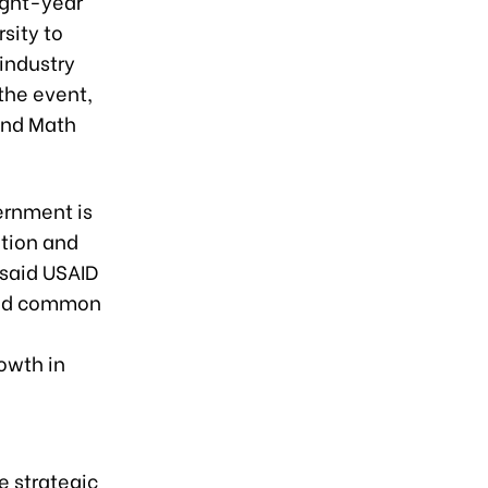
ight-year
sity to
industry
the event,
and Math
ernment is
tion and
 said USAID
ssed common
owth in
e strategic