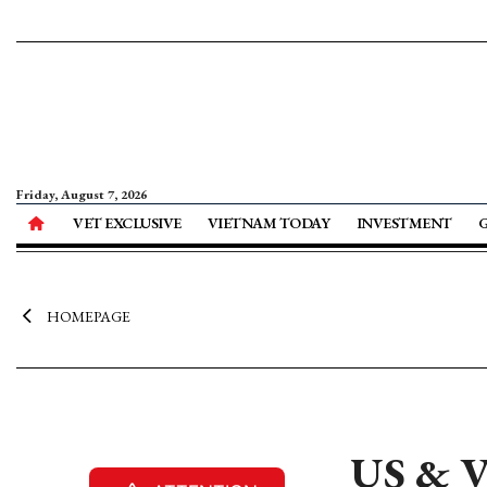
Friday, August 7, 2026
VET EXCLUSIVE
VIETNAM TODAY
INVESTMENT
HOMEPAGE
US & V