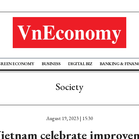
GREEN ECONOMY
BUSINESS
DIGITAL BIZ
BANKING & FINAN
Society
August 19, 2023 | 15:30
ietnam celebrate improvem