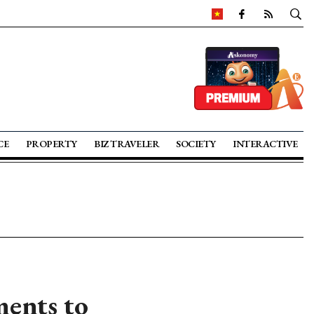
CE
PROPERTY
BIZ TRAVELER
SOCIETY
INTERACTIVE
ents to