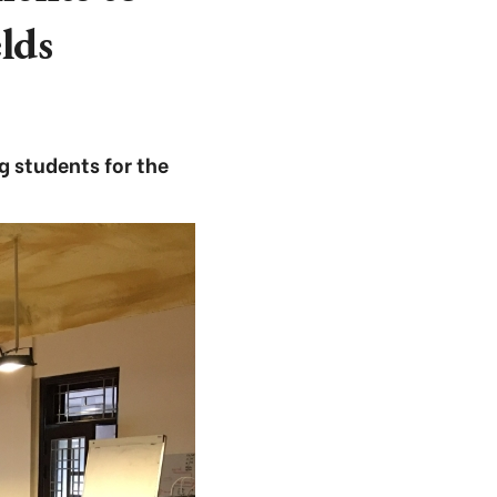
lds
g students for the