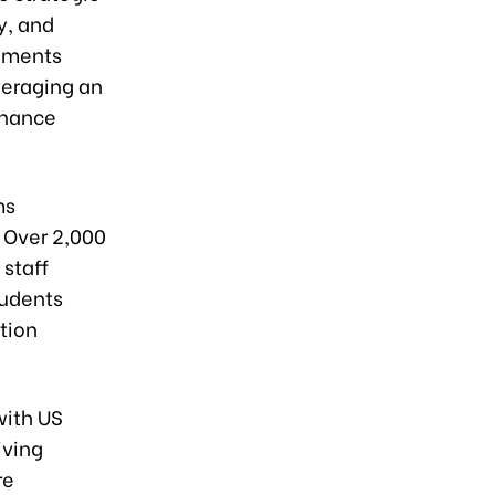
y, and
vements
veraging an
nhance
ms
 Over 2,000
 staff
tudents
tion
with US
iving
re