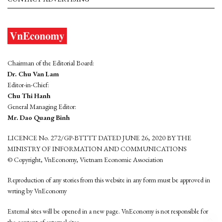
Chairman of the Editorial Board:
Dr. Chu Van Lam
Editor-in-Chief:
Chu Thi Hanh
General Managing Editor:
Mr. Dao Quang Binh
LICENCE No. 272/GP-BTTTT DATED JUNE 26, 2020 BY THE
MINISTRY OF INFORMATION AND COMMUNICATIONS
© Copyright, VnEconomy, Vietnam Economic Association
Reproduction of any stories from this website in any form must be approved in
wrting by VnEconomy
External sites will be opened in a new page. VnEconomy is not responsible for
the content of external sites.