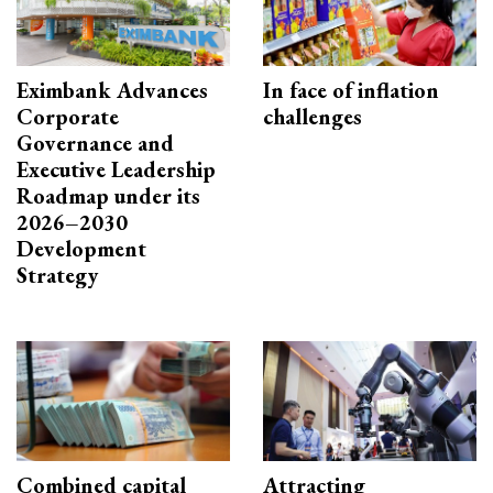
Eximbank Advances
In face of inflation
Corporate
challenges
Governance and
Executive Leadership
Roadmap under its
2026–2030
Development
Strategy
Combined capital
Attracting