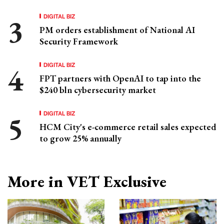
DIGITAL BIZ
PM orders establishment of National AI
Security Framework
DIGITAL BIZ
FPT partners with OpenAI to tap into the
$240 bln cybersecurity market
DIGITAL BIZ
HCM City's e-commerce retail sales expected
to grow 25% annually
More in VET Exclusive