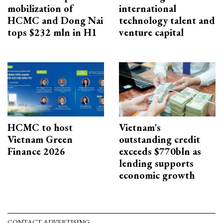
mobilization of
international
HCMC and Dong Nai
technology talent and
tops $232 mln in H1
venture capital
HCMC to host
Vietnam's
Vietnam Green
outstanding credit
Finance 2026
exceeds $770bln as
lending supports
economic growth
CONTACT ADVERTISING