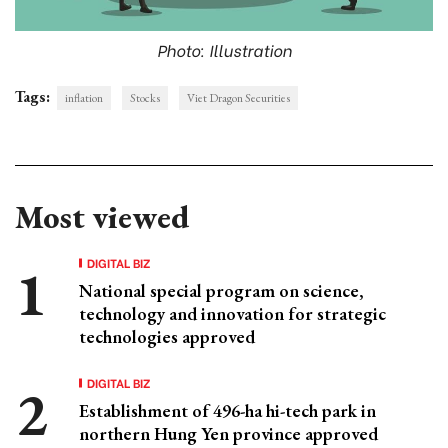
Photo: Illustration
Tags:
inflation
Stocks
Viet Dragon Securities
Most viewed
DIGITAL BIZ
National special program on science,
technology and innovation for strategic
technologies approved
DIGITAL BIZ
Establishment of 496-ha hi-tech park in
northern Hung Yen province approved