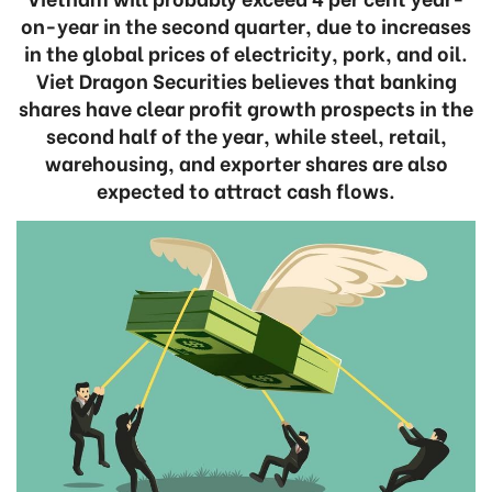
on-year in the second quarter, due to increases
in the global prices of electricity, pork, and oil.
Viet Dragon Securities believes that banking
shares have clear profit growth prospects in the
second half of the year, while steel, retail,
warehousing, and exporter shares are also
expected to attract cash flows.