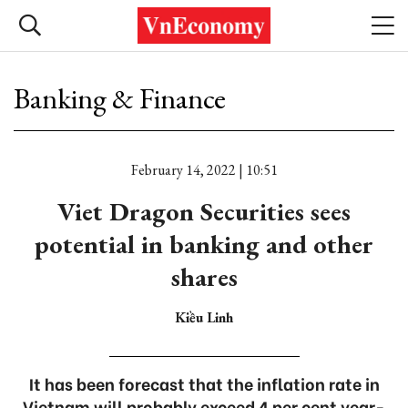
Banking & Finance
February 14, 2022 | 10:51
Viet Dragon Securities sees
potential in banking and other
shares
Kiều Linh
It has been forecast that the inflation rate in
Vietnam will probably exceed 4 per cent year-