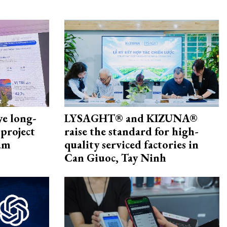
ye long-
LYSAGHT® and KIZUNA®
project
raise the standard for high-
nam
quality serviced factories in
Can Giuoc, Tay Ninh