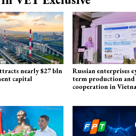
ttracts nearly $27 bln
Russian enterprises e
ent capital
term production and 
cooperation in Viet