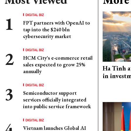
DIGITAL BIZ
FPT partners with OpenAI to
tap into the $240 bln
cybersecurity market
DIGITAL BIZ
HCM City's e-commerce retail
sales expected to grow 25%
Ha Tinh a
annually
in investm
DIGITAL BIZ
Semiconductor support
services officially integrated
into public service framework
DIGITAL BIZ
Vietnam launches Global AI