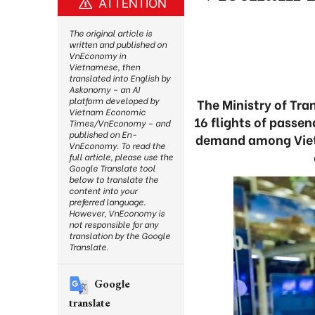
ATTENTION
The original article is
written and published on
VnEconomy in
Vietnamese, then
translated into English by
Askonomy – an AI
platform developed by
The Ministry of Tr
Vietnam Economic
16 flights of passe
Times/VnEconomy – and
published on En-
demand among Vietn
VnEconomy. To read the
full article, please use the
Google Translate tool
below to translate the
content into your
preferred language.
However, VnEconomy is
not responsible for any
translation by the Google
Translate.
Google
translate