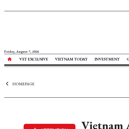
Friday, August 7, 2026
VET EXCLUSIVE
VIETNAM TODAY
INVESTMENT
HOMEPAGE
Vietnam A