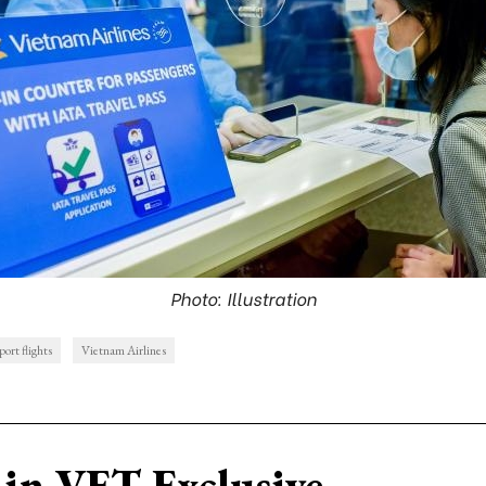
Photo: Illustration
port flights
Vietnam Airlines
in VET Exclusive