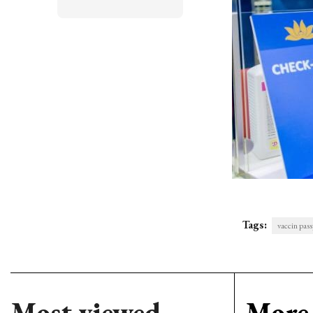
Tags:
vaccin pass
Most viewed
More 