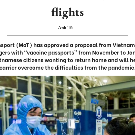
flights
Anh Tú
ansport (MoT) has approved a proposal from Vietnam 
ngers with “vaccine passports” from November to Jan
amese citizens wanting to return home and will hel
carrier overcome the difficulties from the pandemic