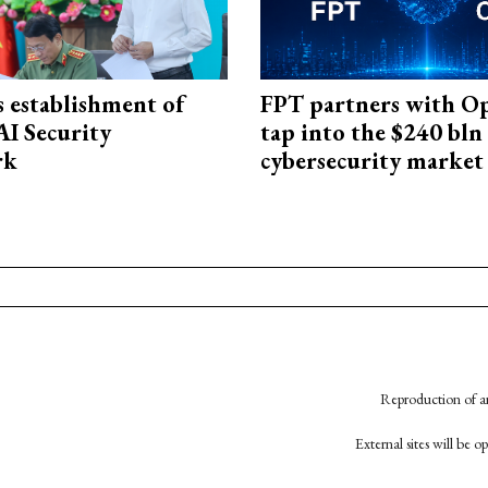
 establishment of
FPT partners with O
AI Security
tap into the $240 bln
rk
cybersecurity market
Reproduction of an
External sites will be 