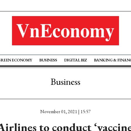
GREEN ECONOMY
BUSINESS
DIGITAL BIZ
BANKING & FINAN
Business
November 01, 2021 | 15:57
irlines to conduct ‘vaccine