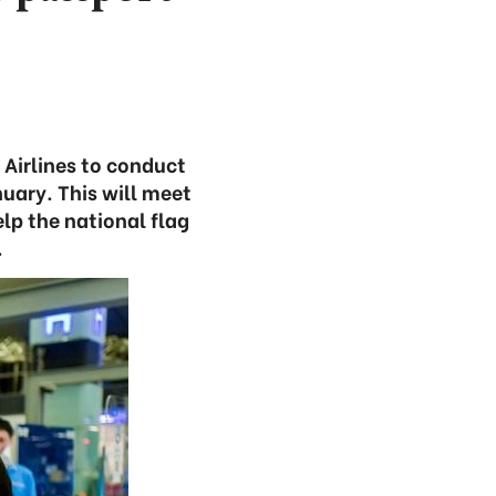
Airlines to conduct
uary. This will meet
p the national flag
.