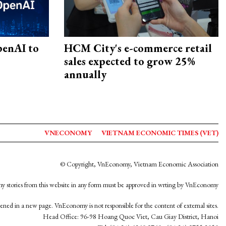
penAI to
HCM City's e-commerce retail
sales expected to grow 25%
annually
VNECONOMY
VIETNAM ECONOMIC TIMES (VET)
© Copyright, VnEconomy, Vietnam Economic Association
y stories from this website in any form must be approved in wrting by VnEconomy
opened in a new page. VnEconomy is not responsible for the content of external sites.
Head Office: 96-98 Hoang Quoc Viet, Cau Giay District, Hanoi