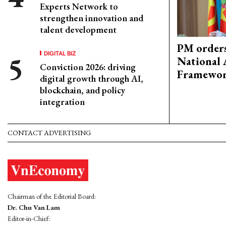
Experts Network to
strengthen innovation and
talent development
PM orders
DIGITAL BIZ
National 
Conviction 2026: driving
Framewo
digital growth through AI,
blockchain, and policy
integration
CONTACT ADVERTISING
Chairman of the Editorial Board:
Dr. Chu Van Lam
Editor-in-Chief: