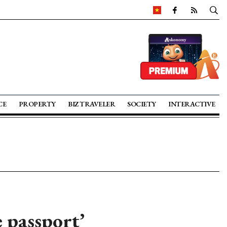
CE
PROPERTY
BIZ TRAVELER
SOCIETY
INTERACTIVE
 passport’