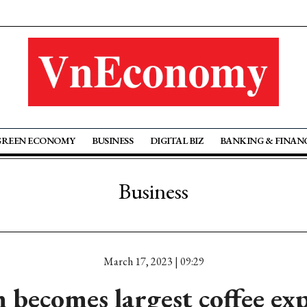
GREEN ECONOMY
BUSINESS
DIGITAL BIZ
BANKING & FINAN
Business
March 17, 2023 | 09:29
 becomes largest coffee exp