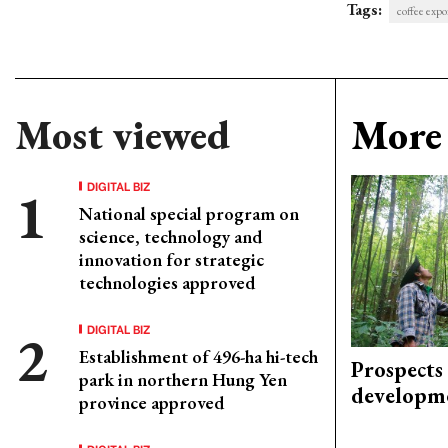
Tags:
coffee expo
Most viewed
More 
DIGITAL BIZ
National special program on
science, technology and
innovation for strategic
technologies approved
DIGITAL BIZ
Establishment of 496-ha hi-tech
Prospects
park in northern Hung Yen
developm
province approved