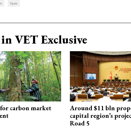
rt
Spain
in VET Exclusive
 for carbon market
Around $11 bln prop
ent
capital region’s proj
Road 5