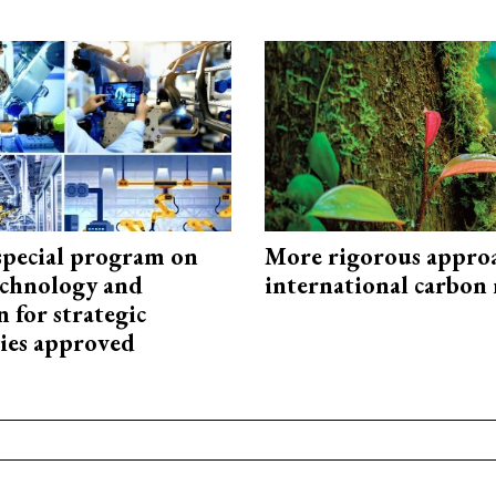
special program on
More rigorous appro
technology and
international carbon
 for strategic
ies approved