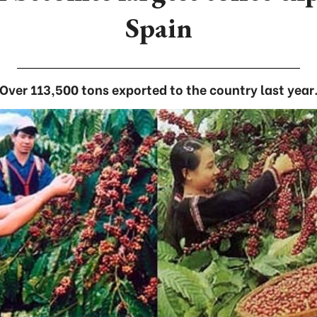
Spain
Over 113,500 tons exported to the country last year