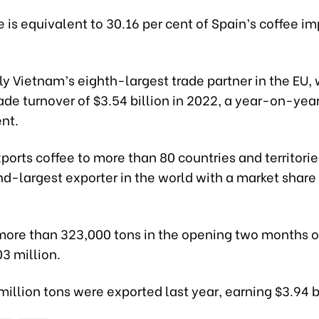
is equivalent to 30.16 per cent of Spain’s coffee im
ntly Vietnam’s eighth-largest trade partner in the EU, 
rade turnover of $3.54 billion in 2022, a year-on-yea
ent.
orts coffee to more than 80 countries and territori
nd-largest exporter in the world with a market share 
more than 323,000 tons in the opening two months of
3 million.
illion tons were exported last year, earning $3.94 bi