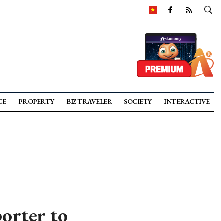
CE
PROPERTY
BIZ TRAVELER
SOCIETY
INTERACTIVE
orter to