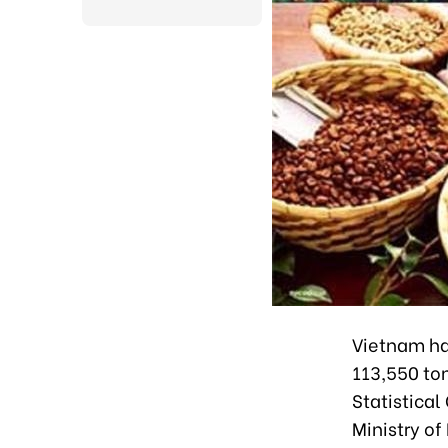
Vietnam has
113,550 ton
Statistica
Ministry of