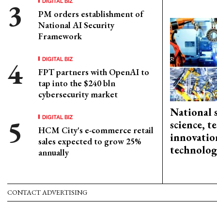
DIGITAL BIZ
PM orders establishment of
National AI Security
Framework
DIGITAL BIZ
FPT partners with OpenAI to
tap into the $240 bln
cybersecurity market
National 
DIGITAL BIZ
science, 
HCM City's e-commerce retail
innovation
sales expected to grow 25%
technolog
annually
CONTACT ADVERTISING