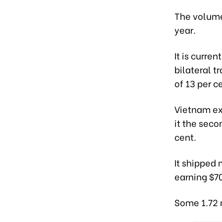
The volume 
year.
It is curre
bilateral t
of 13 per c
Vietnam exp
it the seco
cent.
It shipped 
earning $70
Some 1.72 m