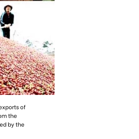
exports of
rom the
ed by the