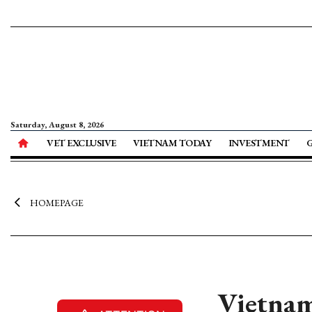
Saturday, August 8, 2026
VET EXCLUSIVE
VIETNAM TODAY
INVESTMENT
HOMEPAGE
Vietnam