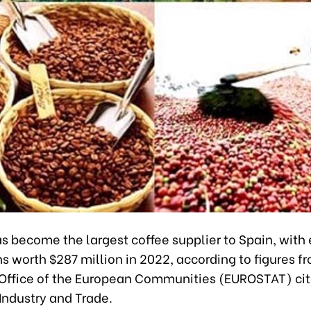
 become the largest coffee supplier to Spain, with 
s worth $287 million in 2022, according to figures f
l Office of the European Communities (EUROSTAT) cit
 Industry and Trade.