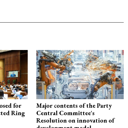
osed for
Major contents of the Party
ected Ring
Central Committee's
Resolution on innovation of
development model