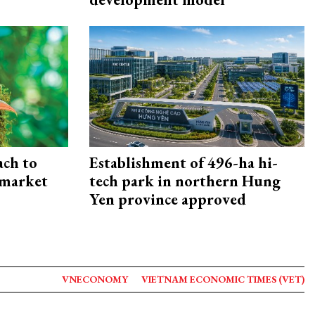
ach to
Establishment of 496-ha hi-
 market
tech park in northern Hung
Yen province approved
VNECONOMY
VIETNAM ECONOMIC TIMES (VET)