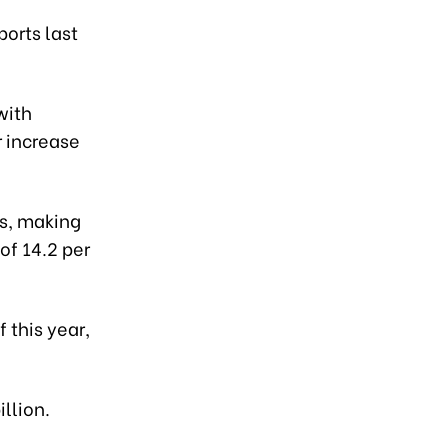
ports last
with
r increase
es, making
of 14.2 per
 this year,
llion.