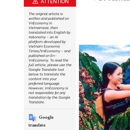
ATTENTION
The original article is
written and published on
VnEconomy in
Vietnamese, then
translated into English by
Askonomy – an AI
platform developed by
Vietnam Economic
Times/VnEconomy – and
published on En-
VnEconomy. To read the
full article, please use the
Google Translate tool
below to translate the
content into your
preferred language.
However, VnEconomy is
not responsible for any
translation by the Google
Translate.
Google
translate