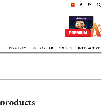
CE
PROPERTY
BIZ TRAVELER
SOCIETY
INTERACTIVE
products