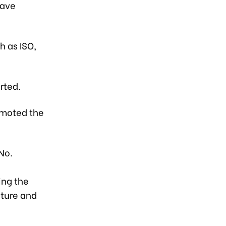
have
h as ISO,
rted.
omoted the
No.
:
ing the
lture and