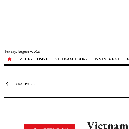
Sunday, August 9, 2026
VET EXCLUSIVE
VIETNAM TODAY
INVESTMENT
HOMEPAGE
Vietnam