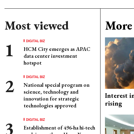
Most viewed
More 
DIGITAL BIZ
HCM City emerges as APAC
data center investment
hotspot
DIGITAL BIZ
National special program on
science, technology and
Interest i
innovation for strategic
rising
technologies approved
DIGITAL BIZ
Establishment of 496-ha hi-tech