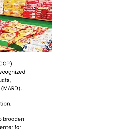
OCOP)
 recognized
ucts,
t (MARD).
tion.
o broaden
enter for