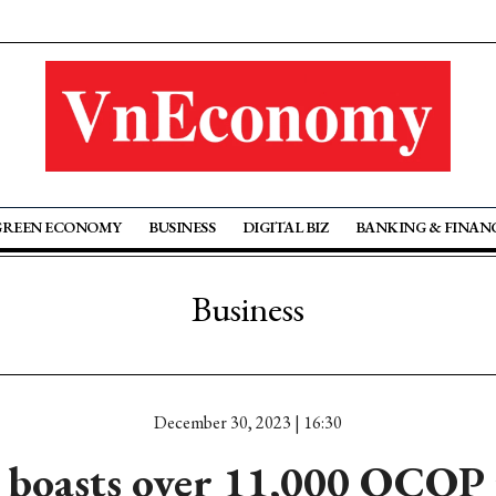
GREEN ECONOMY
BUSINESS
DIGITAL BIZ
BANKING & FINAN
Business
December 30, 2023 | 16:30
 boasts over 11,000 OCOP 