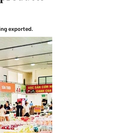
ng exported.