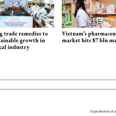
g trade remedies to
Vietnam’s pharmaceut
tainable growth in
market hits $7 bln m
cal industry
Reproduction of an