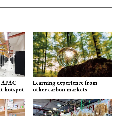
s APAC
Learning experience from
nt hotspot
other carbon markets