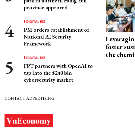
park in northern Hung Yen
province approved
DIGITAL BIZ
PM orders establishment of
National AI Security
Leveragin
Framework
foster sus
the chemi
DIGITAL BIZ
FPT partners with OpenAI to
tap into the $240 bln
cybersecurity market
CONTACT ADVERTISING