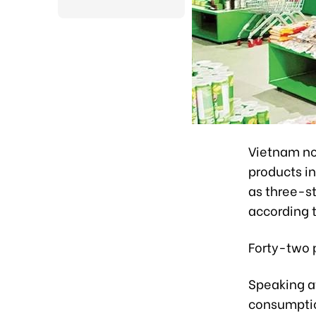
Vietnam n
products in
as three-st
according 
Forty-two p
Speaking a
consumptio