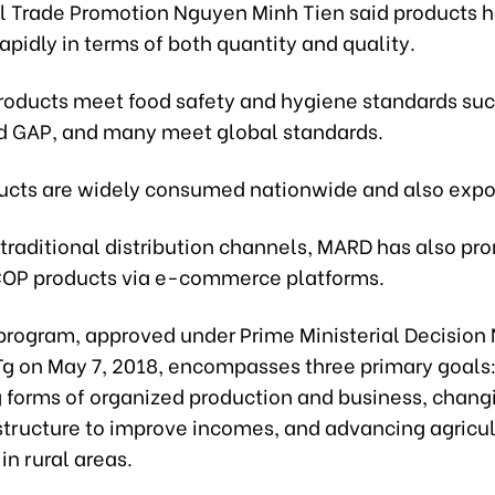
al Trade Promotion Nguyen Minh Tien said products 
apidly in terms of both quantity and quality.
roducts meet food safety and hygiene standards suc
 GAP, and many meet global standards.
cts are widely consumed nationwide and also expo
 traditional distribution channels, MARD has also pr
COP products via e-commerce platforms.
rogram, approved under Prime Ministerial Decision 
 on May 7, 2018, encompasses three primary goals
 forms of organized production and business, chang
tructure to improve incomes, and advancing agricu
in rural areas.