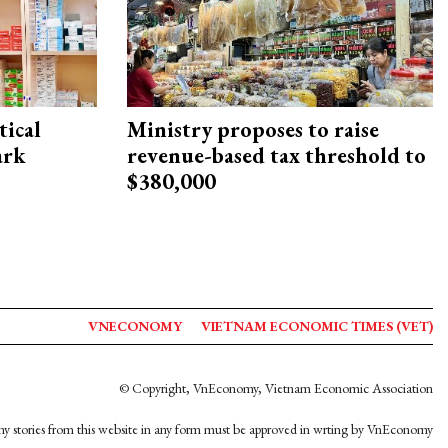
ical
Ministry proposes to raise
ark
revenue-based tax threshold to
$380,000
VNECONOMY
VIETNAM ECONOMIC TIMES (VET)
© Copyright, VnEconomy, Vietnam Economic Association
y stories from this website in any form must be approved in wrting by VnEconomy