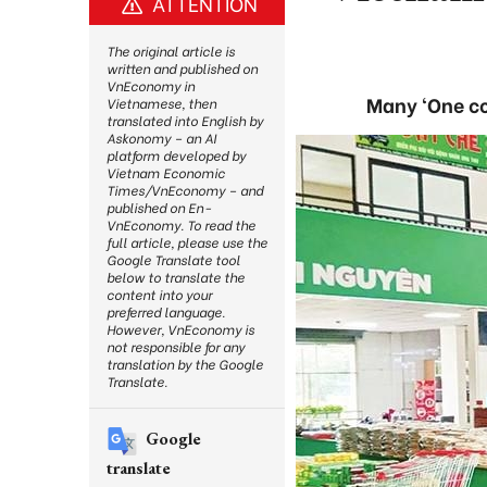
ATTENTION
The original article is
written and published on
VnEconomy in
Many ‘One c
Vietnamese, then
translated into English by
Askonomy – an AI
platform developed by
Vietnam Economic
Times/VnEconomy – and
published on En-
VnEconomy. To read the
full article, please use the
Google Translate tool
below to translate the
content into your
preferred language.
However, VnEconomy is
not responsible for any
translation by the Google
Translate.
Google
translate