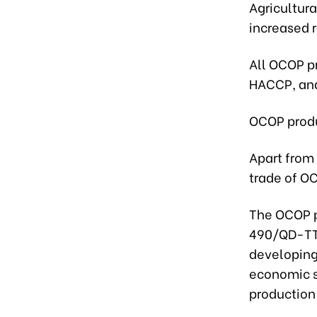
Agricultur
increased r
All OCOP p
HACCP, and
OCOP produ
Apart from
trade of O
The OCOP p
490/QD-TTg
developing
economic s
production 