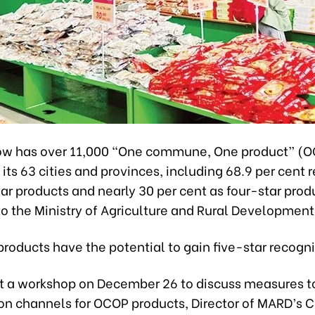
ow has over 11,000 “One commune, One product” (
 its 63 cities and provinces, including 68.9 per cent
ar products and nearly 30 per cent as four-star prod
to the Ministry of Agriculture and Rural Developmen
roducts have the potential to gain five-star recogni
t a workshop on December 26 to discuss measures t
n channels for OCOP products, Director of MARD’s C