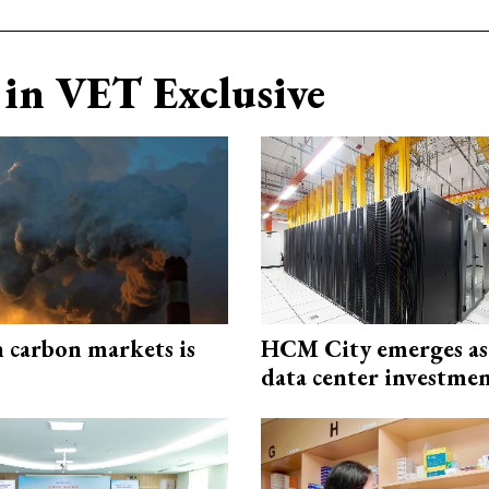
in VET Exclusive
n carbon markets is
HCM City emerges a
data center investme