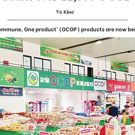
Vũ Khuê
ommune, One product’ (OCOP) products are now bei