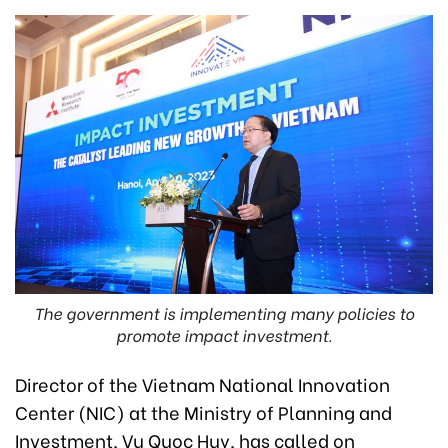
The government is implementing many policies to
promote impact investment.
Director of the Vietnam National Innovation
Center (NIC) at the Ministry of Planning and
Investment, Vu Quoc Huy, has called on