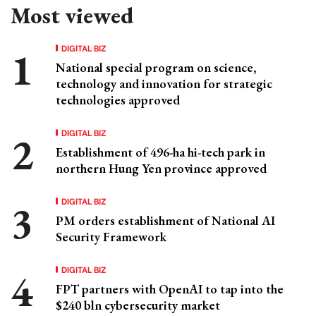
Most viewed
DIGITAL BIZ
National special program on science,
technology and innovation for strategic
technologies approved
DIGITAL BIZ
Establishment of 496-ha hi-tech park in
northern Hung Yen province approved
DIGITAL BIZ
PM orders establishment of National AI
Security Framework
DIGITAL BIZ
FPT partners with OpenAI to tap into the
$240 bln cybersecurity market