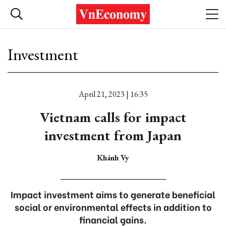
Investment
April 21, 2023 | 16:35
Vietnam calls for impact
investment from Japan
Khánh Vy
Impact investment aims to generate beneficial
social or environmental effects in addition to
financial gains.