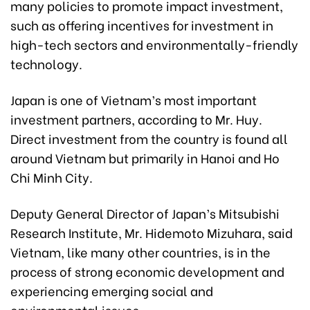
many policies to promote impact investment,
such as offering incentives for investment in
high-tech sectors and environmentally-friendly
technology.
Japan is one of Vietnam’s most important
investment partners, according to Mr. Huy.
Direct investment from the country is found all
around Vietnam but primarily in Hanoi and Ho
Chi Minh City.
Deputy General Director of Japan’s Mitsubishi
Research Institute, Mr. Hidemoto Mizuhara, said
Vietnam, like many other countries, is in the
process of strong economic development and
experiencing emerging social and
environmental issues.