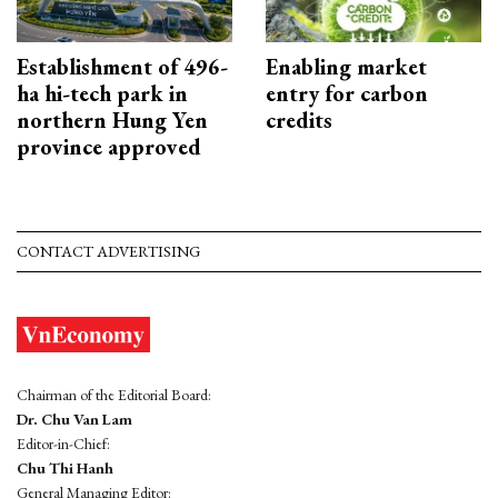
Establishment of 496-
Enabling market
ha hi-tech park in
entry for carbon
northern Hung Yen
credits
province approved
CONTACT ADVERTISING
Chairman of the Editorial Board:
Dr. Chu Van Lam
Editor-in-Chief:
Chu Thi Hanh
General Managing Editor: