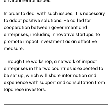
In order to deal with such issues, it is necessary
to adopt positive solutions. He called for
cooperation between government and
enterprises, including innovative startups, to
promote impact investment as an effective
measure.
Through the workshop, a network of impact
enterprises in the two countries is expected to
be set up, which will share information and
experience with support and consultation from
Japanese investors.