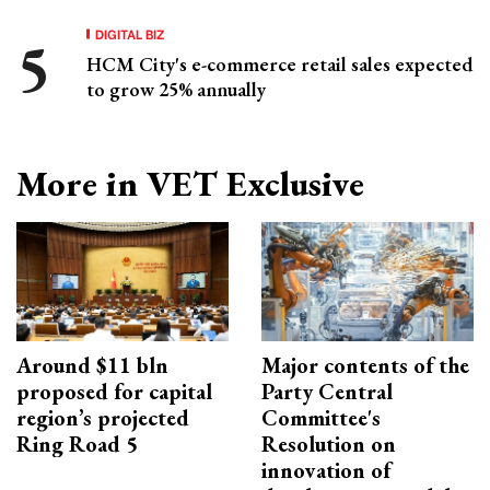
DIGITAL BIZ
HCM City's e-commerce retail sales expected
to grow 25% annually
More in VET Exclusive
Around $11 bln
Major contents of the
proposed for capital
Party Central
region’s projected
Committee's
Ring Road 5
Resolution on
innovation of