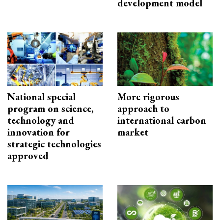
development model
National special
More rigorous
program on science,
approach to
technology and
international carbon
innovation for
market
strategic technologies
approved