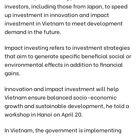
investors, including those from Japan, to speed
up investment in innovation and impact
investment in Vietnam to meet development
demand in the future.
Impact investing refers to investment strategies
that aim to generate specific beneficial social or
environmental effects in addition to financial
gains.
Innovation and impact investment will help
Vietnam ensure balanced socio-economic
growth and sustainable development, he told a
workshop in Hanoi on April 20.
In Vietnam, the government is implementing