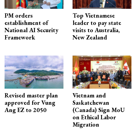
PM orders
Top Vietnamese
establishment of
leader to pay state
National AI Security
visits to Australia,
Framework
New Zealand
Revised master plan
Vietnam and
approved for Vung
Saskatchewan
Ang EZ to 2050
(Canada) Sign MoU
on Ethical Labor
Migration