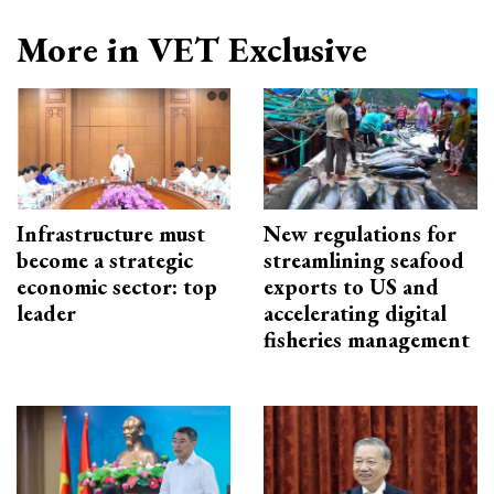
More in VET Exclusive
Infrastructure must
New regulations for
become a strategic
streamlining seafood
economic sector: top
exports to US and
leader
accelerating digital
fisheries management