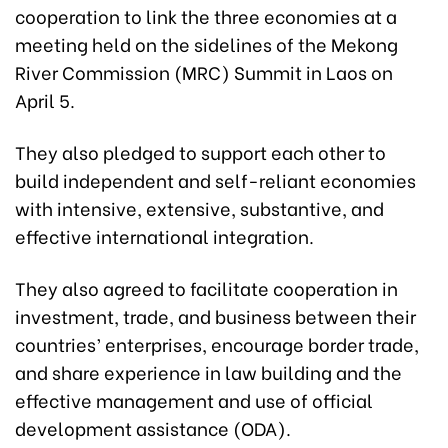
cooperation to link the three economies at a
meeting held on the sidelines of the Mekong
River Commission (MRC) Summit in Laos on
April 5.
They also pledged to support each other to
build independent and self-reliant economies
with intensive, extensive, substantive, and
effective international integration.
They also agreed to facilitate cooperation in
investment, trade, and business between their
countries’ enterprises, encourage border trade,
and share experience in law building and the
effective management and use of official
development assistance (ODA).