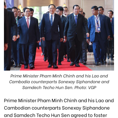
Prime Minister Pham Minh Chinh and his Lao and
Cambodia counterparts Sonexay Siphandone and
Samdech Techo Hun Sen. Photo: VGP
Prime Minister Pham Minh Chinh and his Lao and
Cambodian counterparts Sonexay Siphandone
and Samdech Techo Hun Sen agreed to foster