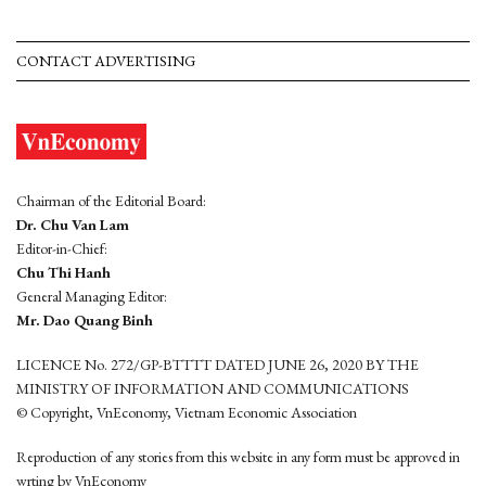
CONTACT ADVERTISING
Chairman of the Editorial Board:
Dr. Chu Van Lam
Editor-in-Chief:
Chu Thi Hanh
General Managing Editor:
Mr. Dao Quang Binh
LICENCE No. 272/GP-BTTTT DATED JUNE 26, 2020 BY THE
MINISTRY OF INFORMATION AND COMMUNICATIONS
© Copyright, VnEconomy, Vietnam Economic Association
Reproduction of any stories from this website in any form must be approved in
wrting by VnEconomy