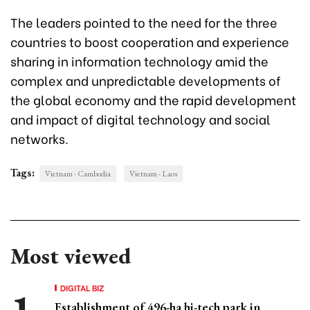
The leaders pointed to the need for the three
countries to boost cooperation and experience
sharing in information technology amid the
complex and unpredictable developments of
the global economy and the rapid development
and impact of digital technology and social
networks.
Tags:
Vietnam - Cambodia
Vietnam - Laos
Most viewed
DIGITAL BIZ
Establishment of 496-ha hi-tech park in