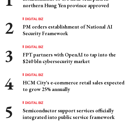
northern Hung Yen province approved
DIGITAL BIZ
PM orders establishment of National AI
Security Framework
DIGITAL BIZ
FPT partners with OpenAI to tap into the
$240 bln cybersecurity market
DIGITAL BIZ
HCM City's e-commerce retail sales expected
to grow 25% annually
DIGITAL BIZ
Semiconductor support services officially
integrated into public service framework