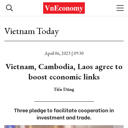
Vietnam Today
April 06, 2023 | 09:30
Vietnam, Cambodia, Laos agree to
boost economic links
Tiến Dũng
Three pledge to facilitate cooperation in
investment and trade.