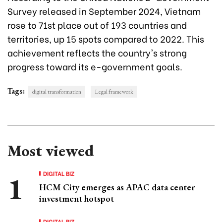
Survey released in September 2024, Vietnam
rose to 71st place out of 193 countries and
territories, up 15 spots compared to 2022. This
achievement reflects the country's strong
progress toward its e-government goals.
Tags:
digital transformation
Legal framework
Most viewed
DIGITAL BIZ
HCM City emerges as APAC data center
investment hotspot
DIGITAL BIZ