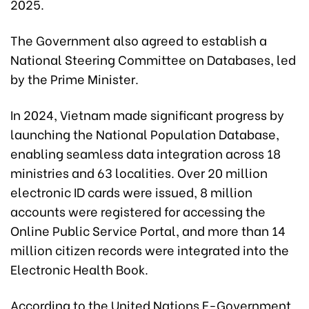
2025.
The Government also agreed to establish a
National Steering Committee on Databases, led
by the Prime Minister.
In 2024, Vietnam made significant progress by
launching the National Population Database,
enabling seamless data integration across 18
ministries and 63 localities. Over 20 million
electronic ID cards were issued, 8 million
accounts were registered for accessing the
Online Public Service Portal, and more than 14
million citizen records were integrated into the
Electronic Health Book.
According to the United Nations E-Government