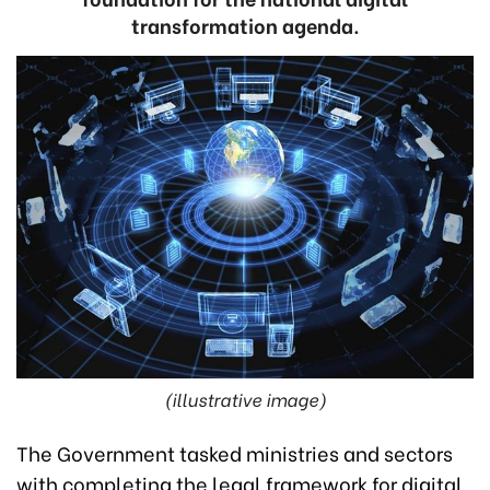
transformation agenda.
(illustrative image)
The Government tasked ministries and sectors
with completing the legal framework for digital