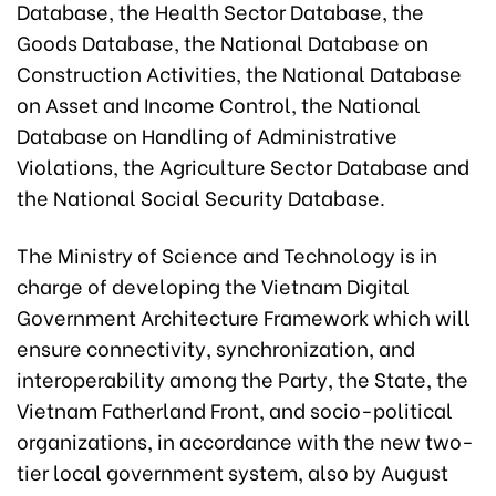
Database, the Health Sector Database, the
Goods Database, the National Database on
Construction Activities, the National Database
on Asset and Income Control, the National
Database on Handling of Administrative
Violations, the Agriculture Sector Database and
the National Social Security Database.
The Ministry of Science and Technology is in
charge of developing the Vietnam Digital
Government Architecture Framework which will
ensure connectivity, synchronization, and
interoperability among the Party, the State, the
Vietnam Fatherland Front, and socio-political
organizations, in accordance with the new two-
tier local government system, also by August