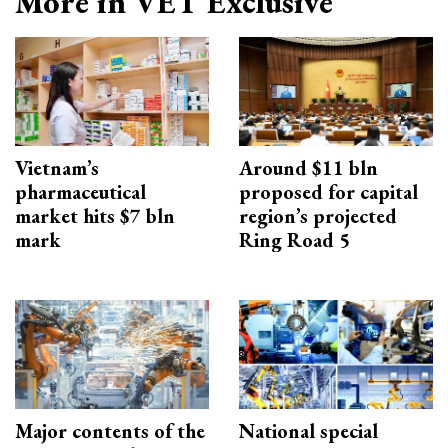
More in VET Exclusive
Vietnam’s
Around $11 bln
pharmaceutical
proposed for capital
market hits $7 bln
region’s projected
mark
Ring Road 5
Major contents of the
National special