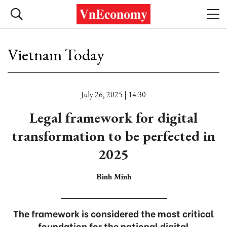
Vietnam Today
July 26, 2025 | 14:30
Legal framework for digital
transformation to be perfected in
2025
Bình Minh
The framework is considered the most critical
foundation for the national digital