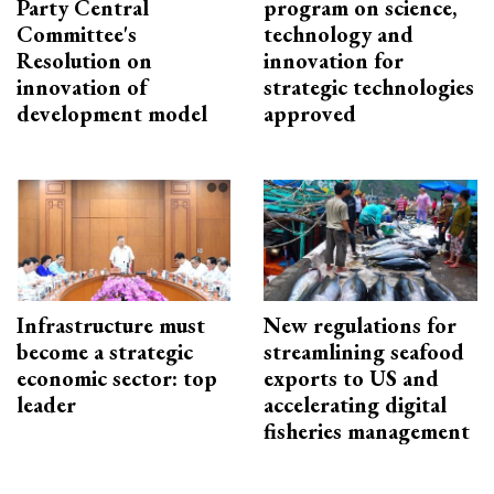
Party Central
program on science,
Committee's
technology and
Resolution on
innovation for
innovation of
strategic technologies
development model
approved
Infrastructure must
New regulations for
become a strategic
streamlining seafood
economic sector: top
exports to US and
leader
accelerating digital
fisheries management