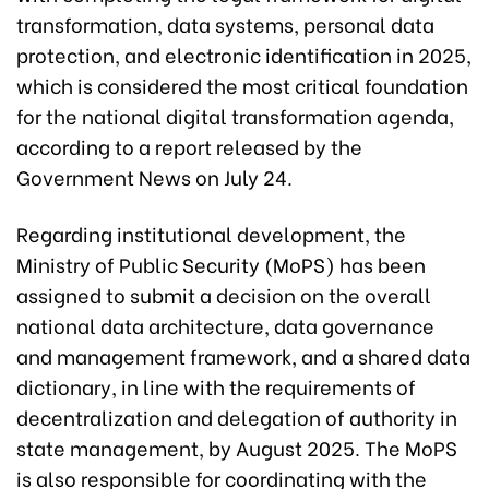
transformation, data systems, personal data
protection, and electronic identification in 2025,
which is considered the most critical foundation
for the national digital transformation agenda,
according to a report released by the
Government News on July 24.
Regarding institutional development, the
Ministry of Public Security (MoPS) has been
assigned to submit a decision on the overall
national data architecture, data governance
and management framework, and a shared data
dictionary, in line with the requirements of
decentralization and delegation of authority in
state management, by August 2025. The MoPS
is also responsible for coordinating with the