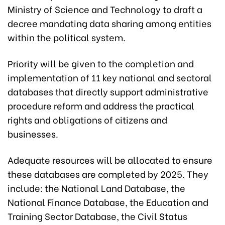
Ministry of Science and Technology to draft a
decree mandating data sharing among entities
within the political system.
Priority will be given to the completion and
implementation of 11 key national and sectoral
databases that directly support administrative
procedure reform and address the practical
rights and obligations of citizens and
businesses.
Adequate resources will be allocated to ensure
these databases are completed by 2025. They
include: the National Land Database, the
National Finance Database, the Education and
Training Sector Database, the Civil Status