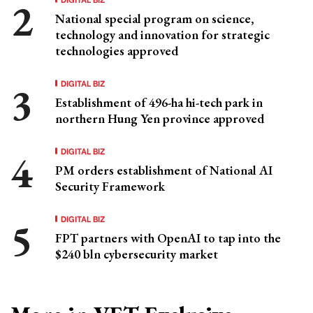
National special program on science,
technology and innovation for strategic
technologies approved
DIGITAL BIZ
Establishment of 496-ha hi-tech park in
northern Hung Yen province approved
DIGITAL BIZ
PM orders establishment of National AI
Security Framework
DIGITAL BIZ
FPT partners with OpenAI to tap into the
$240 bln cybersecurity market