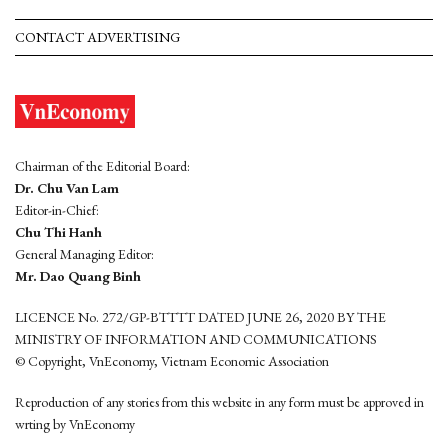
CONTACT ADVERTISING
Chairman of the Editorial Board:
Dr. Chu Van Lam
Editor-in-Chief:
Chu Thi Hanh
General Managing Editor:
Mr. Dao Quang Binh
LICENCE No. 272/GP-BTTTT DATED JUNE 26, 2020 BY THE
MINISTRY OF INFORMATION AND COMMUNICATIONS
© Copyright, VnEconomy, Vietnam Economic Association
Reproduction of any stories from this website in any form must be approved in
wrting by VnEconomy