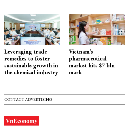
Leveraging trade
Vietnam’s
remedies to foster
pharmaceutical
sustainable growth in
market hits $7 bln
the chemical industry
mark
CONTACT ADVERTISING