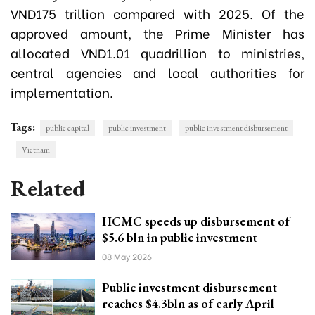
VND175 trillion compared with 2025. Of the
approved amount, the Prime Minister has
allocated VND1.01 quadrillion to ministries,
central agencies and local authorities for
implementation.
Tags:
public capital
public investment
public investment disbursement
Vietnam
Related
HCMC speeds up disbursement of
$5.6 bln in public investment
08 May 2026
Public investment disbursement
reaches $4.3bln as of early April