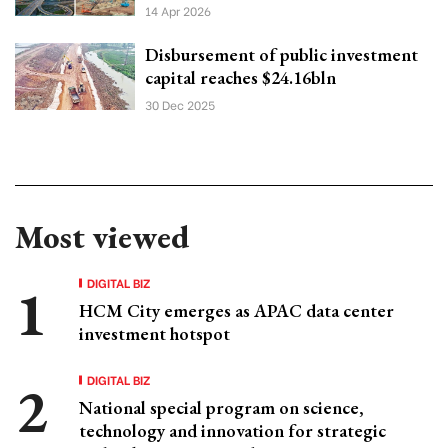
14 Apr 2026
Disbursement of public investment
capital reaches $24.16bln
30 Dec 2025
Most viewed
DIGITAL BIZ
HCM City emerges as APAC data center
investment hotspot
DIGITAL BIZ
National special program on science,
technology and innovation for strategic