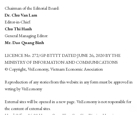
Chairman of the Editorial Board:
Dr. Chu Van Lam
Editor-in-Chief:
Chu Thi Hanh
General Managing Editor:
Mr. Dao Quang Binh
LICENCE No. 272/GP-BTTTT DATED JUNE 26, 2020 BY THE
MINISTRY OF INFORMATION AND COMMUNICATIONS
© Copyright, VnEconomy, Vietnam Economic Association
Reproduction of any stories from this website in any form must be approved in
wrting by VnEconomy
External sites will be opened in a new page. VnEconomy is not responsible for
the content of external sites.
Head Office: 96-98 Hoang Quoc Viet, Cau Giay District, Hanoi
Tel: (84 24) 6260 3760 - (84 24) 3755 2050
This website is developed by
Hemera Media