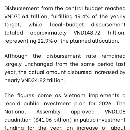
Disbursement from the central budget reached
VND70.64 trillion, fulfilling 19.4% of the yearly
target, while local-budget disbursement
totaled approximately VND148.72 trillion,
representing 22.9% of the planned allocation.
Although the disbursement rate remained
largely unchanged from the same period last
year, the actual amount disbursed increased by
nearly VND34.82 trillion.
The figures come as Vietnam implements a
record public investment plan for 2026. The
National Assembly approved VND1.08
quadrillion ($41.06 billion) in public investment
funding for the year, an increase of about