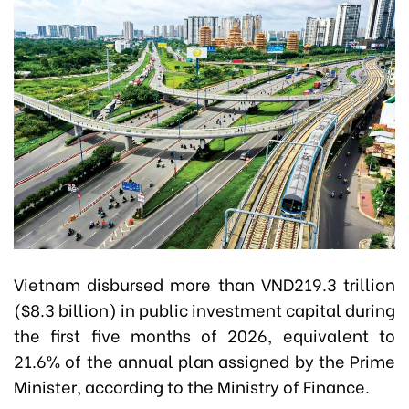
Vietnam disbursed more than VND219.3 trillion
($8.3 billion) in public investment capital during
the first five months of 2026, equivalent to
21.6% of the annual plan assigned by the Prime
Minister, according to the Ministry of Finance.