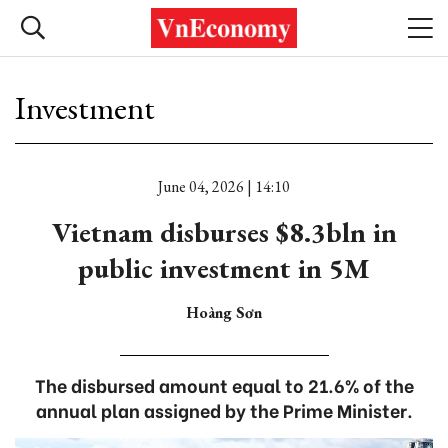
Investment
June 04, 2026 | 14:10
Vietnam disburses $8.3bln in
public investment in 5M
Hoàng Sơn
The disbursed amount equal to 21.6% of the
annual plan assigned by the Prime Minister.