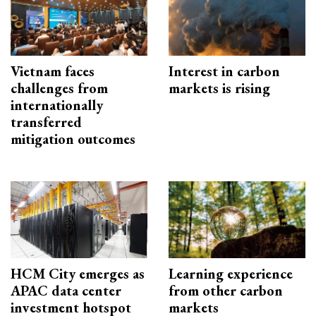
Vietnam faces
Interest in carbon
challenges from
markets is rising
internationally
transferred
mitigation outcomes
HCM City emerges as
Learning experience
APAC data center
from other carbon
investment hotspot
markets