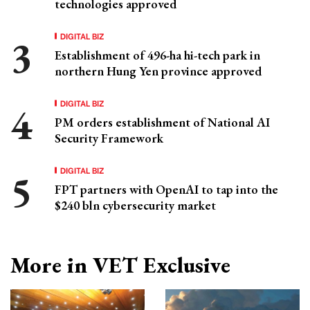
technologies approved
DIGITAL BIZ
Establishment of 496-ha hi-tech park in
northern Hung Yen province approved
DIGITAL BIZ
PM orders establishment of National AI
Security Framework
DIGITAL BIZ
FPT partners with OpenAI to tap into the
$240 bln cybersecurity market
More in VET Exclusive