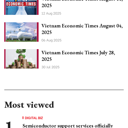
2025
12 Aug 2025
Vietnam Economic Times August 04,
2025
06 Aug 2025
Vietnam Economic Times July 28,
2025
30 Jul 2025
Most viewed
DIGITAL BIZ
Semiconductor support services officially