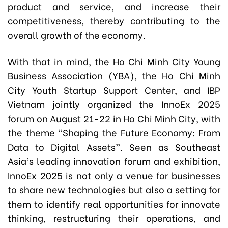
product and service, and increase their
competitiveness, thereby contributing to the
overall growth of the economy.
With that in mind, the Ho Chi Minh City Young
Business Association (YBA), the Ho Chi Minh
City Youth Startup Support Center, and IBP
Vietnam jointly organized the InnoEx 2025
forum on August 21-22 in Ho Chi Minh City, with
the theme “Shaping the Future Economy: From
Data to Digital Assets”. Seen as Southeast
Asia’s leading innovation forum and exhibition,
InnoEx 2025 is not only a venue for businesses
to share new technologies but also a setting for
them to identify real opportunities for innovate
thinking, restructuring their operations, and