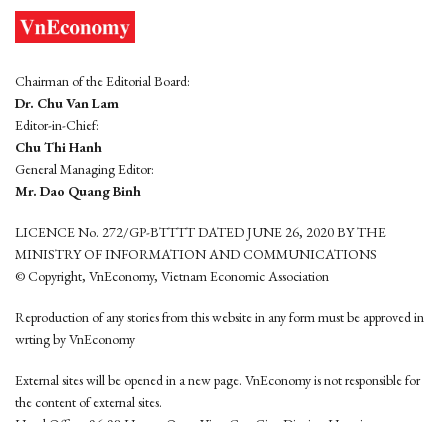
Chairman of the Editorial Board:
Dr. Chu Van Lam
Editor-in-Chief:
Chu Thi Hanh
General Managing Editor:
Mr. Dao Quang Binh
LICENCE No. 272/GP-BTTTT DATED JUNE 26, 2020 BY THE
MINISTRY OF INFORMATION AND COMMUNICATIONS
© Copyright, VnEconomy, Vietnam Economic Association
Reproduction of any stories from this website in any form must be approved in
wrting by VnEconomy
External sites will be opened in a new page. VnEconomy is not responsible for
the content of external sites.
Head Office: 96-98 Hoang Quoc Viet, Cau Giay District, Hanoi
Tel: (84 24) 6260 3760 - (84 24) 3755 2050