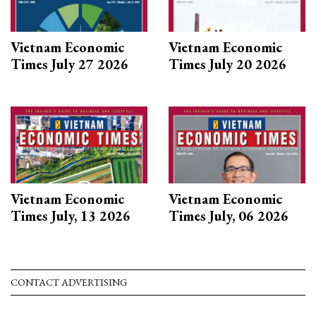
Vietnam Economic
Vietnam Economic
Times July 27 2026
Times July 20 2026
Vietnam Economic
Vietnam Economic
Times July, 13 2026
Times July, 06 2026
CONTACT ADVERTISING