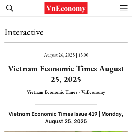
Interactive
August 26, 2025 | 13:00
Vietnam Economic Times August
25, 2025
Vietnam Economic Times - VnEconomy
Vietnam Economic Times Issue 419 | Monday,
August 25, 2025