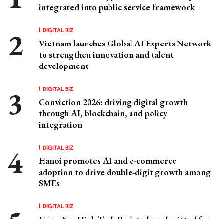
integrated into public service framework
DIGITAL BIZ
Vietnam launches Global AI Experts Network
to strengthen innovation and talent
development
DIGITAL BIZ
Conviction 2026: driving digital growth
through AI, blockchain, and policy
integration
DIGITAL BIZ
Hanoi promotes AI and e-commerce
adoption to drive double-digit growth among
SMEs
DIGITAL BIZ