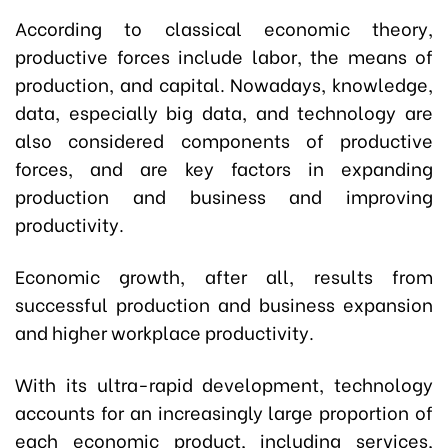
According to classical economic theory,
productive forces include labor, the means of
production, and capital. Nowadays, knowledge,
data, especially big data, and technology are
also considered components of productive
forces, and are key factors in expanding
production and business and improving
productivity.
Economic growth, after all, results from
successful production and business expansion
and higher workplace productivity.
With its ultra-rapid development, technology
accounts for an increasingly large proportion of
each economic product, including services,