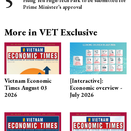
Hung Yen High-Tech Park to be submitted for
Prime Minister’s approval
More in VET Exclusive
Vietnam Economic
[Interactive]:
Times August 03
Economic overview -
2026
July 2026