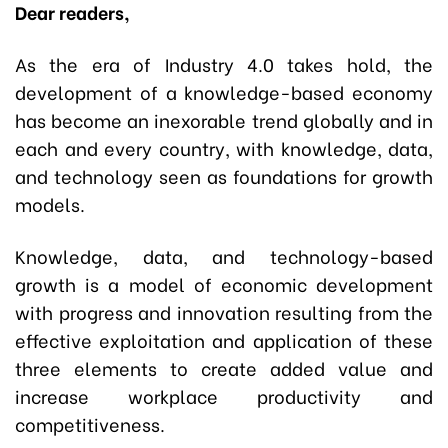
Dear readers,
As the era of Industry 4.0 takes hold, the
development of a knowledge-based economy
has become an inexorable trend globally and in
each and every country, with knowledge, data,
and technology seen as foundations for growth
models.
Knowledge, data, and technology-based
growth is a model of economic development
with progress and innovation resulting from the
effective exploitation and application of these
three elements to create added value and
increase workplace productivity and
competitiveness.