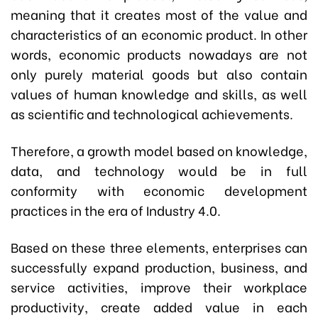
meaning that it creates most of the value and
characteristics of an economic product. In other
words, economic products nowadays are not
only purely material goods but also contain
values of human knowledge and skills, as well
as scientific and technological achievements.
Therefore, a growth model based on knowledge,
data, and technology would be in full
conformity with economic development
practices in the era of Industry 4.0.
Based on these three elements, enterprises can
successfully expand production, business, and
service activities, improve their workplace
productivity, create added value in each