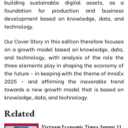
building sustainable digital assets, as a
foundation for production and business
development based on knowledge, data, and
technology.
Our Cover Story in this edition therefore focuses
on a growth model based on knowledge, data,
and technology, with analysis of the role the
three elements play in shaping the economy of
the future - in keeping with the theme of InnoEx
2025 - and affirming the inexorable trend
towards a new growth model that is based on
knowledge, data, and technology.
Related
Vietnam Economic Times August 11,