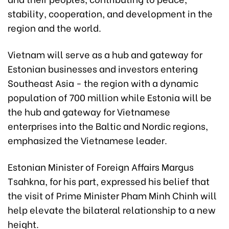
stability, cooperation, and development in the
region and the world.
Vietnam will serve as a hub and gateway for
Estonian businesses and investors entering
Southeast Asia - the region with a dynamic
population of 700 million while Estonia will be
the hub and gateway for Vietnamese
enterprises into the Baltic and Nordic regions,
emphasized the Vietnamese leader.
Estonian Minister of Foreign Affairs Margus
Tsahkna, for his part, expressed his belief that
the visit of Prime Minister Pham Minh Chinh will
help elevate the bilateral relationship to a new
height.