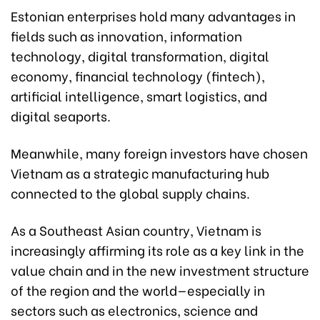
Estonian enterprises hold many advantages in
fields such as innovation, information
technology, digital transformation, digital
economy, financial technology (fintech),
artificial intelligence, smart logistics, and
digital seaports.
Meanwhile, many foreign investors have chosen
Vietnam as a strategic manufacturing hub
connected to the global supply chains.
As a Southeast Asian country, Vietnam is
increasingly affirming its role as a key link in the
value chain and in the new investment structure
of the region and the world—especially in
sectors such as electronics, science and