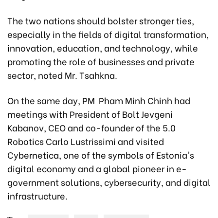
The two nations should bolster stronger ties,
especially in the fields of digital transformation,
innovation, education, and technology, while
promoting the role of businesses and private
sector, noted Mr. Tsahkna.
On the same day, PM Pham Minh Chinh had
meetings with President of Bolt Jevgeni
Kabanov, CEO and co-founder of the 5.0
Robotics Carlo Lustrissimi and visited
Cybernetica, one of the symbols of Estonia's
digital economy and a global pioneer in e-
government solutions, cybersecurity, and digital
infrastructure.