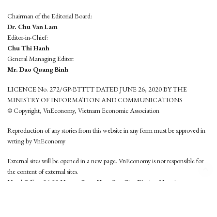
Chairman of the Editorial Board:
Dr. Chu Van Lam
Editor-in-Chief:
Chu Thi Hanh
General Managing Editor:
Mr. Dao Quang Binh
LICENCE No. 272/GP-BTTTT DATED JUNE 26, 2020 BY THE
MINISTRY OF INFORMATION AND COMMUNICATIONS
© Copyright, VnEconomy, Vietnam Economic Association
Reproduction of any stories from this website in any form must be approved in
wrting by VnEconomy
External sites will be opened in a new page. VnEconomy is not responsible for
the content of external sites.
Head Office: 96-98 Hoang Quoc Viet, Cau Giay District, Hanoi
Tel: (84 24) 6260 3760 - (84 24) 3755 2050
This website is developed by
Hemera Media