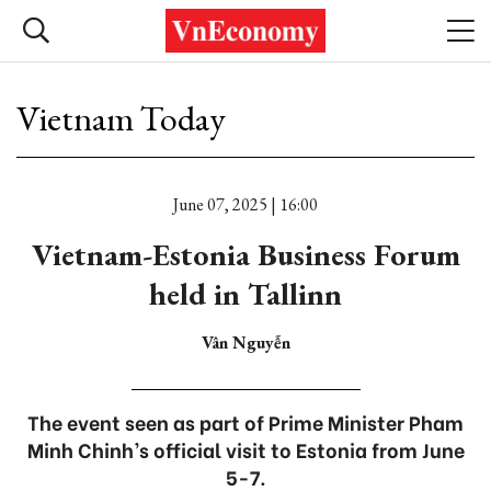
Vietnam Today
June 07, 2025 | 16:00
Vietnam-Estonia Business Forum
held in Tallinn
Vân Nguyễn
The event seen as part of Prime Minister Pham
Minh Chinh’s official visit to Estonia from June
5-7.