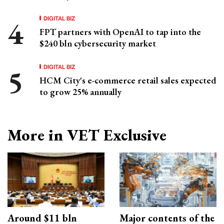
DIGITAL BIZ
FPT partners with OpenAI to tap into the
$240 bln cybersecurity market
DIGITAL BIZ
HCM City's e-commerce retail sales expected
to grow 25% annually
More in VET Exclusive
Around $11 bln
Major contents of the