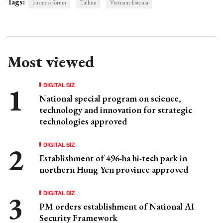
Tags:
business forum
Tallinn
Vietnam-Estonia
Most viewed
DIGITAL BIZ
National special program on science,
technology and innovation for strategic
technologies approved
DIGITAL BIZ
Establishment of 496-ha hi-tech park in
northern Hung Yen province approved
DIGITAL BIZ
PM orders establishment of National AI
Security Framework