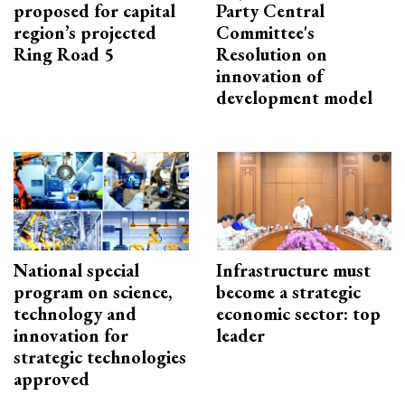
proposed for capital
Party Central
region’s projected
Committee's
Ring Road 5
Resolution on
innovation of
development model
National special
Infrastructure must
program on science,
become a strategic
technology and
economic sector: top
innovation for
leader
strategic technologies
approved