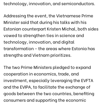
technology, innovation, and semiconductors.
Addressing the event, the Vietnamese Prime
Minister said that during his talks with his
Estonian counterpart Kristen Michal, both sides
vowed to strengthen ties in science and
technology, innovation, and digital
transformation - the areas where Estonia has
strengths and Vietnam prioritizes.
The two Prime Ministers pledged to expand
cooperation in economics, trade, and
investment, especially leveraging the EVFTA
and the EVIPA, to facilitate the exchange of
goods between the two countries, benefiting
consumers and supporting the economic