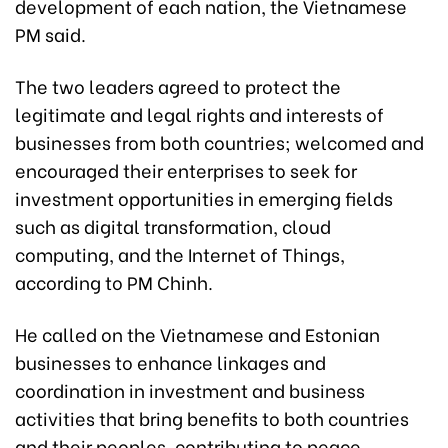
development of each nation, the Vietnamese
PM said.
The two leaders agreed to protect the
legitimate and legal rights and interests of
businesses from both countries; welcomed and
encouraged their enterprises to seek for
investment opportunities in emerging fields
such as digital transformation, cloud
computing, and the Internet of Things,
according to PM Chinh.
He called on the Vietnamese and Estonian
businesses to enhance linkages and
coordination in investment and business
activities that bring benefits to both countries
and their peoples, contributing to peace,