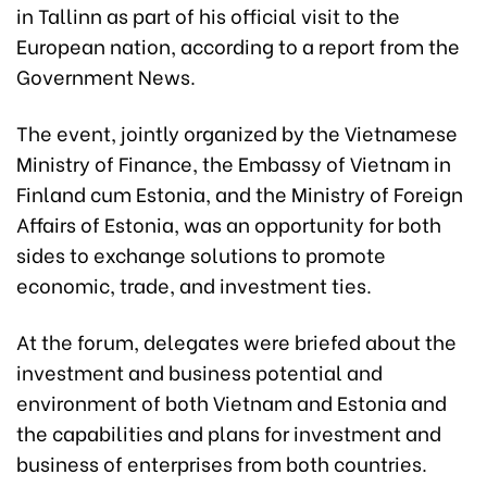
in Tallinn as part of his official visit to the
European nation, according to a report from the
Government News.
The event, jointly organized by the Vietnamese
Ministry of Finance, the Embassy of Vietnam in
Finland cum Estonia, and the Ministry of Foreign
Affairs of Estonia, was an opportunity for both
sides to exchange solutions to promote
economic, trade, and investment ties.
At the forum, delegates were briefed about the
investment and business potential and
environment of both Vietnam and Estonia and
the capabilities and plans for investment and
business of enterprises from both countries.