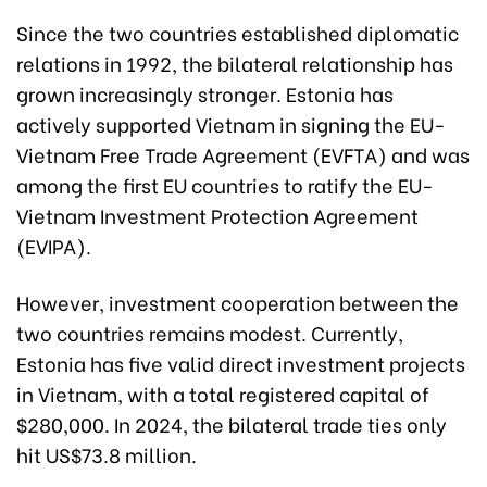
Since the two countries established diplomatic
relations in 1992, the bilateral relationship has
grown increasingly stronger. Estonia has
actively supported Vietnam in signing the EU-
Vietnam Free Trade Agreement (EVFTA) and was
among the first EU countries to ratify the EU-
Vietnam Investment Protection Agreement
(EVIPA).
However, investment cooperation between the
two countries remains modest. Currently,
Estonia has five valid direct investment projects
in Vietnam, with a total registered capital of
$280,000. In 2024, the bilateral trade ties only
hit US$73.8 million.