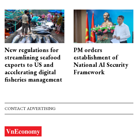
New regulations for
PM orders
streamlining seafood
establishment of
exports to US and
National AI Security
accelerating digital
Framework
fisheries management
CONTACT ADVERTISING