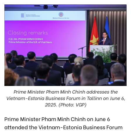
Prime Minister Pham Minh Chinh addresses the
Vietnam-Estonia Business Forum in Tallinn on June 6,
2025. (Photo: VGP)
Prime Minister Pham Minh Chinh on June 6
attended the Vietnam-Estonia Business Forum