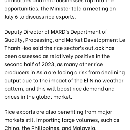
opportunities, the Minister told a meeting on
July 6 to discuss rice exports.
Deputy Director of MARD’s Department of
Quality, Processing, and Market Development Le
Thanh Hoa said the rice sector’s outlook has
been assessed as relatively positive in the
second half of 2023, as many other rice
producers in Asia are facing a risk from declining
output due to the impact of the El Nino weather
pattern, and this will boost rice demand and
prices in the global market.
Rice exports are also benefiting from major
markets still importing large volumes, such as
China, the Philippines, and Malaysia.