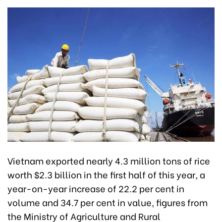
Vietnam exported nearly 4.3 million tons of rice
worth $2.3 billion in the first half of this year, a
year-on-year increase of 22.2 per cent in
volume and 34.7 per cent in value, figures from
the Ministry of Agriculture and Rural