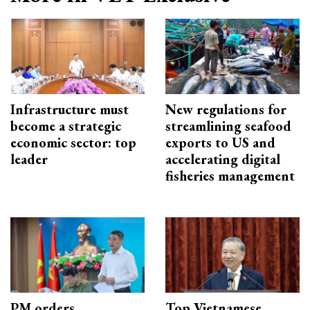
Infrastructure must
New regulations for
become a strategic
streamlining seafood
economic sector: top
exports to US and
leader
accelerating digital
fisheries management
PM orders
Top Vietnamese