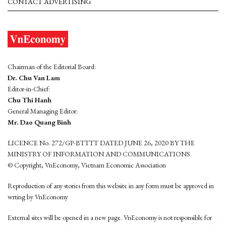
CONTACT ADVERTISING
Chairman of the Editorial Board:
Dr. Chu Van Lam
Editor-in-Chief:
Chu Thi Hanh
General Managing Editor:
Mr. Dao Quang Binh
LICENCE No. 272/GP-BTTTT DATED JUNE 26, 2020 BY THE
MINISTRY OF INFORMATION AND COMMUNICATIONS
© Copyright, VnEconomy, Vietnam Economic Association
Reproduction of any stories from this website in any form must be approved in
wrting by VnEconomy
External sites will be opened in a new page. VnEconomy is not responsible for