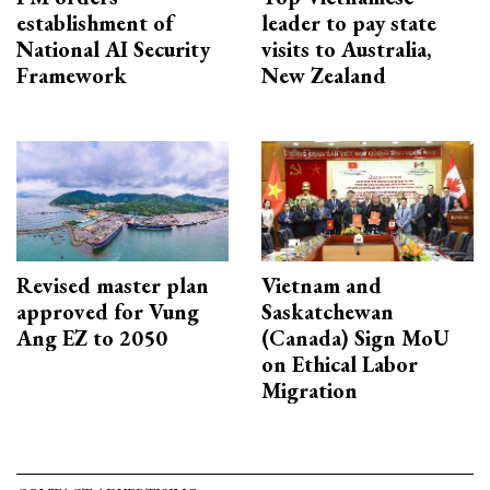
establishment of
leader to pay state
National AI Security
visits to Australia,
Framework
New Zealand
Revised master plan
Vietnam and
approved for Vung
Saskatchewan
Ang EZ to 2050
(Canada) Sign MoU
on Ethical Labor
Migration