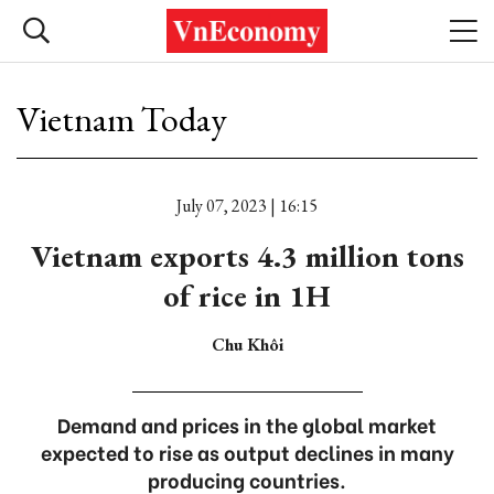
Vietnam Today
July 07, 2023 | 16:15
Vietnam exports 4.3 million tons
of rice in 1H
Chu Khôi
Demand and prices in the global market
expected to rise as output declines in many
producing countries.