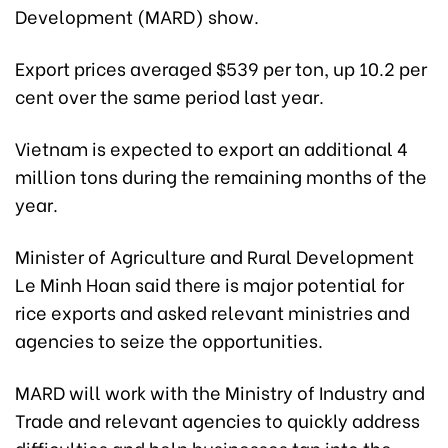
Development (MARD) show.
Export prices averaged $539 per ton, up 10.2 per
cent over the same period last year.
Vietnam is expected to export an additional 4
million tons during the remaining months of the
year.
Minister of Agriculture and Rural Development
Le Minh Hoan said there is major potential for
rice exports and asked relevant ministries and
agencies to seize the opportunities.
MARD will work with the Ministry of Industry and
Trade and relevant agencies to quickly address
difficulties and help businesses tap into the