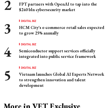
FPT partners with OpenAI to tap into the
$240 bln cybersecurity market
DIGITAL BIZ
HCM City's e-commerce retail sales expected
to grow 25% annually
DIGITAL BIZ
Semiconductor support services officially
integrated into public service framework
DIGITAL BIZ
Vietnam launches Global AI Experts Network
to strengthen innovation and talent
development
More in VET Exclusive