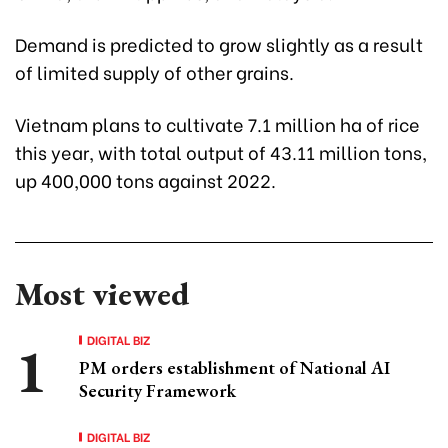
Demand is predicted to grow slightly as a result
of limited supply of other grains.
Vietnam plans to cultivate 7.1 million ha of rice
this year, with total output of 43.11 million tons,
up 400,000 tons against 2022.
Most viewed
DIGITAL BIZ
PM orders establishment of National AI
Security Framework
DIGITAL BIZ