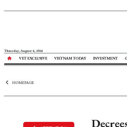
Thursday, August 6, 2026
VET EXCLUSIVE
VIETNAM TODAY
INVESTMENT
HOMEPAGE
Decrees