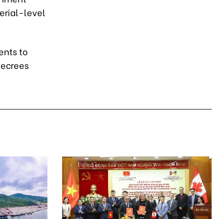
erial-level
ents to
decrees