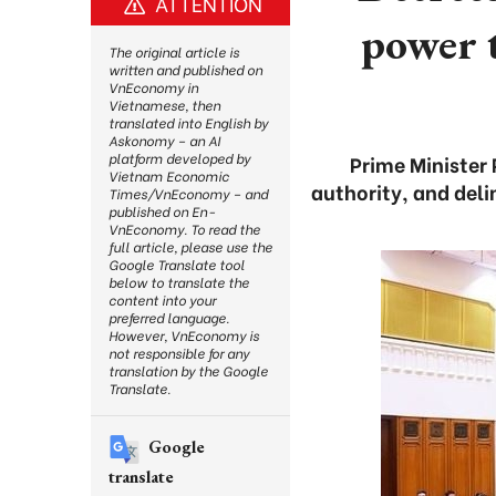
ATTENTION
power t
The original article is
written and published on
VnEconomy in
Vietnamese, then
translated into English by
Askonomy – an AI
platform developed by
Prime Minister
Vietnam Economic
authority, and del
Times/VnEconomy – and
published on En-
VnEconomy. To read the
full article, please use the
Google Translate tool
below to translate the
content into your
preferred language.
However, VnEconomy is
not responsible for any
translation by the Google
Translate.
Google
translate