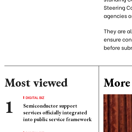
Steering C
agencies on
They are a
ensure con
before sub
Most viewed
More 
DIGITAL BIZ
Semiconductor support
services officially integrated
into public service framework