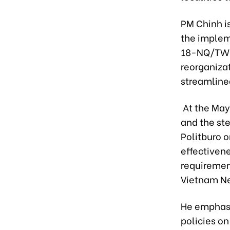
PM Chinh i
the implem
18-NQ/TW o
reorganizat
streamlined
At the May
and the ste
Politburo o
effectivene
requiremen
Vietnam N
He emphasi
policies o