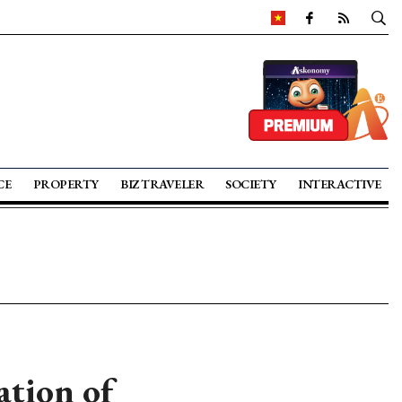
CE
PROPERTY
BIZ TRAVELER
SOCIETY
INTERACTIVE
ation of