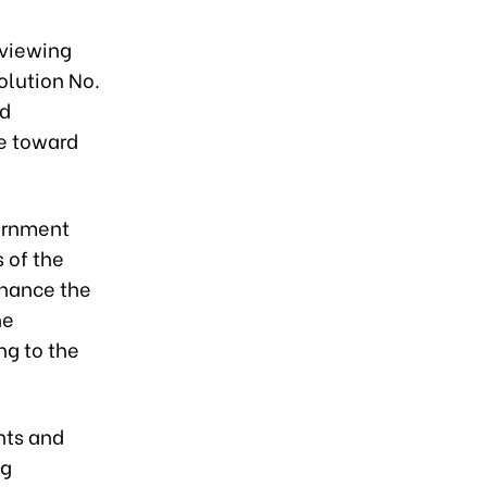
eviewing
olution No.
nd
re toward
ernment
 of the
nhance the
he
ng to the
nts and
ng