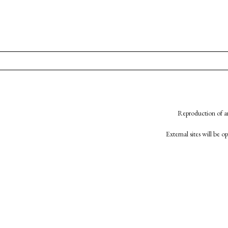
Reproduction of an
External sites will be 