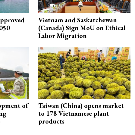
approved
Vietnam and Saskatchewan
2050
(Canada) Sign MoU on Ethical
Labor Migration
opment of
Taiwan (China) opens market
ing
to 178 Vietnamese plant
s
products