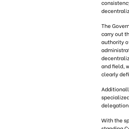
consistency
decentrali
The Govern
carry out t
authority o
administra
decentrali
and field, 
clearly def
Additionall
specialized
delegation
With the sp
standing C