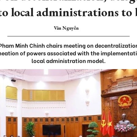
o local administrations to 
Vân Nguyễn
 Pham Minh Chinh chairs meeting on decentralization
ineation of powers associated with the implementati
local administration model.