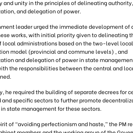
 and unity in the principles of delineating authority
zation, and delegation of power.
ment leader urged the immediate development of 
hese works, with initial priority given to delineating t
f local administrations based on the two-level loca
tion model (provincial and commune levels) , and
zation and delegation of power in state management
with the responsibilities between the central and loc
ined.
y, he required the building of separate decrees for c
 and specific sectors to further promote decentraliz
 in state management for these sectors.
irit of “avoiding perfectionism and haste,” the PM 
abinet members and the working group of the Gove