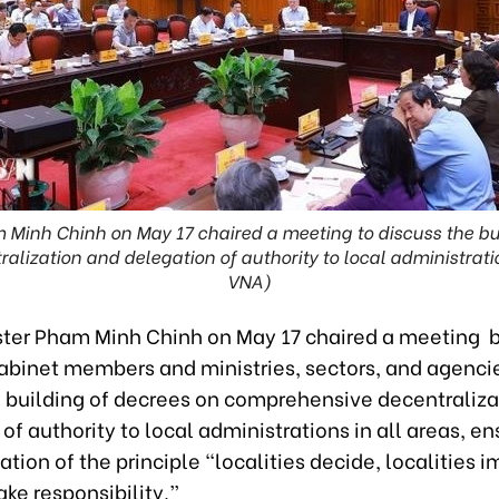
 Minh Chinh on May 17 chaired a meeting to discuss the bu
lization and delegation of authority to local administration
VNA)
ster Pham Minh Chinh on May 17 chaired a meeting
abinet members and ministries, sectors, and agenci
e building of decrees on comprehensive decentraliza
of authority to local administrations in all areas, en
ion of the principle “localities decide, localities 
take responsibility.”