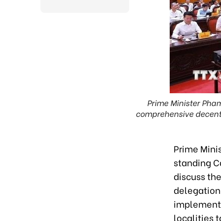
Prime Minister Pham
comprehensive decentra
Prime Mini
standing C
discuss th
delegation 
implementat
localities 