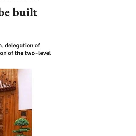
be built
, delegation of
on of the two-level