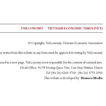
VNECONOMY
VIETNAM ECONOMIC TIMES (VET)
© Copyright, VnEconomy, Vietnam Economic Association
y stories from this website in any form must be approved in wrting by VnEconomy
opened in a new page. VnEconomy is not responsible for the content of external sites.
Head Office: 96-98 Hoang Quoc Viet, Cau Giay District, Hanoi
Tel: (84 24) 6260 3760 - (84 24) 3755 2050
This website is developed by
Hemera Media