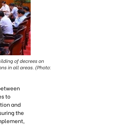
ilding of decrees on
s in all areas. (Photo:
 between
es to
tion and
suring the
implement,