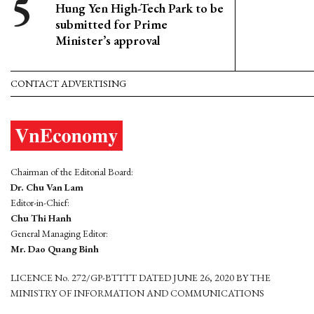
Hung Yen High-Tech Park to be
submitted for Prime
Minister’s approval
CONTACT ADVERTISING
Chairman of the Editorial Board:
Dr. Chu Van Lam
Editor-in-Chief:
Chu Thi Hanh
General Managing Editor:
Mr. Dao Quang Binh
LICENCE No. 272/GP-BTTTT DATED JUNE 26, 2020 BY THE
MINISTRY OF INFORMATION AND COMMUNICATIONS