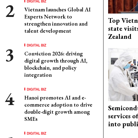
DIGITAL BIZ
Vietnam launches Global AI
Experts Network to
Top Vietn
strengthen innovation and
state visi
talent development
Zealand
DIGITAL BIZ
Conviction 2026: driving
digital growth through AI,
blockchain, and policy
integration
DIGITAL BIZ
Hanoi promotes AI and e-
commerce adoption to drive
Semicond
double-digit growth among
services o
SMEs
into publ
DIGITAL BIZ