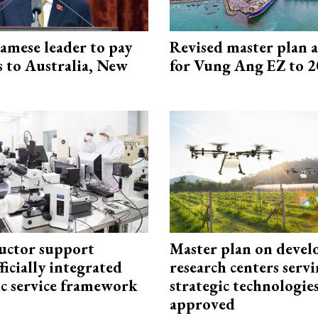
amese leader to pay
Revised master plan 
ts to Australia, New
for Vung Ang EZ to 
uctor support
Master plan on devel
fficially integrated
research centers serv
ic service framework
strategic technologie
approved