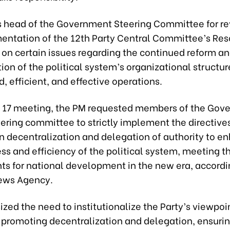
s head of the Government Steering Committee for r
entation of the 12th Party Central Committee’s Res
n certain issues regarding the continued reform a
ion of the political system’s organizational structu
, efficient, and effective operations.
 17 meeting, the PM requested members of the Gov
ering committee to strictly implement the directives
n decentralization and delegation of authority to e
ss and efficiency of the political system, meeting t
ts for national development in the new era, accordi
ews Agency.
zed the need to institutionalize the Party’s viewpoi
n promoting decentralization and delegation, ensuri