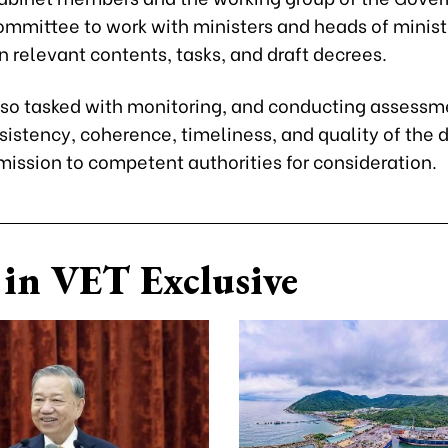
ommittee to work with ministers and heads of minist
 relevant contents, tasks, and draft decrees.
lso tasked with monitoring, and conducting assessm
sistency, coherence, timeliness, and quality of the 
mission to competent authorities for consideration.
in VET Exclusive