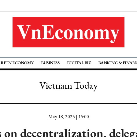
GREEN ECONOMY
BUSINESS
DIGITAL BIZ
BANKING & FINAN
Vietnam Today
May 18, 2025 | 15:00
 on decentralization, deleg