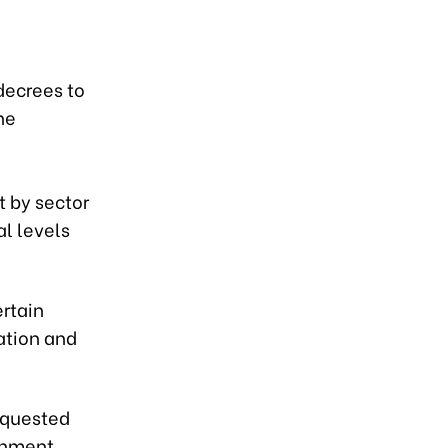
,
decrees to
he
l
 by sector
al levels
ertain
ation and
requested
rnment