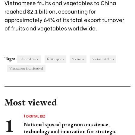
Vietnamese fruits and vegetables to China
reached $2.1 billion, accounting for
approximately 64% of its total export turnover
of fruits and vegetables worldwide.
Tags:
bilateral trade
fruit exports
Vietnam
Vietnam-China
Vietnamese fruit festival
Most viewed
DIGITAL BIZ
National special program on science,
technology and innovation for strategic