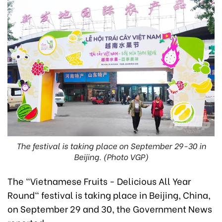
The festival is taking place on September 29-30 in
Beijing. (Photo VGP)
The "Vietnamese Fruits - Delicious All Year
Round" festival is taking place in Beijing, China,
on September 29 and 30, the Government News