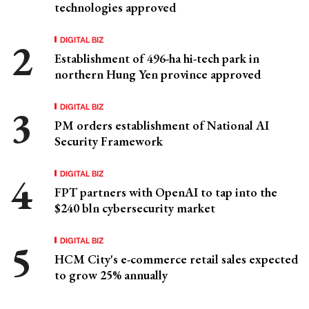
technologies approved
DIGITAL BIZ
Establishment of 496-ha hi-tech park in
northern Hung Yen province approved
DIGITAL BIZ
PM orders establishment of National AI
Security Framework
DIGITAL BIZ
FPT partners with OpenAI to tap into the
$240 bln cybersecurity market
DIGITAL BIZ
HCM City's e-commerce retail sales expected
to grow 25% annually