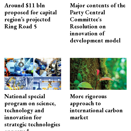
Around $11 bln
Major contents of the
proposed for capital
Party Central
region’s projected
Committee's
Ring Road 5
Resolution on
innovation of
development model
National special
More rigorous
program on science,
approach to
technology and
international carbon
innovation for
market
strategic technologies