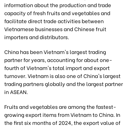
information about the production and trade
capacity of fresh fruits and vegetables and
facilitate direct trade activities between
Vietnamese businesses and Chinese fruit
importers and distributors.
China has been Vietnam's largest trading
partner for years, accounting for about one-
fourth of Vietnam's total import and export
turnover. Vietnam is also one of China's largest
trading partners globally and the largest partner
in ASEAN.
Fruits and vegetables are among the fastest-
growing export items from Vietnam to China. In
the first six months of 2024, the export value of