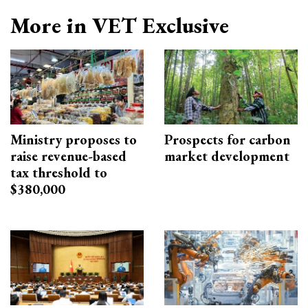
More in VET Exclusive
Ministry proposes to
Prospects for carbon
raise revenue-based
market development
tax threshold to
$380,000