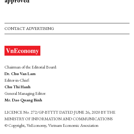
approved
CONTACT ADVERTISING
Chairman of the Editorial Board:
Dr. Chu Van Lam
Editor-in-Chief:
Chu Thi Hanh
General Managing Editor:
Mr. Dao Quang Binh
LICENCE No. 272/GP-BTTTT DATED JUNE 26, 2020 BY THE
MINISTRY OF INFORMATION AND COMMUNICATIONS
© Copyright, VnEconomy, Vietnam Economic Association