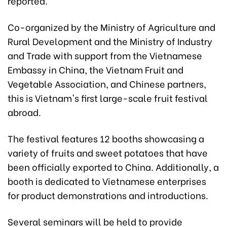
reported.
Co-organized by the Ministry of Agriculture and
Rural Development and the Ministry of Industry
and Trade with support from the Vietnamese
Embassy in China, the Vietnam Fruit and
Vegetable Association, and Chinese partners,
this is Vietnam's first large-scale fruit festival
abroad.
The festival features 12 booths showcasing a
variety of fruits and sweet potatoes that have
been officially exported to China. Additionally, a
booth is dedicated to Vietnamese enterprises
for product demonstrations and introductions.
Several seminars will be held to provide