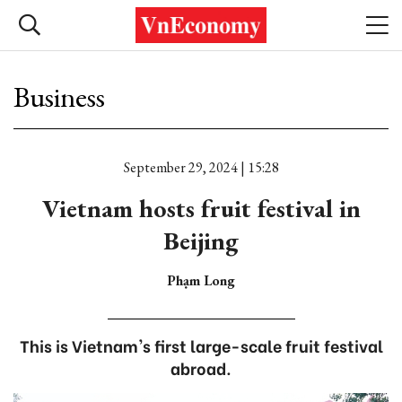
Business
September 29, 2024 | 15:28
Vietnam hosts fruit festival in
Beijing
Phạm Long
This is Vietnam's first large-scale fruit festival
abroad.