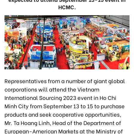
HCMC.
Representatives from a number of giant global
corporations will attend the Vietnam
International Sourcing 2023 event in Ho Chi
Minh City from September 13 to 15 to purchase
products and seek cooperative opportunities,
Mr. Ta Hoang Linh, Head of the Department of
European-American Markets at the Ministry of