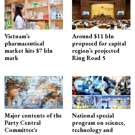
Vietnam’s
Around $11 bln
pharmaceutical
proposed for capital
market hits $7 bln
region’s projected
mark
Ring Road 5
Major contents of the
National special
Party Central
program on science,
Committee's
technology and