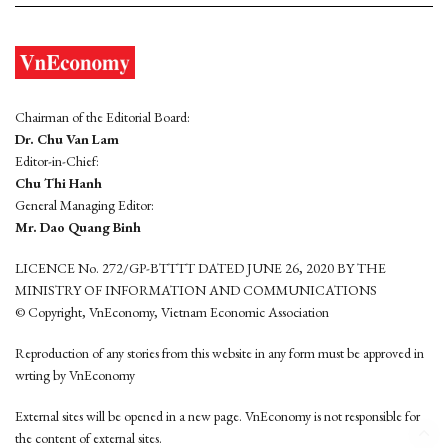
Chairman of the Editorial Board:
Dr. Chu Van Lam
Editor-in-Chief:
Chu Thi Hanh
General Managing Editor:
Mr. Dao Quang Binh
LICENCE No. 272/GP-BTTTT DATED JUNE 26, 2020 BY THE
MINISTRY OF INFORMATION AND COMMUNICATIONS
© Copyright, VnEconomy, Vietnam Economic Association
Reproduction of any stories from this website in any form must be approved in
wrting by VnEconomy
External sites will be opened in a new page. VnEconomy is not responsible for
the content of external sites.