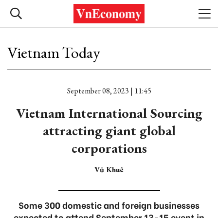
Vietnam Today
September 08, 2023 | 11:45
Vietnam International Sourcing
attracting giant global
corporations
Vũ Khuê
Some 300 domestic and foreign businesses
expected to attend September 13-15 event in