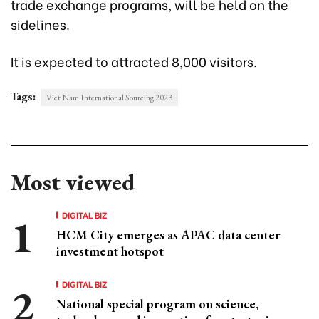
trade exchange programs, will be held on the
sidelines.
It is expected to attracted 8,000 visitors.
Tags:
Viet Nam International Sourcing 2023
Most viewed
DIGITAL BIZ
HCM City emerges as APAC data center
investment hotspot
DIGITAL BIZ
National special program on science,