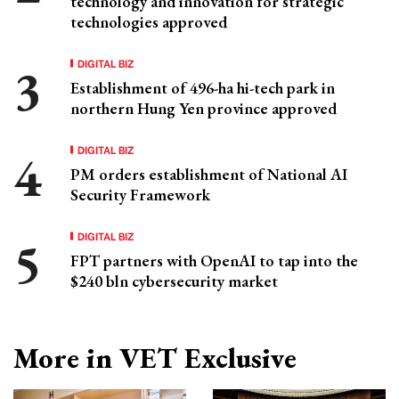
technology and innovation for strategic
technologies approved
DIGITAL BIZ
Establishment of 496-ha hi-tech park in
northern Hung Yen province approved
DIGITAL BIZ
PM orders establishment of National AI
Security Framework
DIGITAL BIZ
FPT partners with OpenAI to tap into the
$240 bln cybersecurity market
More in VET Exclusive