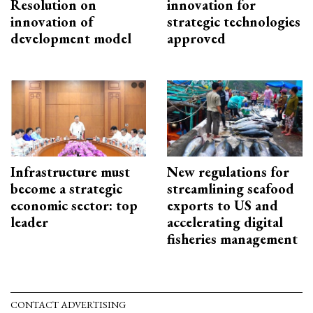
Resolution on
innovation for
innovation of
strategic technologies
development model
approved
Infrastructure must
New regulations for
become a strategic
streamlining seafood
economic sector: top
exports to US and
leader
accelerating digital
fisheries management
CONTACT ADVERTISING