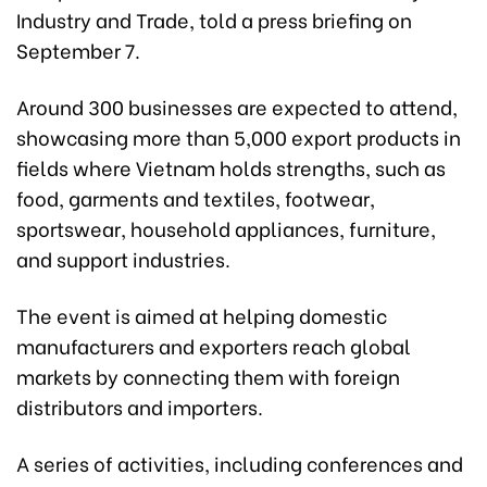
Industry and Trade, told a press briefing on
September 7.
Around 300 businesses are expected to attend,
showcasing more than 5,000 export products in
fields where Vietnam holds strengths, such as
food, garments and textiles, footwear,
sportswear, household appliances, furniture,
and support industries.
The event is aimed at helping domestic
manufacturers and exporters reach global
markets by connecting them with foreign
distributors and importers.
A series of activities, including conferences and